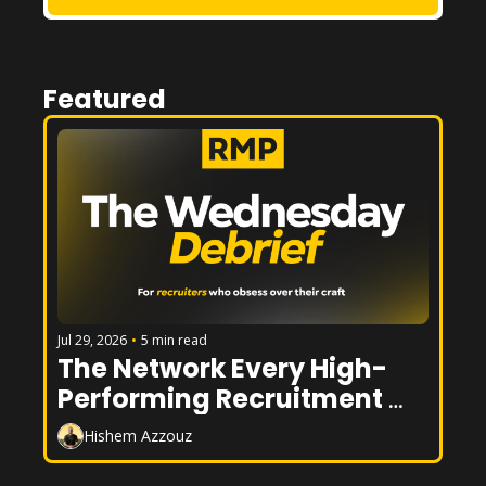
Featured
Jul 29, 2026
•
5 min read
The Network Every High-
Performing Recruitment 
Desk Has
Hishem Azzouz