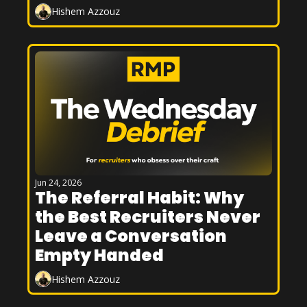
Hishem Azzouz
Jun 24, 2026
The Referral Habit: Why 
the Best Recruiters Never 
Leave a Conversation 
Empty Handed
Hishem Azzouz