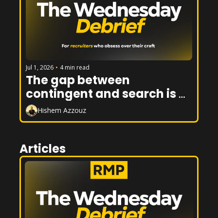
Jul 1, 2026
•
4 min read
The gap between 
contingent and search is 
closing. Here's how to win 
Hishem Azzouz
on both sides of it.
Articles