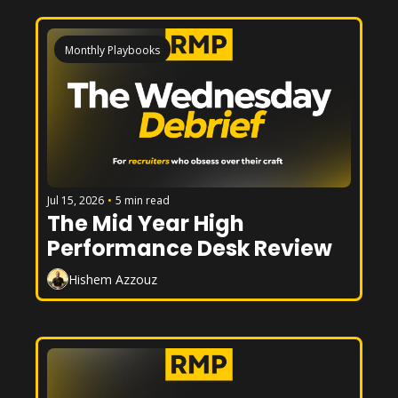
Monthly Playbooks
Jul 15, 2026
•
5 min read
The Mid Year High 
Performance Desk Review
Hishem Azzouz