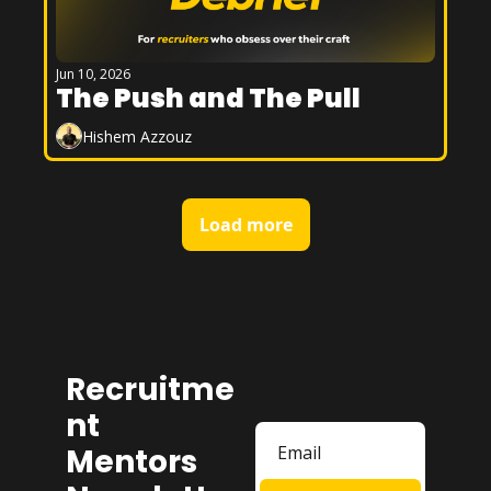
Jun 10, 2026
The Push and The Pull
Hishem Azzouz
Load more
Recruitme
nt 
Mentors 