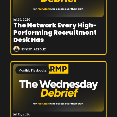
Jul 29, 2026
The Network Every High-
Performing Recruitment 
Desk Has
Hishem Azzouz
Monthly Playbooks
Jul 15, 2026