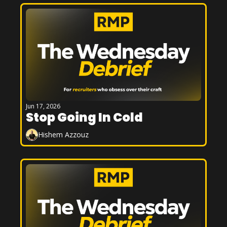
Jun 17, 2026
Stop Going In Cold
Hishem Azzouz