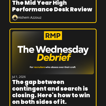
The Mid Year High 
Performance Desk Review
Hishem Azzouz
Jul 1, 2026
The gap between 
contingent and search is 
closing. Here's how to win 
on both sides of it.