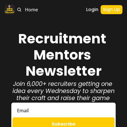
Login
Sign Up
Home
Recruitment 
Mentors 
Newsletter
Join 6,000+ recruiters getting one 
idea every Wednesday to sharpen 
their craft and raise their game
Subscribe