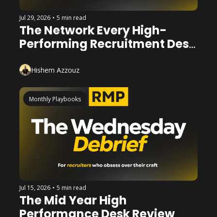
Jul 29, 2026
•
5 min read
The Network Every High-
Performing Recruitment Desk 
Has
Hishem Azzouz
Monthly Playbooks
Jul 15, 2026
•
5 min read
The Mid Year High 
Performance Desk Review