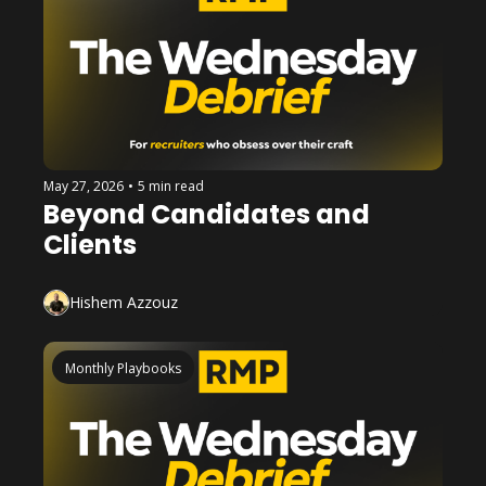
May 27, 2026
•
5 min read
Beyond Candidates and 
Clients
Hishem Azzouz
Monthly Playbooks