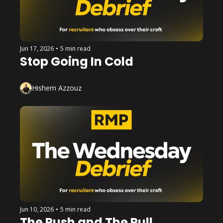
Jun 17, 2026
•
5 min read
Stop Going In Cold
Hishem Azzouz
Jun 10, 2026
•
5 min read
The Push and The Pull