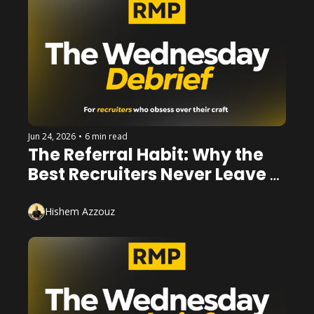
Jun 24, 2026
•
6 min read
The Referral Habit: Why the 
Best Recruiters Never Leave a 
Conversation Empty Handed
Hishem Azzouz