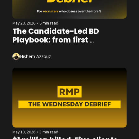
May 20, 2026
•
8 min read
The Candidate-Led BD 
Playbook: from first 
conversation to booked 
meeting
Hishem Azzouz
May 13, 2026
•
3 min read