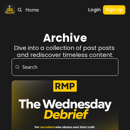
Login
Sign Up
Home
Archive
Dive into a collection of past posts 
and rediscover timeless content.