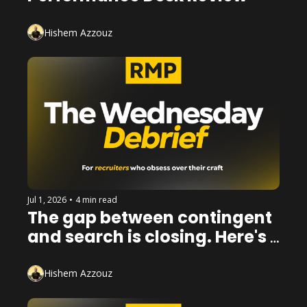
Hishem Azzouz
Jul 1, 2026
•
4 min read
The gap between contingent 
and search is closing. Here's 
how to win on both sides of it.
Hishem Azzouz