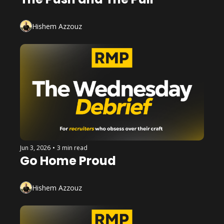
Hishem Azzouz
Jun 3, 2026
•
3 min read
Go Home Proud
Hishem Azzouz