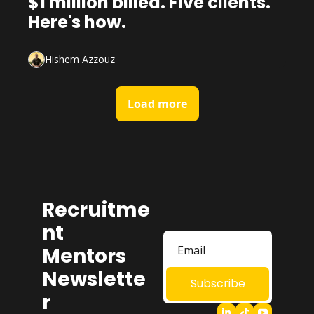
$1 million billed. Five clients. 
Here's how.
Hishem Azzouz
Load more
Recruitme
nt 
Mentors 
Newslette
Subscribe
r