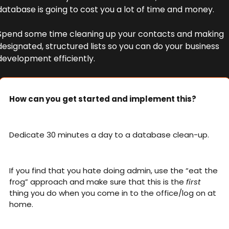
database is going to cost you a lot of time and money. 
Spend some time cleaning up your contacts and making 
designated, structured lists so you can do your business 
development efficiently. 
How can you get started and implement this?
Dedicate 30 minutes a day to a database clean-up. 
If you find that you hate doing admin, use the “eat the 
frog” approach and make sure that this is the 
first
thing you do when you come in to the office/log on at 
home. 