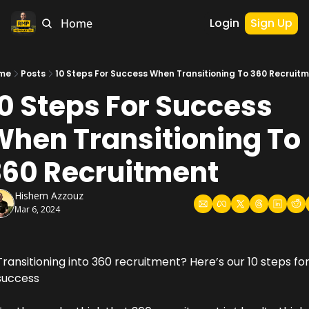
Login
Sign Up
Home
me
Posts
10 Steps For Success When Transitioning To 360 Recruit
0 Steps For Success 
hen Transitioning To 
360 Recruitment
Hishem Azzouz
Mar 6, 2024
Transitioning into 360 recruitment? Here’s our 10 steps for
success