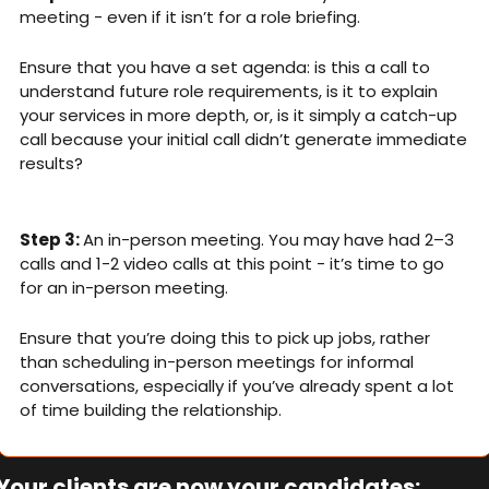
meeting - even if it isn’t for a role briefing. 
Ensure that you have a set agenda: is this a call to 
understand future role requirements, is it to explain 
your services in more depth, or, is it simply a catch-up 
call because your initial call didn’t generate immediate 
results?
Step 3: 
An in-person meeting. You may have had 2–3 
calls and 1-2 video calls at this point - it’s time to go 
for an in-person meeting. 
Ensure that you’re doing this to pick up jobs, rather 
than scheduling in-person meetings for informal 
conversations, especially if you’ve already spent a lot 
of time building the relationship. 
Your clients are now your candidates: 