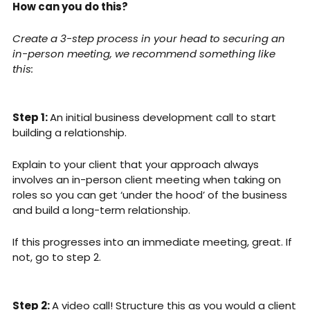
How can you do this?
Create a 3-step process in your head to securing an 
in-person meeting, we recommend something like 
this:
Step 1: 
An initial business development call to start 
building a relationship. 
Explain to your client that your approach always 
involves an in-person client meeting when taking on 
roles so you can get ‘under the hood’ of the business 
and build a long-term relationship. 
If this progresses into an immediate meeting, great. If 
not, go to step 2.
Step 2: 
A video call! Structure this as you would a client 