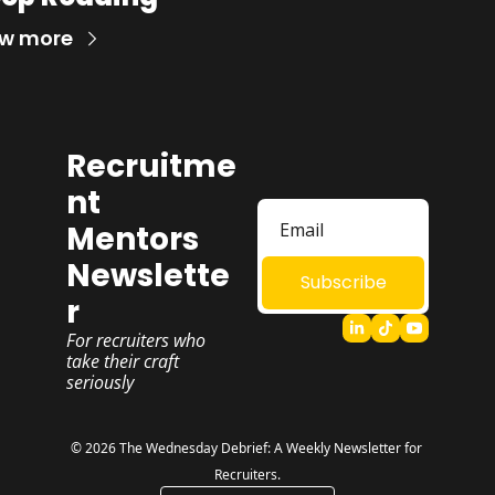
ew more
Recruitme
nt 
Mentors 
Newslette
Subscribe
r
For recruiters who 
take their craft 
seriously
© 2026 The Wednesday Debrief: A Weekly Newsletter for 
Recruiters.