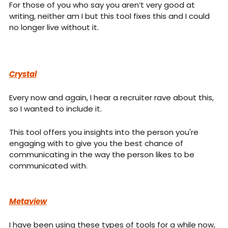
For those of you who say you aren’t very good at 
writing, neither am I but this tool fixes this and I could 
no longer live without it.
Crystal
Every now and again, I hear a recruiter rave about this, 
so I wanted to include it.
This tool offers you insights into the person you're 
engaging with to give you the best chance of 
communicating in the way the person likes to be 
communicated with.
Metaview
I have been using these types of tools for a while now, 