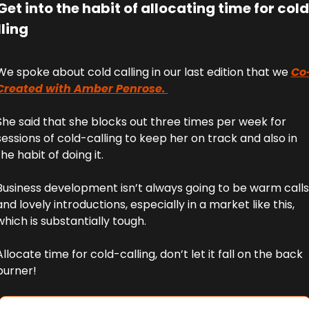
Get into the habit of allocating time for cold 
ling
We spoke about cold calling in our last edition that we 
Co
Created with Amber Penrose. 
She said that she blocks out three times per week for 
sessions of cold-calling to keep her on track and also in 
the habit of doing it.
Business development isn’t always going to be warm calls 
and lovely introductions, especially in a market like this, 
which is substantially tough. 
Allocate time for cold-calling, don’t let it fall on the back 
burner!