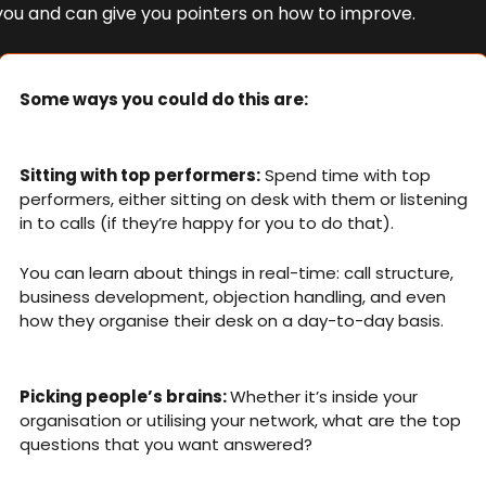
you and can give you pointers on how to improve.
Some ways you could do this are:
Sitting with top performers:
 Spend time with top 
performers, either sitting on desk with them or listening 
in to calls (if they’re happy for you to do that). 
You can learn about things in real-time: call structure, 
business development, objection handling, and even 
how they organise their desk on a day-to-day basis. 
Picking people’s brains: 
Whether it’s inside your 
organisation or utilising your network, what are the top 
questions that you want answered? 