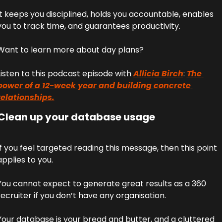
It keeps you disciplined, holds you accountable, enables 
you to track time, and guarantees productivity. 
Want to learn more about day plans? 
Listen to this podcast episode with 
Allicia Birch
: 
The 
power of a 12-week year and building concrete 
relationships.
 Clean up your database usage
If you feel targeted reading this message, then this point 
applies to you. 
You cannot expect to generate great results as a 360 
recruiter if you don’t have any organisation. 
Your database is your bread and butter, and a cluttered 