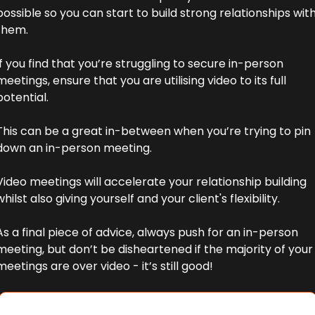
possible so you can start to build strong relationships with
them. 
If you find that you’re struggling to secure in-person 
meetings, ensure that you are utilising video to its full 
potential. 
This can be a great in-between when you’re trying to pin 
down an in-person meeting. 
Video meetings will accelerate your relationship building 
whilst also giving yourself and your client's flexibility.
As a final piece of advice, always push for an in-person 
meeting, but don’t be disheartened if the majority of your 
meetings are over video - it’s still good!