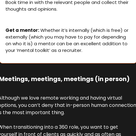
Book time in with the relevant people and collect their 
thoughts and opinions.
Get a mentor:
 Whether it’s internally (which is free) or 
externally (which you may have to pay for depending 
on who it is) a mentor can be an excellent addition to 
your ‘mental toolkit’ as a recruiter.
 Meetings, meetings, meetings (in person)
Although we love remote working and having virtual 
options, you can’t deny that in-person human connection
is the most important thing. 
When transitioning into a 360 role, you want to get 
yourself in front of clients as quickly and as often as 