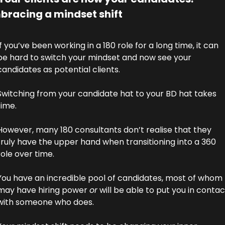
bracing a mindset shift
If you’ve been working in a 180 role for a long time, it can 
be hard to switch your mindset and now see your 
candidates as potential clients. 
Switching from your candidate hat to your BD hat takes 
time.
However, many 180 consultants don’t realise that they 
truly have the upper hand when transitioning into a 360 
role over time. 
You have an incredible pool of candidates, most of whom 
may have hiring power 
or
 will be able to put you in contact
with someone who does. 