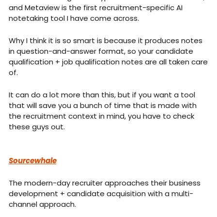
and Metaview is the first recruitment-specific AI 
notetaking tool I have come across.
Why I think it is so smart is because it produces notes 
in question-and-answer format, so your candidate 
qualification + job qualification notes are all taken care 
of.
It can do a lot more than this, but if you want a tool 
that will save you a bunch of time that is made with 
the recruitment context in mind, you have to check 
these guys out.
Sourcewhale
The modern-day recruiter approaches their business 
development + candidate acquisition with a multi-
channel approach.