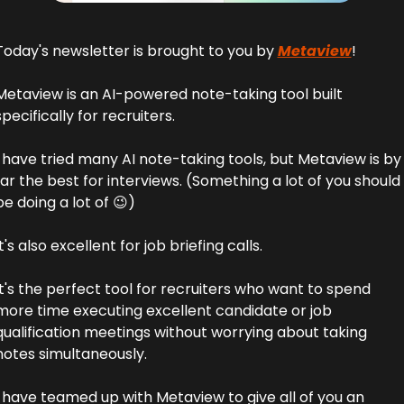
Today's newsletter is brought to you by 
Metaview
!
Metaview is an AI-powered note-taking tool built 
specifically for recruiters.
I have tried many AI note-taking tools, but Metaview is by 
far the best for interviews. (Something a lot of you should 
be doing a lot of 
😉
)
It's also excellent for job briefing calls.
It's the perfect tool for recruiters who want to spend 
more time executing excellent candidate or job 
qualification meetings without worrying about taking 
notes simultaneously.
I have teamed up with Metaview to give all of you an 