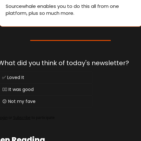
Sourcewhale enables you to do this all from one 
platform, plus so much more.
What did you think of today's newsletter?
✅ Loved It
👌🏻 It was good
😕 Not my fave
ogin
or
Subscribe
to participate
ep Reading