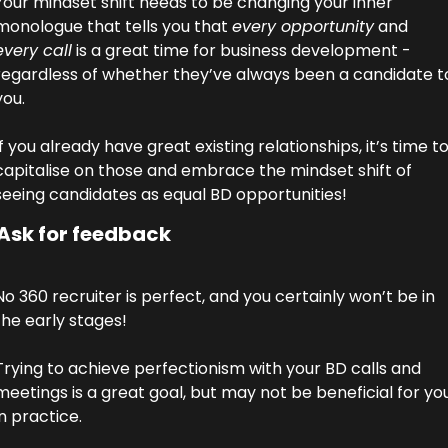
Your mindset shift needs to be changing your inner 
monologue that tells you that 
every opportunity
 and 
every call
 is a great time for business development - 
regardless of whether they’ve always been a candidate to
you.
If you already have great existing relationships, it’s time to
capitalise on those and embrace the mindset shift of 
seeing candidates as equal BD opportunities!
 Ask for feedback
No 360 recruiter is perfect, and you certainly won’t be in 
the early stages! 
Trying to achieve perfectionism with your BD calls and 
meetings is a great goal, but may not be beneficial for you
in practice. 