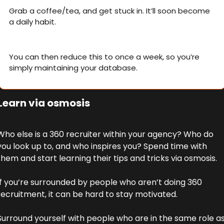
Grab a coffee/tea, and get stuck in. It’ll soon become 
a daily habit. 
You can then reduce this to once a week, so you’re 
simply maintaining your database.
 Learn via osmosis
Who else is a 360 recruiter within your agency? Who do 
you look up to, and who inspires you? Spend time with 
them and start learning their tips and tricks via osmosis. 
If you’re surrounded by people who aren’t doing 360 
recruitment, it can be hard to stay motivated. 
Surround yourself with people who are in the same role as