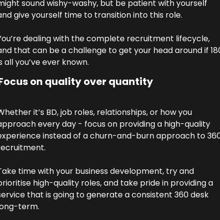
might sound wishy-washy, but be patient with yourself 
and give yourself time to transition into this role. 
You’re dealing with the complete recruitment lifecycle, 
and that can be a challenge to get your head around if 180
is all you’ve ever known. 
Focus on quality over quantity
Whether it’s BD, job roles, relationships, or how you 
approach every day - focus on providing a high-quality 
experience instead of a churn-and-burn approach to 360
recruitment. 
Take time with your business development, try and 
prioritise high-quality roles, and take pride in providing a 
service that is going to generate a consistent 360 desk 
long-term. 