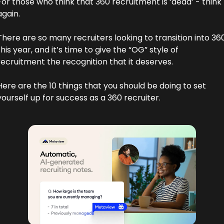
For those who think that 360 recruitment is ‘dead’ - think 
again.
There are so many recruiters looking to transition into 360
this year, and it’s time to give the “OG” style of 
recruitment the recognition that it deserves. 
Here are the 10 things that you should be doing to set 
yourself up for success as a 360 recruiter.