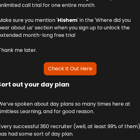
unlimited call trial for one entire month.
Make sure you mention '
Hishem
' in the 'Where did you 
hear about us’ section when you sign up to unlock the 
extended month-long free trial
Thank me later.
Check It Out Here
Sort out your day plan
We’ve spoken about day plans so many times here at 
Limitless Learning, and for good reason. 
Every successful 360 recruiter (well, at least 99% of them)
has had some sort of day plan. 