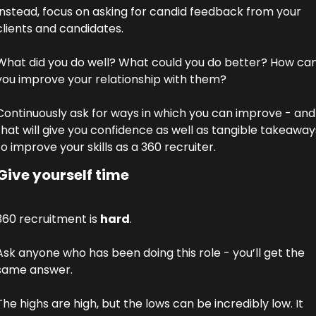
Instead, focus on asking for candid feedback from your 
clients and candidates. 
What did you do well? What could you do better? How can
you improve your relationship with them? 
Continuously ask for ways in which you can improve - and 
that will give you confidence as well as tangible takeaways
to improve your skills as a 360 recruiter. 
Give yourself time
360 recruitment is 
hard
. 
Ask anyone who has been doing this role - you’ll get the 
same answer. 
The highs are high, but the lows can be incredibly low. It 