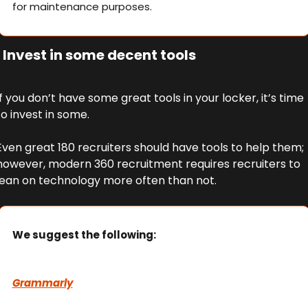
for maintenance purposes.
 Invest in some decent tools
If you don’t have some great tools in your locker, it’s time 
to invest in some. 
Even great 180 recruiters should have tools to help them; 
however, modern 360 recruitment requires recruiters to 
lean on technology more often than not.
We suggest the following:
Grammarly