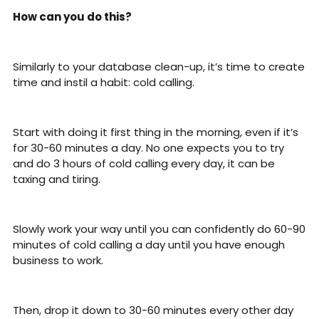
How can you do this?
Similarly to your database clean-up, it’s time to create 
time and instil a habit: cold calling.
Start with doing it first thing in the morning, even if it’s 
for 30-60 minutes a day. No one expects you to try 
and do 3 hours of cold calling every day, it can be 
taxing and tiring. 
Slowly work your way until you can confidently do 60-90 
minutes of cold calling a day until you have enough 
business to work. 
Then, drop it down to 30-60 minutes every other day 