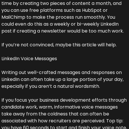
time by creating two pieces of content a month, and 
you can use free platforms such as HubSpot or 
MailChimp to make the process run smoothly. You 
could even do this as a weekly or bi-weekly LinkedIn 
post if creating a newsletter would be too much work.
If you’re not convinced, maybe this article will help.
LinkedIn Voice Messages
Writing out well-crafted messages and responses on 
LinkedIn can often take up a large portion of your day, 
especially if you aren’t a natural wordsmith.
If you focus your business development efforts through 
candidate work, warm, informative voice messages 
take away from the coldness that can often be 
associated with how recruiters are perceived. Top tip: 
you have 60 seconds to start and finish your voice note, 