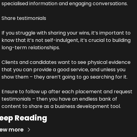
specialised information and engaging conversations.
Share testimonials
If you struggle with sharing your wins, it’s important to 
know that it’s not self-indulgent, it’s crucial to building 
long-term relationships.
Clients and candidates want to see physical evidence 
that you can provide a good service, and unless you 
show them – they aren’t going to go searching for it.
Ensure to follow up after each placement and request 
testimonials – then you have an endless bank of 
content to share as a business development tool.
eep Reading
iew more