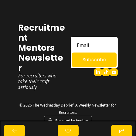
Recruitme
nt 
Mentors 
Newslette
Subscribe
r
For recruiters who 
take their craft 
seriously
© 2026 The Wednesday Debrief: A Weekly Newsletter for 
Recruiters.
Powered by beehiiv