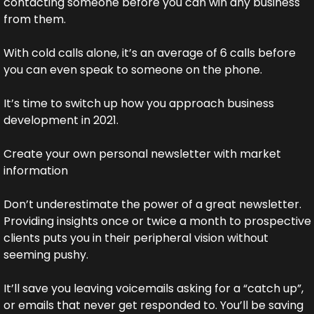
contacting someone before you can win any business 
from them.
With cold calls alone, it’s an average of 6 calls before 
you can even speak to someone on the phone.
It’s time to switch up how you approach business 
development in 2021.
Create your own personal newsletter with market 
information
Don’t underestimate the power of a great newsletter. 
Providing insights once or twice a month to prospective 
clients puts you in their peripheral vision without 
seeming pushy.
It’ll save you leaving voicemails asking for a “catch up”, 
or emails that never get responded to. You’ll be saving 