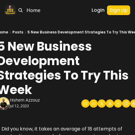
Login
Sign Up
Home
ome
Posts
5 New Business Development Strategies To Try This We
5 New Business 
Development 
Strategies To Try This 
Week
Hishem Azzouz
Jul 12, 2023
Did you know, it takes an average of 18 attempts of 