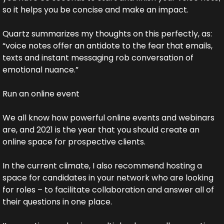
so it helps you be concise and make an impact.
Quartz summarizes my thoughts on this perfectly, as: 
“voice notes offer an antidote to the fear that emails, 
texts and instant messaging rob conversation of 
emotional nuance.”
Run an online event 
We all know how powerful online events and webinars 
are, and 2021 is the year that you should create an 
online space for prospective clients.
In the current climate, I also recommend hosting a 
space for candidates in your network who are looking 
for roles – to facilitate collaboration and answer all of 
their questions in one place.