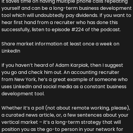
It saves time on having multiple phone calls repeating 
yourself and can be a long-term business development 
tool which will undoubtedly pay dividends. If you want to 
hear first hand from a recruiter who has done this 
successfully, listen to episode #224 of the podcast.
Share market information at least once a week on 
LinkedIn
If you haven’t heard of Adam Karpiak, then I suggest 
you go and check him out. An accounting recruiter 
from New York, he’s a great example of someone who 
uses LinkedIn and social media as a constant business 
development tool.
Whether it’s a poll (not about remote working, please), 
a curated news article, or, a few sentences about your 
vertical market – it’s a long-term strategy that will 
position you as the go-to person in your network for 