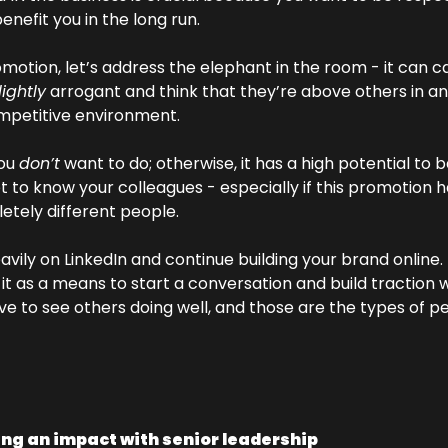
benefit you in the long run. 
motion, let’s address the elephant in the room - it can c
lightly
 arrogant and think that they’re above others in an
ompetitive environment. 
ou 
don’t
 want to do; otherwise, it has a high potential to ba
t to know your colleagues - especially if this promotion ha
etely different people. 
eavily on LinkedIn and continue building your brand online.
t as a means to start a conversation and build traction w
ve to see others doing well, and those are the types of p
ng an impact with senior leadership