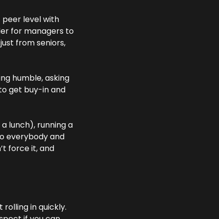
peer level with 
der for managers to 
ust from seniors, 
ing humble, asking 
to get buy-in and 
 lunch), running a 
 to everybody and 
t force it, and 
olling in quickly. 
spect if you can 