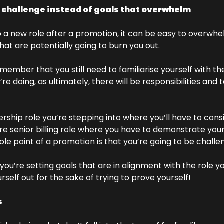
t challenge instead of goals that overwhelm
a new role after a promotion, it can be easy to overwhel
hat are potentially going to burn you out. 
emember that you still need to familiarise yourself with the
re doing, as ultimately, there will be responsibilities and t
ership role you’re stepping into where you’ll have to con
ore senior billing role where you have to demonstrate your
e point of a promotion is that you’re going to be challe
you’re setting goals that are in alignment with the role you
rself out for the sake of trying to prove yourself! 
 