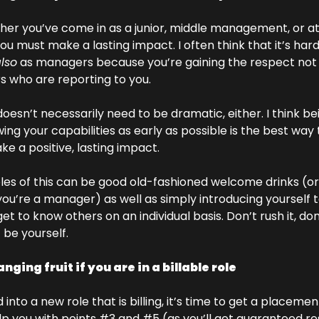
er you’ve come in as a junior, middle management, or at 
you must make a lasting impact. I often think that it’s har
lso
 as managers because you’re gaining the respect not j
rs who are reporting to you. 
esn’t necessarily need to be dramatic, either. I think be
ing your capabilities as early as possible is the best way 
e a positive, lasting impact. 
s of this can be good old-fashioned welcome drinks (or a
f you’re a manager) as well as simply introducing yourself
et to know others on an individual basis. Don’t rush it, don’
be yourself. 
ging fruit if you are in a billable role
into a new role that is billing, it’s time to get a placement r
help you with points #3 and #5 (as you’ll get guaranteed re