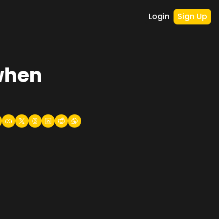
Login
Sign Up
when 