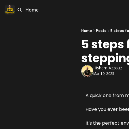
Home
Home
Posts
5 steps f
5 steps 
stepping
Hishem Azzouz
Mar 19, 2025
A quick one from me
Have you ever been
It's the perfect en