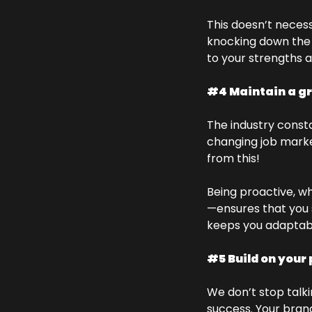
This doesn’t necess
knocking down the do
to your strengths 
#4 Maintain a g
The industry consta
changing job marke
from this! 
Being proactive, wh
—ensures that you s
keeps you adaptab
#5 Build on your 
We don’t stop talki
success. Your brand