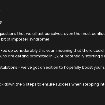
?
l?
 questions that we 
all
 ask ourselves, even the most confide
a bit of imposter syndrome!
ked up considerably this year, meaning that there could 
 who are getting promoted in Q2 or potentially starting a 
atulations - we’ve got an edition to hopefully boost your sp
ak down the 5 steps to ensure success when stepping into