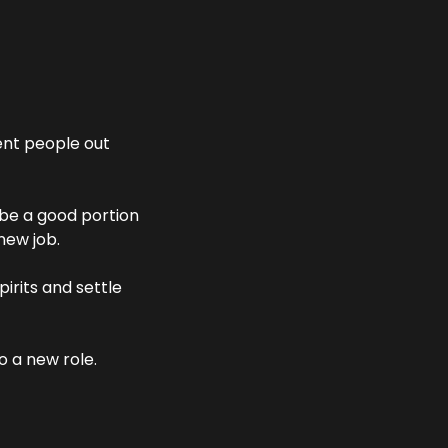
nt people out 
be a good portion 
new job. 
irits and settle 
 a new role.