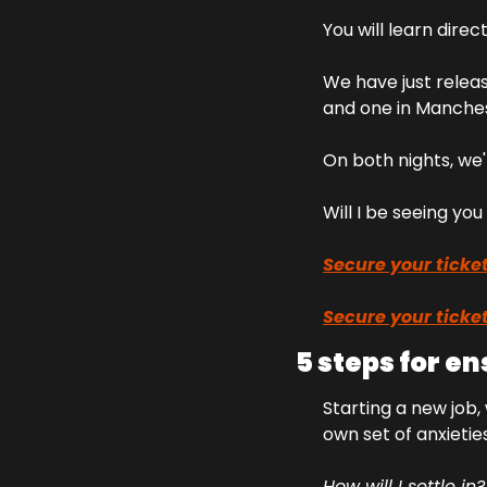
You will learn direc
We have just releas
and one in Manches
On both nights, we'
Will I be seeing yo
Secure your ticket
Secure your ticket
5 steps for e
Starting a new job,
own set of anxietie
How will I settle in?