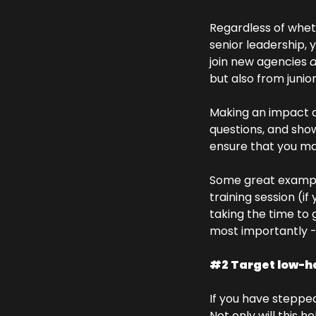
Regardless of wheth
senior leadership, 
join new agencies 
a
but also from junio
Making an impact do
questions, and show
ensure that you mak
Some great example
training session (i
taking the time to g
most importantly - 
#2 Target low-han
If you have stepped 
Not only will this 