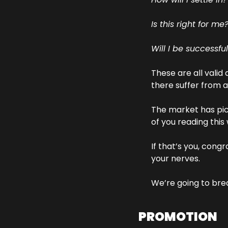
Is this right for me
Will I be successfu
These are all valid
there suffer from 
The market has pic
of you reading this
If that’s you, congr
your nerves.
We’re going to bre
PROMOTION