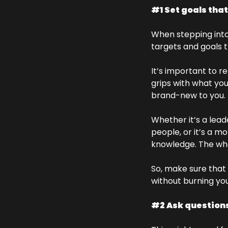
#1 Set goals tha
When stepping into 
targets and goals t
It’s important to r
grips with what you’
brand-new to you. 
Whether it’s a lead
people, or it’s a m
knowledge. The whol
So, make sure that 
without burning you
#2 Ask questions