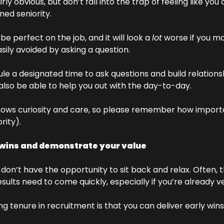
rly obvious, but don’t fall into the trap of feeling like you 
ed seniority. 
be perfect on the job, and it will look a 
lot
 worse if you m
ily avoided by asking a question. 
edule a designated time to ask questions and build relations
 also be able to help you out with the day-to-day. 
hows curiosity and care, so please remember how important
rity).
 wins and demonstrate your value
 don’t have the opportunity to sit back and relax. Often, th
sults need to come quickly, especially if you’re already ve
ng tenure in recruitment is that you can deliver early wi