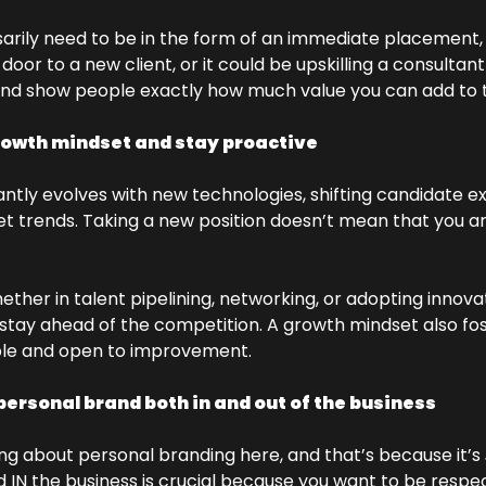
arily need to be in the form of an immediate placement, e
or to a new client, or it could be upskilling a consultant 
and show people exactly how much value you can add to t
rowth mindset and stay proactive
ntly evolves with new technologies, shifting candidate ex
t trends. Taking a new position doesn’t mean that you a
ether in talent pipelining, networking, or adopting innov
tay ahead of the competition. A growth mindset also fost
le and open to improvement.
personal brand both in and out of the business
ng about personal branding here, and that’s because it’s 
 IN the business is crucial because you want to be respect