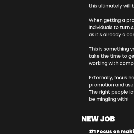
this ultimately will 
When getting a pro
individuals to turn 
s
as it’s already a c
This is something y
take the time to ge
working with compl
Externally, focus h
promotion and use i
The right people lo
be mingling with!
NEW JOB
#1 Focus on maki