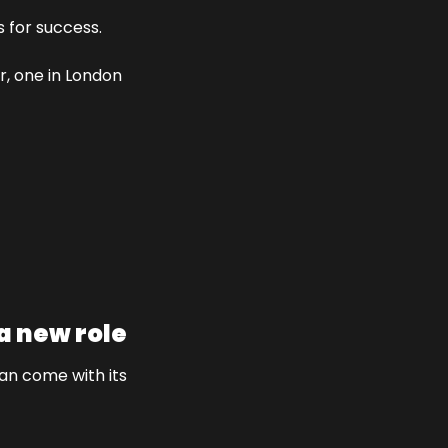
s for success.
r, one in London 
a new role
an come with its 