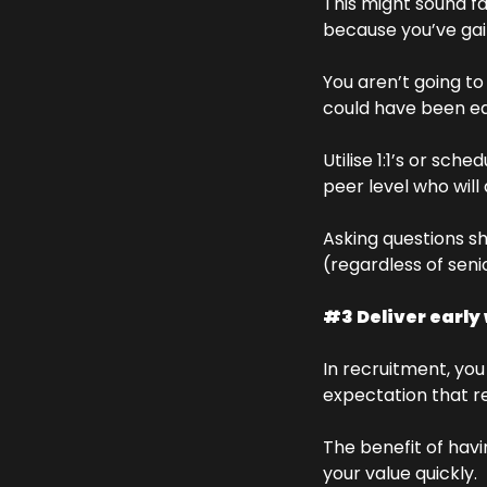
This might sound fai
because you’ve gain
You aren’t going to 
could have been eas
Utilise 1:1’s or sch
peer level who will
Asking questions s
(regardless of senio
#3 Deliver early
In recruitment, you
expectation that re
The benefit of havi
your value quickly. 