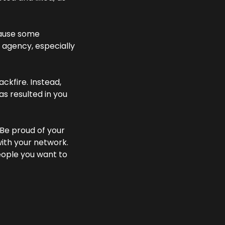
ause some 
 agency, especially 
ckfire. Instead, 
s resulted in you 
 Be proud of your 
ith your network. 
eople you want to 