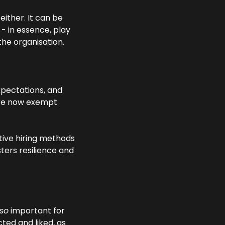
ither. It can be 
- in essence, play 
he organisation.
pectations, and 
re now exempt 
ative hiring methods
ers resilience and 
so
 important for 
ed and liked, as 