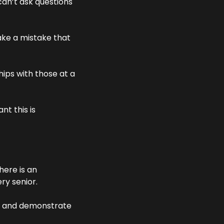
can’t ask questions 
ake a mistake that 
hips with those at a 
 this is 
ere is an 
ry senior. 
ns and demonstrate 