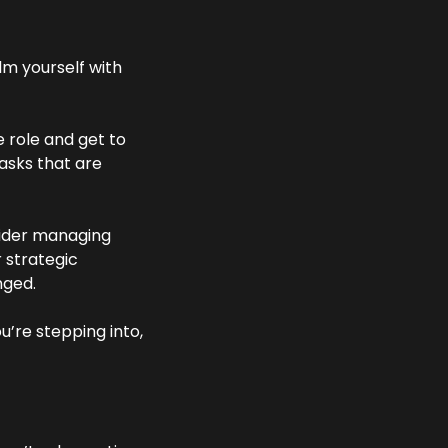
m yourself with 
 role and get to 
asks that are 
sider managing 
 strategic 
nged. 
’re stepping into, 