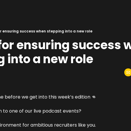
or ensuring success when stepping into a new role
for ensuring success 
 into a new role
 before we get into this week’s edition 
👊
 to one of our live podcast events?
vironment for ambitious recruiters like you.