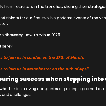
tly from recruiters in the trenches, sharing their strategie
ed tickets for our first two live podcast events of the yea
ter.
re discussing How To Win In 2025.
u there?
s to join us in London on the 27th of March.
s to join us in Manchester on the 10th of April.
nsuring success when stepping into 
 whether it’s moving companies or getting a promotion, c
s and challenges.