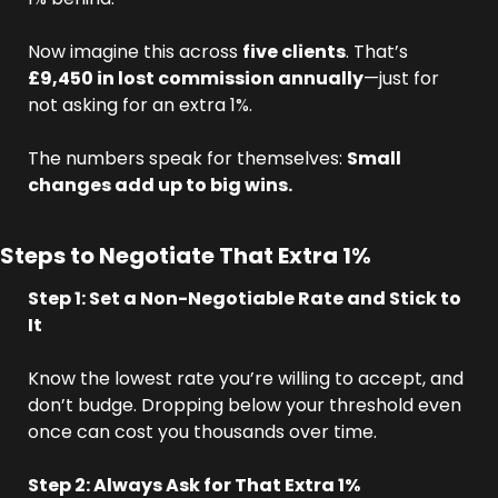
Now imagine this across 
five clients
. That’s 
£9,450 in lost commission annually
—just for 
not asking for an extra 1%.
The numbers speak for themselves: 
Small 
changes add up to big wins.
Steps to Negotiate That Extra 1%
Step 1: Set a Non-Negotiable Rate and Stick to 
It
Know the lowest rate you’re willing to accept, and 
don’t budge. Dropping below your threshold even 
once can cost you thousands over time.
Step 2: Always Ask for That Extra 1%