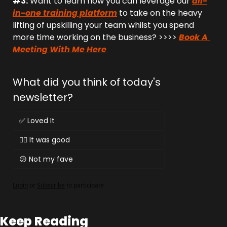
#3:
 Want to learn how you can leverage our 
all-
in-one training platform
 to take on the heavy 
lifting of upskilling your team whilst you spend 
more time working on the business? >>>> 
Book A 
Meeting With Me Here
What did you think of today's 
newsletter?
✅ Loved It
👌🏻 It was good
😕 Not my fave
Login
or
Subscribe
to participate
Keep Reading