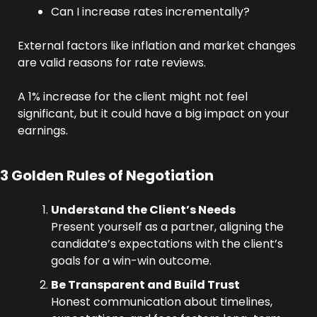
Can I increase rates incrementally?
External factors like inflation and market changes 
are valid reasons for rate reviews. 
A 1% increase for the client might not feel 
significant, but it could have a big impact on your 
earnings.
3 Golden Rules of Negotiation
Understand the Client’s Needs
Present yourself as a partner, aligning the 
candidate’s expectations with the client’s 
goals for a win-win outcome.
Be Transparent and Build Trust
Honest communication about timelines, 