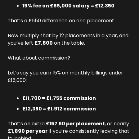
19% fee on £65,000 salary = £12,350
That’s a £650 difference on one placement.
Now multiply that by 12 placements in a year, and 
you’ve left 
£7,800
 on the table.
What about commission?
Let’s say you earn 15% on monthly billings under 
£15,000:
£11,700 = £1,755 commission
£12,350 = £1,912 commission
That’s an extra 
£157.50 per placement
, or nearly 
£1,890 per year
 if you’re consistently leaving that 
1% behind.