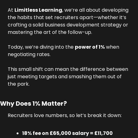
At 
Limitless Learning
, we’re all about developing 
the habits that set recruiters apart—whether it’s 
crafting a solid business development strategy or 
mastering the art of the follow-up.
Today, we’re diving into the 
power of 1%
 when 
negotiating rates.
This small shift can mean the difference between 
just meeting targets and smashing them out of 
the park.
Why Does 1% Matter?
Recruiters love numbers, so let’s break it down:
18% fee on £65,000 salary = £11,700