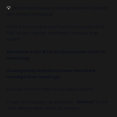
💡
 Remembering every vital detail when following 
up? Almost impossible.
What if there was a tool that could handle all of 
this for you—better and faster than you ever 
could?
Metaview is the #1 AI scribe purpose-built for 
recruiting. 
It completely transforms how recruiters 
manage their meetings.
You can try it for FREE for an entire month.
To get started, sign up and enter 
"Hishem"
 in the 
"How did you hear about us" section.