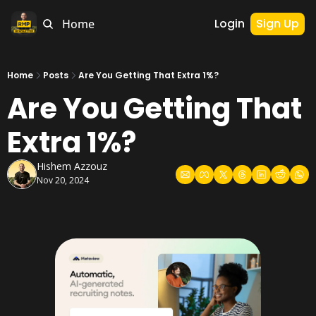
Login
Sign Up
Home
Home
Posts
Are You Getting That Extra 1%?
Are You Getting That 
Extra 1%?
Hishem Azzouz
Nov 20, 2024