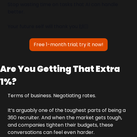
Stop wasting time on tasks that AI can handle 
better.
Your future self will thank you 🙌🏻
Free 1-month trial; try it now!
Are You Getting That Extra 
1%?
Terms of business. Negotiating rates.
It’s arguably one of the toughest parts of being a 
360 recruiter. And when the market gets tough, 
and companies tighten their budgets, these 
conversations can feel even harder.