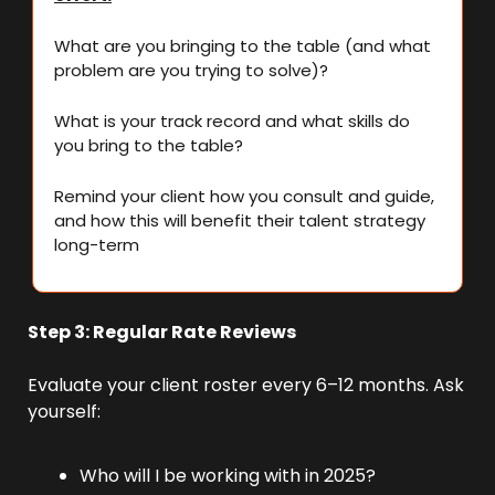
What are you bringing to the table (and what 
problem are you trying to solve)?
What is your track record and what skills do 
you bring to the table?
Remind your client how you consult and guide, 
and how this will benefit their talent strategy 
long-term
Step 3: Regular Rate Reviews
Evaluate your client roster every 6–12 months. Ask 
yourself:
Who will I be working with in 2025?