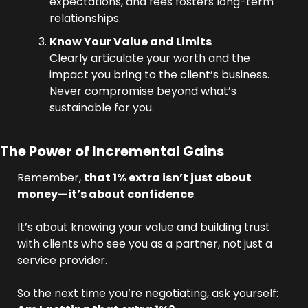
expectations, and fees fosters long-term 
relationships.
Know Your Value and Limits
Clearly articulate your worth and the 
impact you bring to the client’s business. 
Never compromise beyond what’s 
sustainable for you.
The Power of Incremental Gains
Remember, 
that 1% extra isn’t just about 
money—it’s about confidence
. 
It’s about knowing your value and building trust 
with clients who see you as a partner, not just a 
service provider.
So the next time you’re negotiating, ask yourself: 