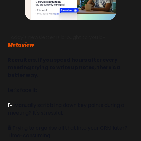
Today's newsletter is brought to you by 
Metaview
!
Recruiters, if you spend hours after every 
meeting trying to write up notes, there's a 
better way.
Let's face it:
📝
 Manually scribbling down key points during a 
meeting? It's stressful.
🖥️ Trying to organise all that into your CRM later? 
Time-consuming.