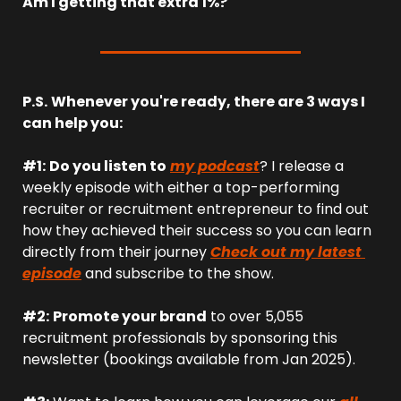
Am I getting that extra 1%?
P.S.
Whenever you're ready, there are 3 ways I 
can help you:
#1:
Do you listen to
my podcast
? I release a 
weekly episode with either a top-performing 
recruiter or recruitment entrepreneur to find out 
how they achieved their success so you can learn 
directly from their journey 
Check out my latest 
episode
 and subscribe to the show.
#2:
Promote your brand
 to over 5,055 
recruitment professionals by sponsoring this 
newsletter (bookings available from Jan 2025).