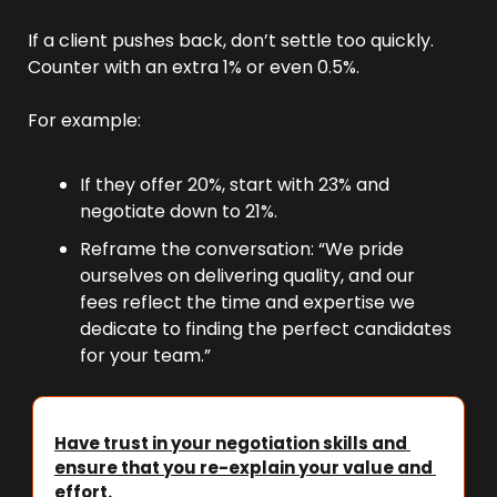
If a client pushes back, don’t settle too quickly. 
Counter with an extra 1% or even 0.5%.
For example:
If they offer 20%, start with 23% and 
negotiate down to 21%.
Reframe the conversation: “We pride 
ourselves on delivering quality, and our 
fees reflect the time and expertise we 
dedicate to finding the perfect candidates 
for your team.”
Have trust in your negotiation skills and 
ensure that you re-explain your value and 
effort.