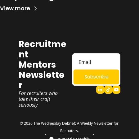
View more
Recruitme
nt 
Mentors 
Newslette
Subscribe
r
For recruiters who 
take their craft 
seriously
© 2026 The Wednesday Debrief: A Weekly Newsletter for 
Recruiters.