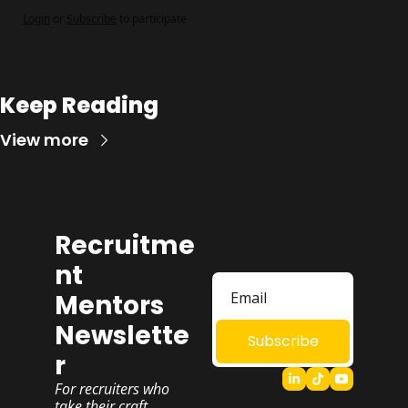
Login
or
Subscribe
to participate
Keep Reading
View more
Recruitme
nt 
Mentors 
Newslette
Subscribe
r
For recruiters who 
take their craft 