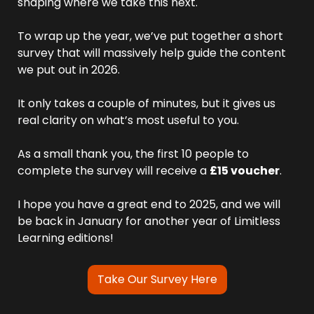
shaping where we take this next.
To wrap up the year, we’ve put together a short 
survey that will massively help guide the content 
we put out in 2026. 
It only takes a couple of minutes, but it gives us 
real clarity on what’s most useful to you.
As a small thank you, the first 10 people to 
complete the survey will receive a 
£15 voucher
.
I hope you have a great end to 2025, and we will 
be back in January for another year of Limitless 
Learning editions!
Take Our Survey Here