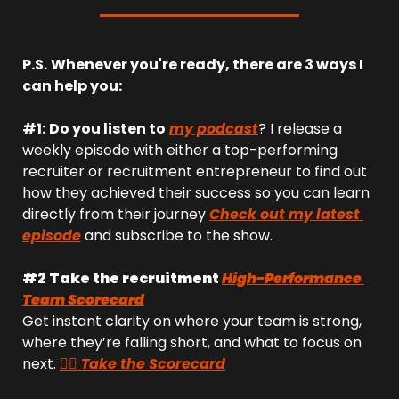
P.S.
Whenever you're ready, there are 3 ways I 
can help you:
#1:
Do you listen to
my podcast
? I release a 
weekly episode with either a top-performing 
recruiter or recruitment entrepreneur to find out 
how they achieved their success so you can learn 
directly from their journey 
Check out my latest 
episode
 and subscribe to the show.
#2 Take the recruitment 
High-Performance 
Team Scorecard
Get instant clarity on where your team is strong, 
where they’re falling short, and what to focus on 
next. 
👉🏻 Take the Scorecard