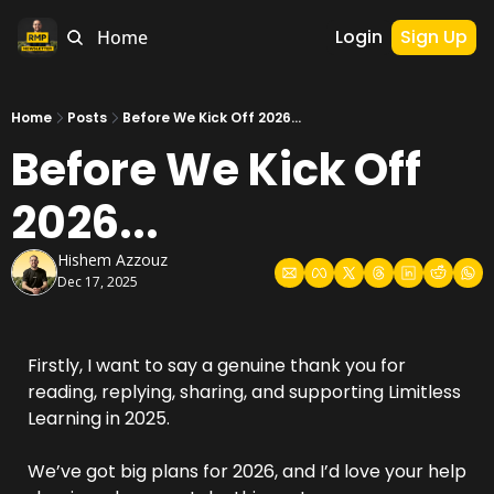
Login
Sign Up
Home
Home
Posts
Before We Kick Off 2026...
Before We Kick Off 
2026...
Hishem Azzouz
Dec 17, 2025
Firstly, I want to say a genuine thank you for 
reading, replying, sharing, and supporting Limitless 
Learning in 2025.
We’ve got big plans for 2026, and I’d love your help 