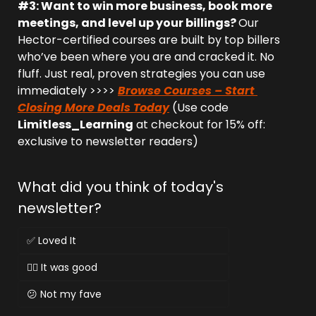
#3: Want to win more business, book more 
meetings, and level up your billings? 
Our 
Hector-certified courses are built by top billers 
who’ve been where you are and cracked it. No 
fluff. Just real, proven strategies you can use 
immediately >>>> 
Browse Courses – Start 
Closing More Deals Today
 (Use code 
Limitless_Learning
 at checkout for 15% off: 
exclusive to newsletter readers)
What did you think of today's 
newsletter?
✅ Loved It
👌🏻 It was good
😕 Not my fave