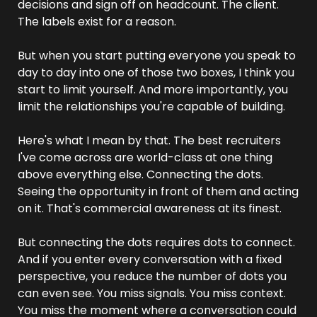
decisions and sign off on headcount. The client. 
The labels exist for a reason.
But when you start putting everyone you speak to 
day to day into one of those two boxes, I think you 
start to limit yourself. And more importantly, you 
limit the relationships you're capable of building.
Here's what I mean by that. The best recruiters 
I've come across are world-class at one thing 
above everything else. Connecting the dots. 
Seeing the opportunity in front of them and acting 
on it. That's commercial awareness at its finest.
But connecting the dots requires dots to connect. 
And if you enter every conversation with a fixed 
perspective, you reduce the number of dots you 
can even see. You miss signals. You miss context. 
You miss the moment where a conversation could 