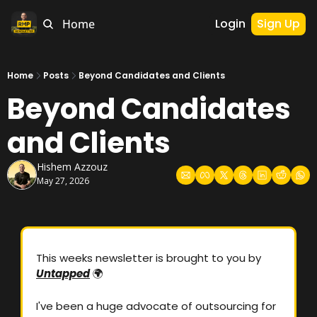
Login
Sign Up
Home
Home
Posts
Beyond Candidates and Clients
Beyond Candidates 
and Clients
Hishem Azzouz
May 27, 2026
This weeks newsletter is brought to you by 
Untapped
🌍
I've been a huge advocate of outsourcing for 