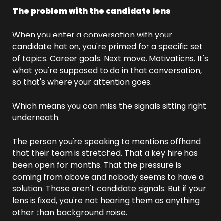
The problem with the candidate lens
When you enter a conversation with your 
candidate hat on, you're primed for a specific set 
of topics. Career goals. Next move. Motivations. It's 
what you're supposed to do in that conversation, 
so that's where your attention goes.
Which means you can miss the signals sitting right 
underneath.
The person you're speaking to mentions offhand 
that their team is stretched. That a key hire has 
been open for months. That the pressure is 
coming from above and nobody seems to have a 
solution. Those aren't candidate signals. But if your 
lens is fixed, you're not hearing them as anything 
other than background noise.