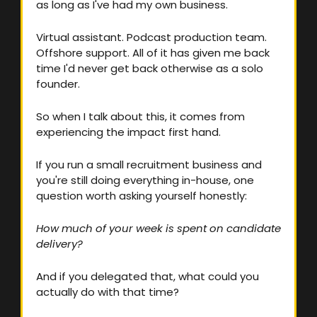
as long as I've had my own business.
Virtual assistant. Podcast production team. 
Offshore support. All of it has given me back 
time I'd never get back otherwise as a solo 
founder.
So when I talk about this, it comes from 
experiencing the impact first hand.
If you run a small recruitment business and 
you're still doing everything in-house, one 
question worth asking yourself honestly:
How much of your week is spent on candidate 
delivery? 
And if you delegated that, what could you 
actually do with that time?