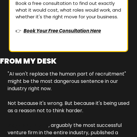
Book a free consultation to find out exactly 
what it would cost, what roles would work, and 
whether it's the right move for your business.
👉  
Book Your Free Consultation Here
FROM MY DESK
"AI won't replace the human part of recruitment" 
might be the most dangerous sentence in our 
industry right now.
Not because it's wrong. But because it's being used 
as a reason not to think harder.
Sequoia Capital
, arguably the most successful 
venture firm in the entire industry, published a 