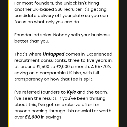
For most founders, the unlock isn't hiring 
another UK-based 360 recruiter. It's getting 
candidate delivery off your plate so you can 
focus on what only you can do. 
Founder led sales. Nobody sells your business 
better than you.
That's where 
Untapped
 comes in. Experienced 
recruitment consultants, three to five years in, 
at around £1,500 to £2,000 a month. A 65-70% 
saving on a comparable UK hire, with full 
transparency on how that fee is split.
I've referred founders to 
Kyle
 and the team. 
I've seen the results. If you've been thinking 
about this, I've got an exclusive offer for 
anyone coming through this newsletter worth 
over 
£2,000
 in savings.