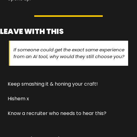
LEAVE WITH THIS
If someone could get the exact same experience 
from an AI tool, why would they still choose you?
Keep smashing it & honing your craft!
Hishem x
Know a recruiter who needs to hear this? 
Send it 
their way.