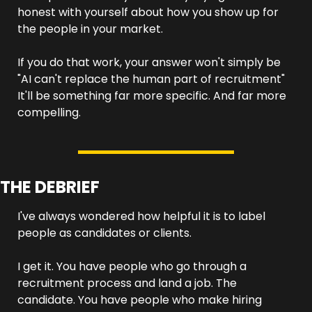
honest with yourself about how you show up for 
the people in your market.
If you do that work, your answer won't simply be 
"AI can't replace the human part of recruitment" 
It'll be something far more specific. And far more 
compelling.
THE DEBRIEF
I've always wondered how helpful it is to label 
people as candidates or clients.
I get it. You have people who go through a 
recruitment process and land a job. The 
candidate. You have people who make hiring 