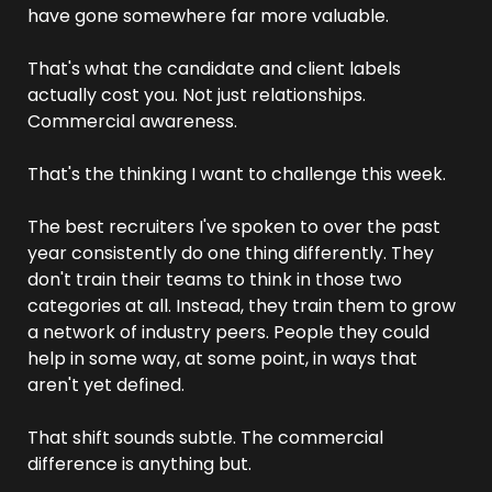
have gone somewhere far more valuable.
That's what the candidate and client labels 
actually cost you. Not just relationships. 
Commercial awareness.
That's the thinking I want to challenge this week.
The best recruiters I've spoken to over the past 
year consistently do one thing differently. They 
don't train their teams to think in those two 
categories at all. Instead, they train them to grow 
a network of industry peers. People they could 
help in some way, at some point, in ways that 
aren't yet defined.
That shift sounds subtle. The commercial 
difference is anything but.