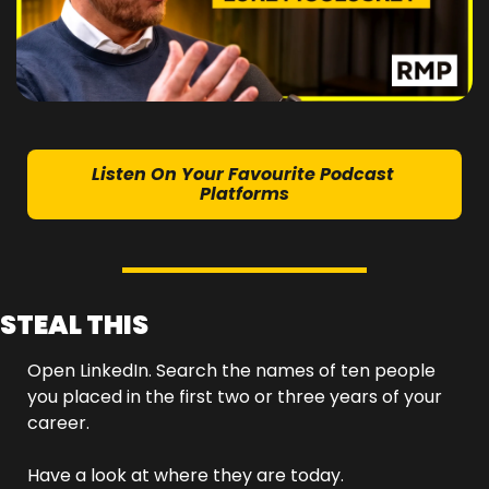
Listen On Your Favourite Podcast 
Platforms
STEAL THIS
Open LinkedIn. Search the names of ten people 
you placed in the first two or three years of your 
career.
Have a look at where they are today.