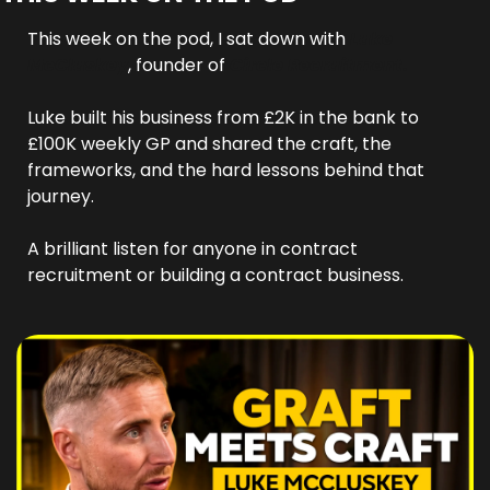
This week on the pod, I sat down with 
Luke 
McCluskey
, founder of 
Circle Recruitment. 
Luke built his business from £2K in the bank to 
£100K weekly GP and shared the craft, the 
frameworks, and the hard lessons behind that 
journey. 
A brilliant listen for anyone in contract 
recruitment or building a contract business.