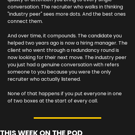
conversation. The recruiter who walks in thinking 
"industry peer" sees more dots. And the best ones 
connect them.
And over time, it compounds. The candidate you 
helped two years ago is now a hiring manager. The 
client who went through a redundancy round is 
now looking for their next move. The industry peer 
you just had a genuine conversation with refers 
someone to you because you were the only 
recruiter who actually listened.
None of that happens if you put everyone in one 
of two boxes at the start of every call.
THIS WEEK ON THE POD