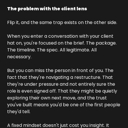
The problem with the client lens
Flip it, and the same trap exists on the other side.
When you enter a conversation with your client 
hat on, you're focused on the brief. The package. 
The timeline. The spec. All legitimate. All 
necessary.
But you can miss the person in front of you. The 
fact that they're navigating a restructure. That 
they're under pressure and not entirely sure the 
role is even signed off. That they might be quietly 
exploring their own next move, and the trust 
you've built means you'd be one of the first people 
they'd tell.
A fixed mindset doesn't just cost you insight. It 