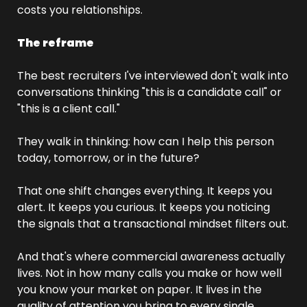
costs you relationships.
The reframe
The best recruiters I've interviewed don't walk into 
conversations thinking "this is a candidate call" or 
"this is a client call."
They walk in thinking: how can I help this person 
today, tomorrow, or in the future?
That one shift changes everything. It keeps you 
alert. It keeps you curious. It keeps you noticing 
the signals that a transactional mindset filters out.
And that's where commercial awareness actually 
lives. Not in how many calls you make or how well 
you know your market on paper. It lives in the 
quality of attention you bring to every single 