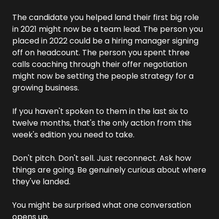
The candidate you helped land their first big role 
in 2021 might now be a team lead. The person you 
placed in 2022 could be a hiring manager signing 
off on headcount. The person you spent three 
calls coaching through their offer negotiation 
might now be setting the people strategy for a 
growing business.
If you haven't spoken to them in the last six to 
twelve months, that's the only action from this 
week's edition you need to take.
Don't pitch. Don't sell. Just reconnect. Ask how 
things are going. Be genuinely curious about where 
they've landed.
You might be surprised what one conversation 
opens up.