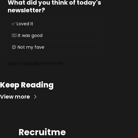
What did you think of today's 
newsletter?
✅ Loved It
👌🏻 It was good
😕 Not my fave
Login
or
Subscribe
to participate
Keep Reading
View more
Recruitme