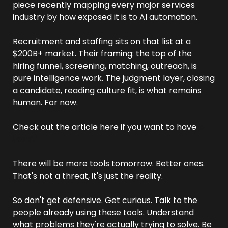
piece recently mapping every major services 
industry by how exposed it is to AI automation. 
Recruitment and staffing sits on that list at a 
$200B+ market. Their framing: the top of the 
hiring funnel, screening, matching, outreach, is 
pure intelligence work. The judgment layer, closing 
a candidate, reading culture fit, is what remains 
human. For now.
Check out the article here if you want to have 
a 
read.
There will be more tools tomorrow. Better ones. 
That's not a threat, it's just the reality.
So don't get defensive. Get curious. Talk to the 
people already using these tools. Understand 
what problems they're actually trying to solve. Be 