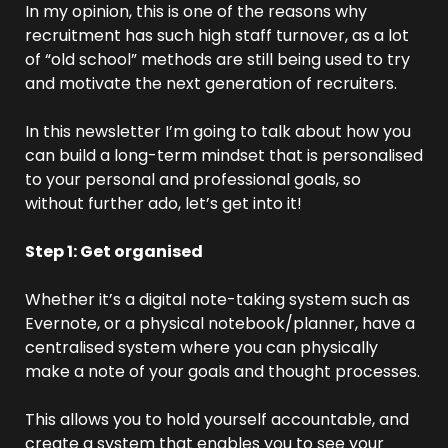
In my opinion, this is one of the reasons why 
recruitment has such high staff turnover, as a lot 
of “old school” methods are still being used to try 
and motivate the next generation of recruiters.
In this newsletter I’m going to talk about how you 
can build a long-term mindset that is personalised 
to your personal and professional goals, so 
without further ado, let’s get into it!
Step 1: Get organised
Whether it’s a digital note-taking system such as 
Evernote, or a physical notebook/planner, have a 
centralised system where you can physically 
make a note of your goals and thought processes.
This allows you to hold yourself accountable, and 
create a system that enables you to see your 