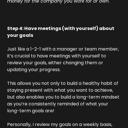
money for the company you work for or own.
Step 4: Have meetings (with yourself) about 
your goals
Just like a 1-2-1 with a manager or team member, 
it’s crucial to have meetings with yourself to 
review your goals, either changing them or 
updating your progress.
This allows you not only to build a healthy habit of 
staying present with what you want to achieve, 
but also enables you to build a long-term mindset 
as you’re consistently reminded of what your 
long-term goals are!
Personally, I review my goals on a weekly basis, 