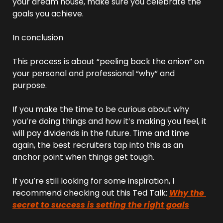
your dream house, make sure you celebrate the 
goals you achieve.
In conclusion
This process is about “peeling back the onion” on 
your personal and professional “why” and 
purpose.
If you make the time to be curious about why 
you’re doing things and how it’s making you feel, it 
will pay dividends in the future. Time and time 
again, the best recruiters tap into this as an 
anchor point when things get tough.
If you’re still looking for some inspiration, I 
recommend checking out this Ted Talk: 
Why the 
secret to success is setting the right goals