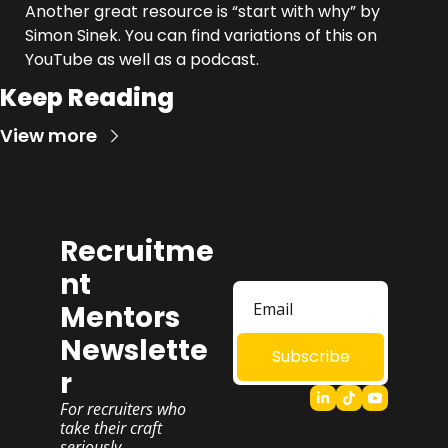
Another great resource is “start with why” by 
Simon Sinek. You can find variations of this on 
YouTube as well as a podcast.
Keep Reading
View more
Recruitme
nt 
Mentors 
Newslette
Subscribe
r
For recruiters who 
take their craft 
seriously