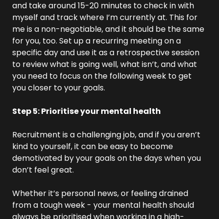
and take around 15-20 minutes to check in with 
myself and track where I’m currently at. This for 
me is a non-negotiable, and it should be the same 
for you, too. Set up a recurring meeting on a 
specific day and use it as a retrospective session 
to review what is going well, what isn’t, and what 
you need to focus on the following week to get 
you closer to your goals.
Step 5: Prioritise your mental health
Recruitment is a challenging job, and if you aren’t 
kind to yourself, it can be easy to become 
demotivated by your goals on the days when you 
don’t feel great.
Whether it’s personal news, or feeling drained 
from a tough week - your mental health should 
always be prioritised when working in a high-