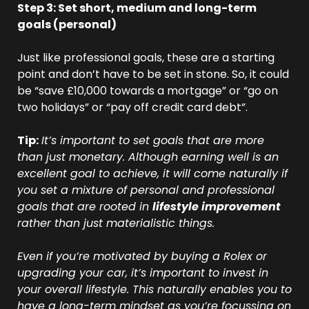
Step 3: Set short, medium and long-term 
goals (personal)
Just like professional goals, these are a starting 
point and don’t have to be set in stone. So, it could 
be “save £10,000 towards a mortgage” or “go on 
two holidays” or “pay off credit card debt”.
Tip:
It’s important to set goals that are more 
than just monetary. Although earning well is an 
excellent goal to achieve, it will come naturally if 
you set a mixture of personal and professional 
goals that are rooted in 
lifestyle improvement
rather than just materialistic things. 
Even if you’re motivated by buying a Rolex or 
upgrading your car, it’s important to invest in 
your overall lifestyle. This naturally enables you to 
have a long-term mindset as you’re focussing on 