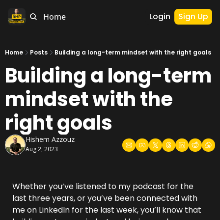
Login
Sign Up
Home
Home
Posts
Building a long-term mindset with the right goals
Building a long-term 
mindset with the 
right goals
Hishem Azzouz
Aug 2, 2023
Whether you’ve listened to my podcast for the 
last three years, or you’ve been connected with 
me on LinkedIn for the last week, you’ll know that 