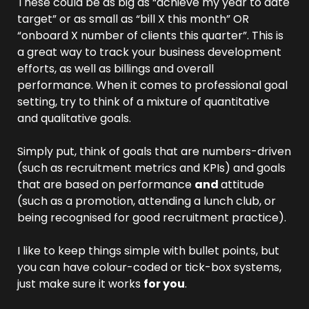
These could be as big as “achieve my year to date 
target” or as small as “bill X this month” OR 
“onboard X number of clients this quarter”. This is 
a great way to track your business development 
efforts, as well as billings and overall 
performance. When it comes to professional goal 
setting, try to think of a mixture of quantitative 
and qualitative goals.
Simply put, think of goals that are numbers-driven 
(such as recruitment metrics and KPIs) and goals 
that are based on performance 
and 
attitude 
(such as a promotion, attending a lunch club, or 
being recognised for good recruitment practice).
I like to keep things simple with bullet points, but 
you can have colour-coded or tick-box systems, 
just make sure it works 
for you
.