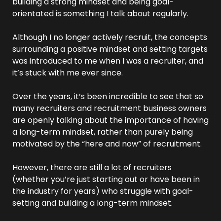
building a strong mindset and being goal-
orientated is something I talk about regularly.
Although I no longer actively recruit, the concepts 
surrounding a positive mindset and setting targets 
was introduced to me when I was a recruiter, and 
it’s stuck with me ever since.
Over the years, it’s been incredible to see that so 
many recruiters and recruitment business owners 
are openly talking about the importance of having 
a long-term mindset, rather than purely being 
motivated by the “here and now” of recruitment.
However, there are still a lot of recruiters 
(whether you’re just starting out or have been in 
the industry for years) who struggle with goal-
setting and building a long-term mindset.