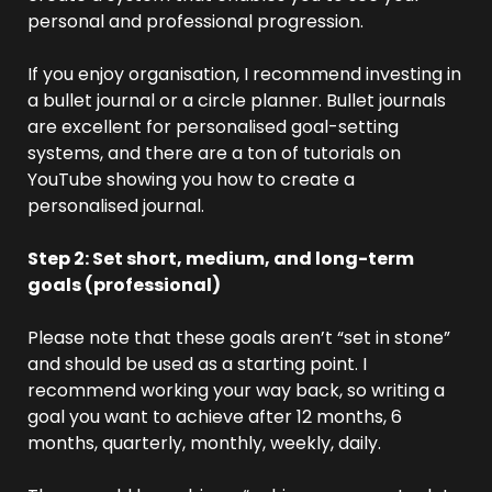
personal and professional progression.
If you enjoy organisation, I recommend investing in 
a bullet journal or a circle planner. Bullet journals 
are excellent for personalised goal-setting 
systems, and there are a ton of tutorials on 
YouTube showing you how to create a 
personalised journal.
Step 2: Set short, medium, and long-term 
goals (professional) 
Please note that these goals aren’t “set in stone” 
and should be used as a starting point. I 
recommend working your way back, so writing a 
goal you want to achieve after 12 months, 6 
months, quarterly, monthly, weekly, daily.