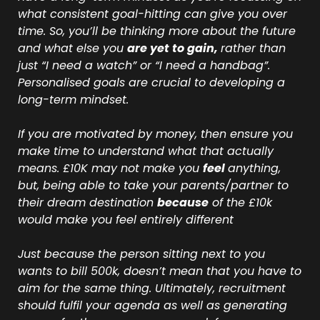
what consistent goal-hitting can give you over 
time. So, you’ll be thinking more about the future 
and what else you 
are yet to gain, 
rather than 
just “I need a watch” or “I need a handbag”.  
Personalised goals are crucial to developing a 
long-term mindset.
If you are motivated by money, then ensure you 
make time to understand what that actually 
means. £10K may not make you 
feel 
anything, 
but, being able to take your parents/partner to 
their dream destination 
because
 of the £10k 
would make you feel entirely different
Just because the person sitting next to you 
wants to bill 500k, doesn’t mean that you have to 
aim for the same thing. Ultimately, recruitment 
should fulfil your agenda as well as generating 