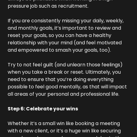
pressure job such as recruitment.
If you are consistently missing your daily, weekly, 
and monthly goals, it’s important to review and 
reset your goals, so you can have a healthy 
relationship with your mind (and feel motivated 
and empowered to smash your goals, too).
Try to not feel guilt (and unlearn those feelings) 
when you take a break or reset. Ultimately, you 
need to ensure that you’re doing everything 
possible to feel good mentally, as that will impact 
all areas of your personal and professional life.
Step 6: Celebrate your wins
Whether it’s a small win like booking a meeting 
with a new client, or it’s a huge win like securing 