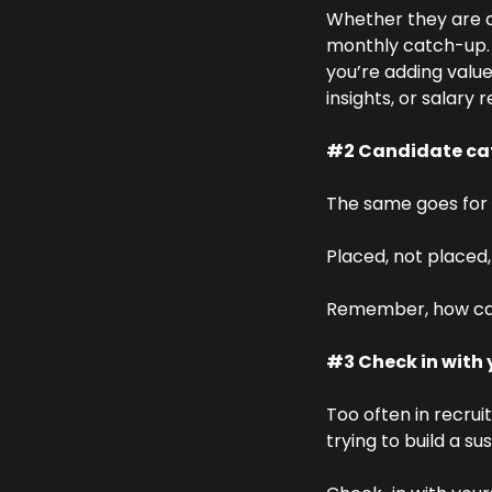
Whether they are a
monthly catch-up. It
you’re adding value
insights, or salary 
#2 Candidate ca
The same goes for 
Placed, not placed,
Remember, how can 
#3 Check in with 
Too often in recrui
trying to build a su