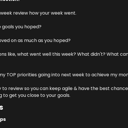
 week review how your week went.
e goals you hoped?
ved on as much as you hoped?
ons like, what went well this week? What didn't? What can
y TOP priorities going into next week to achieve my mon
o review so you can keep agile & have the best chance of
g to get you close to your goals.
s
ups