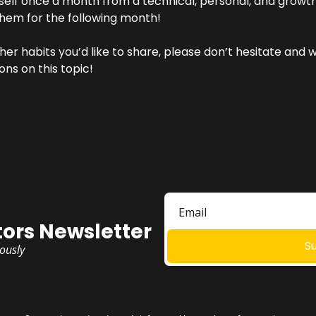
self once a month from a technical, personal, and growth
them for the following month!
her habits you’d like to share, please don’t hesitate and w
ons on this topic!
ors Newsletter
S
iously