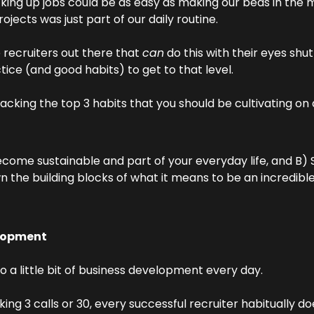
cking up jobs could be as easy as making our beds in the m
ojects was just part of our daily routine.
recruiters out there that 
can
 do this with their eyes shut
ice (and good habits) to get to that level.
acking the top 3 habits that you should be cultivating on a
come sustainable and part of your everyday life, and B) S
 the building blocks of what it means to be an incredible
lopment 
o a little bit of business development every day.
ng 3 calls or 30, every successful recruiter habitually do