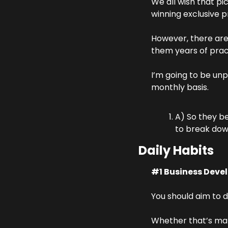
We all wish that pi
winning exclusive pr
However, there are 
them years of pract
I’m going to be unp
monthly basis.
A) So they be
to break down
Daily Habits
#1 Business Deve
You should aim to d
Whether that’s maki