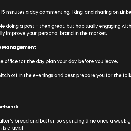
15 minutes a day commenting, liking, and sharing on Linke
le doing a post - then great, but habitually engaging with 
ally improve your personal brand in the market.
me Management
e office for the day plan your day before you leave.
witch off in the evenings and best prepare you for the foll
network
ruiter’s bread and butter, so spending time once a week g
is crucial.