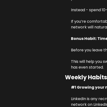
Instead - spend 10-
If you’re comfortab
network will natur
Bonus Habit: Ti
Before you leave th
This will help you s
has even started.
Weekly Habits
#1 Growing your 
LinkedIn is any rec
network on LinkedIn 