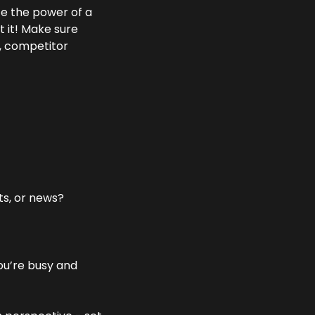
e the power of a 
 it! Make sure 
, competitor 
ts, or news?
ou’re busy and 