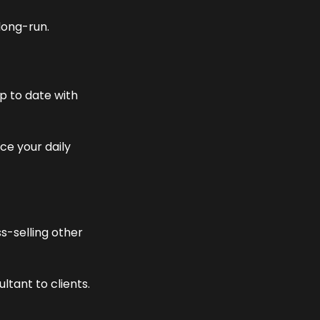
long-run.
 to date with 
e your daily 
-selling other 
ltant to clients.