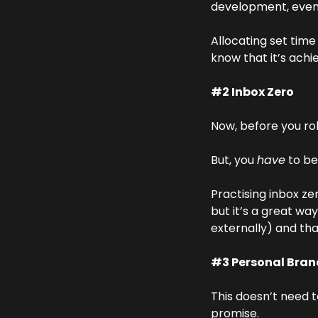
development, even 
Allocating set tim
know that it’s achi
#2 Inbox Zero
Now, before you roll
But, you 
have
 to be
Practising inbox ze
but it’s a great wa
externally) and tha
#3 Personal Bran
This doesn’t need t
promise.