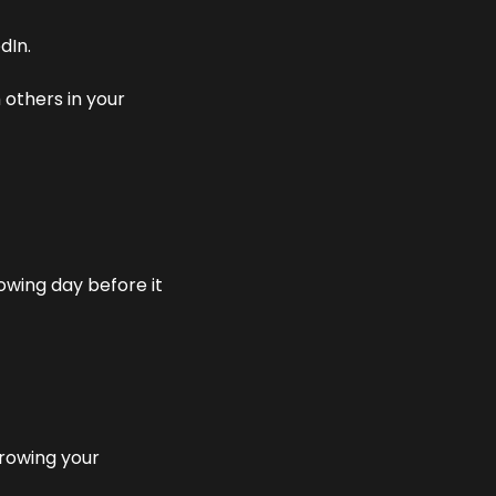
dIn.
others in your 
owing day before it 
rowing your 