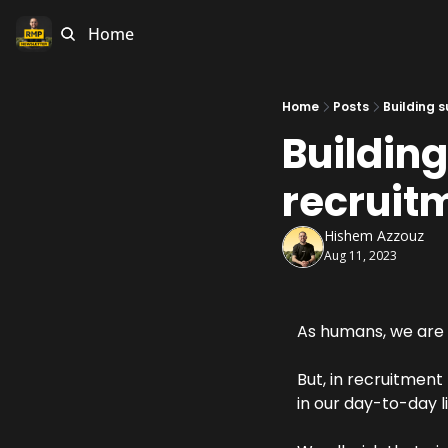
Home
Home
Posts
Building s
Building
recruit
Hishem Azzouz
Aug 11, 2023
As humans, we are 
But, in recruitment
in our day-to-day li