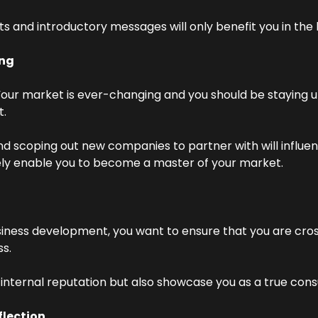
s and introductory messages will only benefit you in the 
ng
our market is ever-changing and you should be staying up
t.
 scoping out new companies to partner with will influenc
ely enable you to become a master of your market.
iness development, you want to ensure that you are cross
ss.
r internal reputation but also showcase you as a true consu
lection.