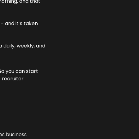
orning, and that 
 - and it’s taken 
 daily, weekly, and 
o you can start 
 recruiter.
es business 