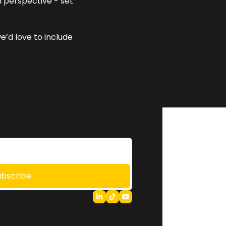
 perspective - set 
e’d love to include 
ubscribe