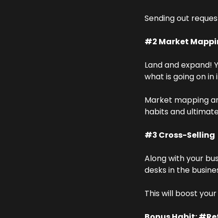
Sending out request
#2 Market Mappi
Land and expand! Y
what is going on in i
Market mapping and
habits and ultimat
#3 Cross-Selling
Along with your bus
desks in the busine
This will boost you
Bonus Habit: #Ref