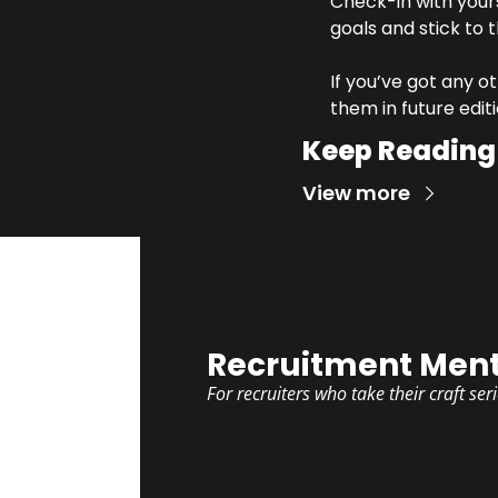
Check-in with your
goals and stick to 
If you’ve got any ot
them in future editi
Keep Reading
View more
Recruitment Ment
For recruiters who take their craft ser