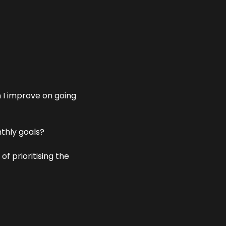
 I improve on going 
thly goals?
 prioritising the 