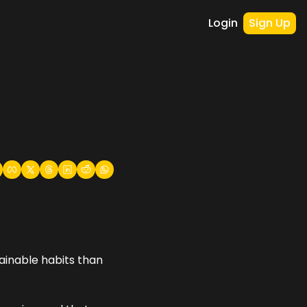
Login
Sign Up
ainable habits than 