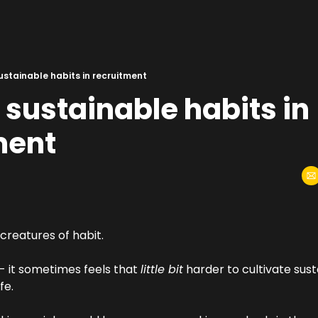
ustainable habits in recruitment
 sustainable habits in 
ment
creatures of habit.
 - it sometimes feels that 
little bit
 harder to cultivate sust
fe.