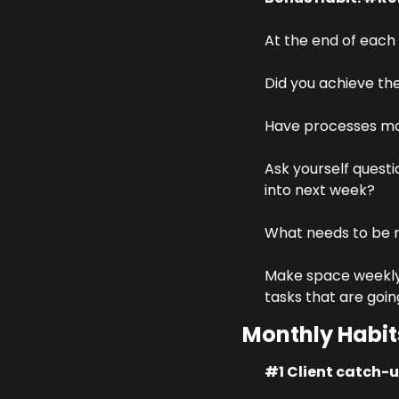
At the end of each
Did you achieve th
Have processes mo
Ask yourself questi
into next week?
What needs to be m
Make space weekly t
tasks that are goin
Monthly Habit
#1 Client catch-