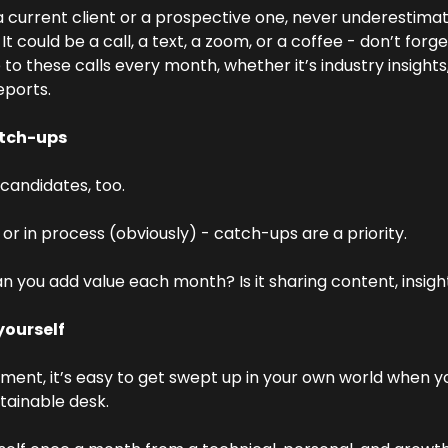
 current client or a prospective one, never underestimat
 could be a call, a text, a zoom, or a coffee - don’t forget
 to these calls every month, whether it’s industry insights
reports.
tch-ups
candidates, too.
 or in process (obviously) - catch-ups are a priority.
you add value each month? Is it sharing content, insigh
yourself
tment, it’s easy to get swept up in your own world when y
stainable desk.