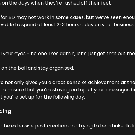
on the days when they’re rushed off their feet.
e for BD may not work in some cases, but we’ve seen enou
evable to spend at least 2-3 hours a day on your business
 your eyes - no one likes admin, let’s just get that out the
 on the ball and stay organised.
ro not only gives you a great sense of achievement at the 
y to ensure that you’re staying on top of your messages (i
t you’re set up for the following day.
ding
o be extensive post creation and trying to be a LinkedIn Inf