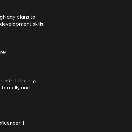
gh day plans to 
 development skills.
re!
end of the day, 
nternally and 
luencer, I 