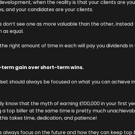
development, when the reality is that your clients are your
s, and your candidates are your clients.
rs don’t see one as more valuable than the other, instead 
 as equal.
the right amount of time in each will pay you dividends in
term gain over short-term wins.
set should always be focused on what you can achieve in 
y know that the myth of earning £100,000 in your first ye
a top biller at the same time is pretty much unachievabl
 this takes time, dedication, and patience!
rs always focus on the future and how they can keep top bi