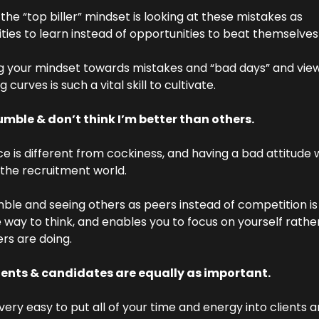
he “top biller” mindset is looking at these mistakes as 
ties to learn instead of opportunities to beat themselves
 your mindset towards mistakes and “bad days” and view
g curves is such a vital skill to cultivate.
mble & don’t think I’m better than others.
e is different from cockiness, and having a bad attitude w
n the recruitment world.
ble and seeing others as peers instead of competition is 
e way to think, and enables you to focus on yourself rather
rs are doing.
ients & candidates are equally as important.
very easy to put all of your time and energy into clients a