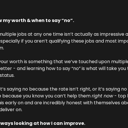
w my worth & when to say “no”.
ultiple jobs at any one time isn’t actually as impressive 
specially if you aren’t qualifying these jobs and most impo
m.
our worth is something that we’ve touched upon multiple 
etter - and learning how to say “no” is what will take you t
 status.
’s saying no because the rate isn’t right, or it’s saying no 
 because you know you can’t help them 
right now
 - top b
is early on and are incredibly honest with themselves ab
deliver on.
lways looking at how I can improve.