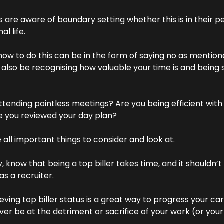
s are aware of boundary setting whether this is in their pe
al life.
how to do this can be in the form of saying no as mentioned
 also be recognising how valuable your time is and being s
ttending pointless meetings? Are you being efficient with 
 you reviewed your day plan?
 all important things to consider and look at.
as a recruiter.
eving top biller status is a great way to progress your care
ver be at the detriment or sacrifice of your work (or your