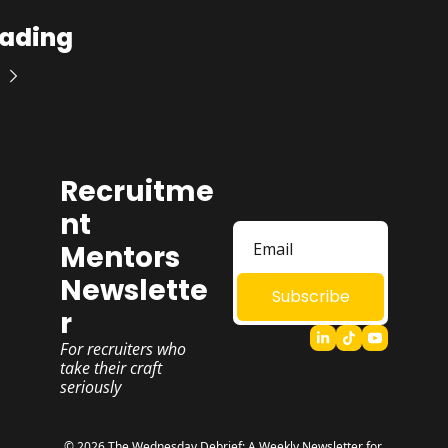
ading
Recruitme
nt 
Mentors 
Newslette
Subscribe
r
For recruiters who 
take their craft 
seriously
© 2026 The Wednesday Debrief: A Weekly Newsletter for 