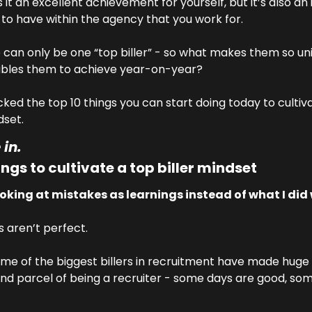
s it an excellent achievement for yourself, but it’s also an 
to have within the agency that you work for.
e can only be one “top biller” - so what makes them so uni
bles them to achieve year-on-year?
cked the top 10 things you can start doing today to cultiva
dset.
 in.
ings to cultivate a top biller mindset
ooking at mistakes as learnings instead of what I did
s aren’t perfect.
some of the biggest billers in recruitment have made huge 
 and parcel of being a recruiter - some days are good, som