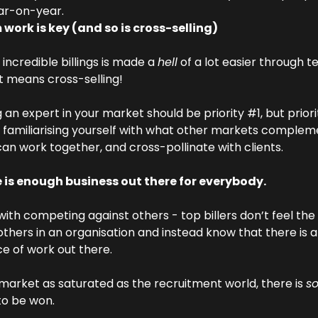
ar-on-year.
work is key (and so is cross-selling)
incredible billings is made a 
hell
 of a lot easier through 
t means cross-selling!
an expert in your market should be priority #1, but priori
 familiarising yourself with what other markets compleme
an work together, and cross-pollinate with clients.
 is enough business out there for everybody.
 with competing against others - top billers don’t feel the
 others in an organisation and instead know that there is a
 of work out there.
 market as saturated as the recruitment world, there is 
s
to be won.