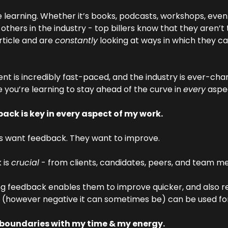
 learning. Whether it’s books, podcasts, workshops, events
 others in the industry - top billers know that they aren’t 
rticle and are 
constantly
 looking at ways in which they can
nt is incredibly fast-paced, and the industry is ever-chan
 you’re learning to stay ahead of the curve in 
every
 aspe
ack is key in every aspect of my work.
rs want feedback. They want to improve.
is 
crucial
 - from clients, candidates, peers, and team 
g feedback enables them to improve quicker, and also rea
(however negative it can sometimes be) can be used fo
t boundaries with my time & my energy.