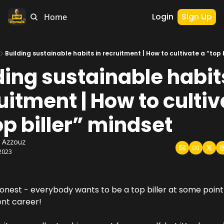
Login
Sign Up
Home
Building sustainable habits in recruitment | How to cultivate a “top 
ding sustainable habits
uitment | How to cultiv
op biller” mindset
 Azzouz
2023
onest - everybody wants to be a top biller at some point i
nt career!