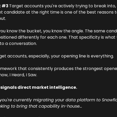
 #3 
Target accounts you're actively trying to break into,
ht candidate at the right time is one of the best reasons to
ut.
ou know the bucket, you know the angle. The same candi
sitioned differently for each one. That specificity is what 
to a conversation.
get accounts, especially, your opening line is everything. 
mework that consistently produces the strongest openers
Know, I Heard, I Saw.
 signals direct market intelligence. 
you're currently migrating your data platform to Snowfla
king to bring that capability in-house…