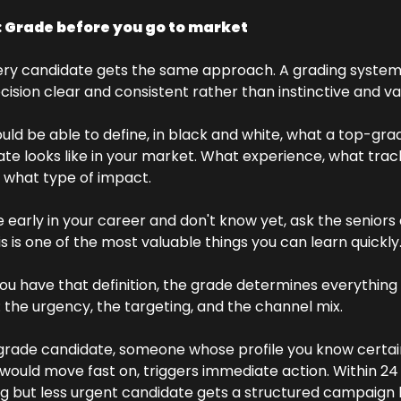
: Grade before you go to market
ery candidate gets the same approach. A grading system
cision clear and consistent rather than instinctive and va
uld be able to define, in black and white, what a top-grad
te looks like in your market. What experience, what track
 what type of impact. 
re early in your career and don't know yet, ask the seniors
is is one of the most valuable things you can learn quickly
u have that definition, the grade determines everything 
: the urgency, the targeting, and the channel mix.
grade candidate, someone whose profile you know certain
 would move fast on, triggers immediate action. Within 24 
g but less urgent candidate gets a structured campaign b