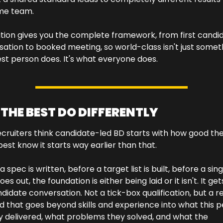
me team. 
ition gives you the complete framework, from first candid
ation to booked meeting, so world-class isn't just someth
st person does. It's what everyone does.
THE BEST DO DIFFERENTLY
cruiters think candidate-led BD starts with how good the
 best know it starts way earlier than that.
 spec is written, before a target list is built, before a singl
es out, the foundation is either being laid or it isn't. It gets 
didate conversation. Not a tick-box qualification, but a rea
d that goes beyond skills and experience into what this p
y delivered, what problems they solved, and what the 