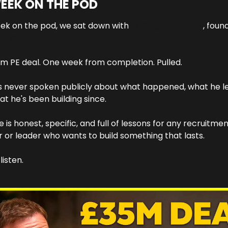
EEK ON THE POD
ek on the pod, we sat down with 
Ashley Lawrence
vo Group.
m PE deal. One week from completion. Pulled.
 never spoken publicly about what happened, what he le
t he's been building since.
e is honest, specific, and full of lessons for any recruitmen
 or leader who wants to build something that lasts.
listen.