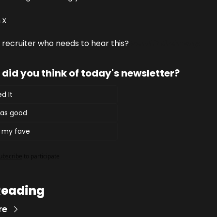
 x
recruiter who needs to hear this? 
Send it their way.
did you think of today's newsletter?
d It
 was good
t my fave
ubscribe
to participate
Reading
re