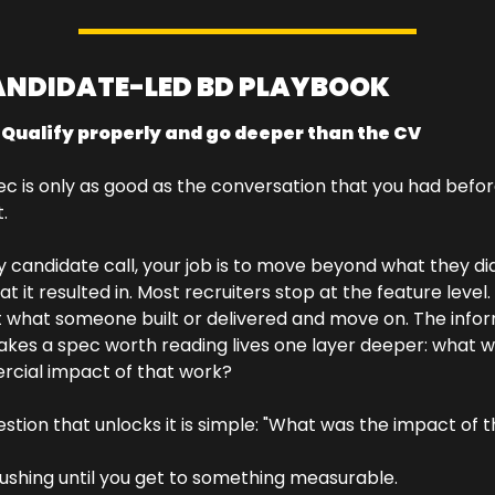
ANDIDATE-LED BD PLAYBOOK
: Qualify properly and go deeper than the CV
c is only as good as the conversation that you had befor
.
y candidate call, your job is to move beyond what they did
at it resulted in. Most recruiters stop at the feature level.
t what someone built or delivered and move on. The infor
kes a spec worth reading lives one layer deeper: what w
cial impact of that work?
stion that unlocks it is simple: "What was the impact of t
shing until you get to something measurable. 