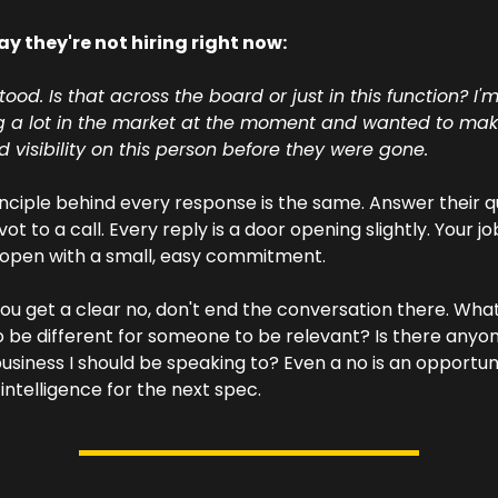
y they're not hiring right now: 
ood. Is that across the board or just in this function? I'm
g a lot in the market at the moment and wanted to make
 visibility on this person before they were gone.
nciple behind every response is the same. Answer their qu
ot to a call. Every reply is a door opening slightly. Your job 
 open with a small, easy commitment.
you get a clear no, don't end the conversation there. What
 be different for someone to be relevant? Is there anyon
business I should be speaking to? Even a no is an opportuni
intelligence for the next spec.