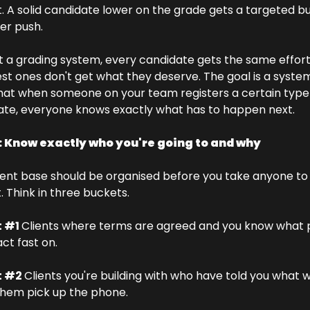
t. A solid candidate lower on the grade gets a targeted bu
er push.
 a grading system, every candidate gets the same effort
st ones don't get what they deserve. The goal is a system
hat when someone on your team registers a certain type 
ate, everyone knows exactly what has to happen next.
: Know exactly who you're going to and why
ient base should be organised before you take anyone to 
 Think in three buckets.
 #1 
Clients where terms are agreed and you know what pr
act fast on. 
 #2 
Clients you're building with who have told you what w
hem pick up the phone. 