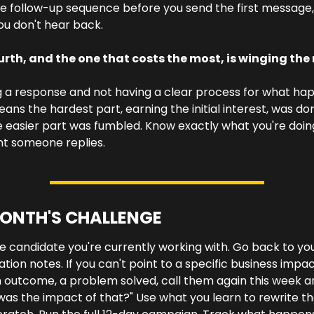
he follow-up sequence before you send the first message, 
ou don't hear back.
urth, and the one that costs the most, is winging the r
 a response and not having a clear process for what hap
ans the hardest part, earning the initial interest, was don
 easier part was fumbled. Know exactly what you're doing
 someone replies.
MONTH'S CHALLENGE
e candidate you're currently working with. Go back to you
cation notes. If you can't point to a specific business impact
n outcome, a problem solved, call them again this week an
as the impact of that?" Use what you learn to rewrite th