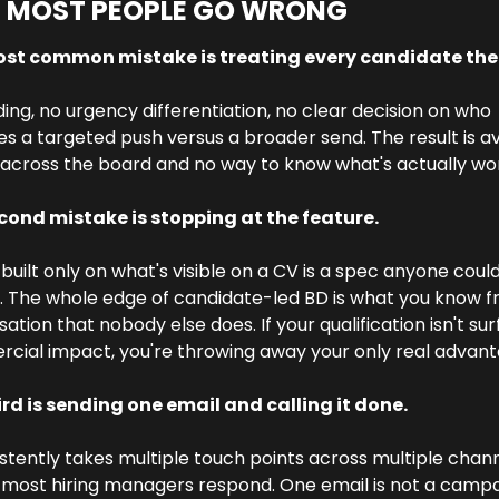
 MOST PEOPLE GO WRONG
st common mistake is treating every candidate the
ing, no urgency differentiation, no clear decision on who 
s a targeted push versus a broader send. The result is a
across the board and no way to know what's actually wor
cond mistake is stopping at the feature. 
built only on what's visible on a CV is a spec anyone could
. The whole edge of candidate-led BD is what you know f
ation that nobody else does. If your qualification isn't sur
cial impact, you're throwing away your only real advant
ird is sending one email and calling it done.
istently takes multiple touch points across multiple chann
most hiring managers respond. One email is not a campai