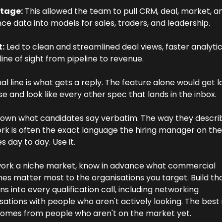
tage:
 This allowed the team to pull CRM, deal, market, an
ce data into models for sales, traders, and leadership. 
t:
 Led to clean and streamlined deal views, faster analytic
line of sight from pipeline to revenue.
nal line is what gets a reply. The feature alone would get los
se and look like every other spec that lands in the inbox.
own what candidates say verbatim. The way they describe
k is often the exact language the hiring manager on the 
s day to day. Use it.
work a niche market, know in advance what commercial 
s matter most to the organisations you target. Build tho
ns into every qualification call, including networking 
ations with people who aren't actively looking. The best i
comes from people who aren't on the market yet.