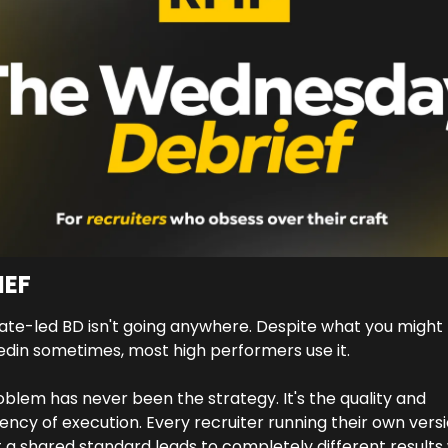
IEF
te-led BD isn't going anywhere. Despite what you might 
edin sometimes, most high performers use it. 
blem has never been the strategy. It's the quality and 
ency of execution. Every recruiter running their own versi
 a shared standard leads to completely different results w