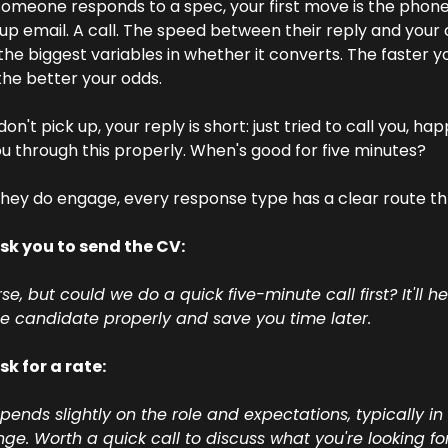
meone responds to a spec, your first move is the phone.
up email. A call. The speed between their reply and your ca
the biggest variables in whether it converts. The faster yo
he better your odds.
don't pick up, your reply is short: just tried to call you, hap
u through this properly. When's good for five minutes?
ey do engage, every response type has a clear route th
sk you to send the CV:
se, but could we do a quick five-minute call first? It'll h
he candidate properly and save you time later. 
k for a rate: 
pends slightly on the role and expectations, typically in 
nge. Worth a quick call to discuss what you're looking for