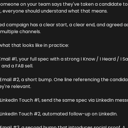
omeone on your team says they've taken a candidate to 
, everyone should understand what that means.
ed campaign has a clear start, a clear end, and agreed act
multiple channels. 
what that looks like in practice:
Email #1, your full spec with a strong I Know / I Heard / I Sa
and a FAB sell. 
 Email #2, a short bump. One line referencing the candida
y're relevant. 
 LinkedIn Touch #1, send the same spec via LinkedIn mess
 LinkedIn Touch #2, automated follow-up on LinkedIn. 
 Email #3, a second bump that introduces social proof. A 