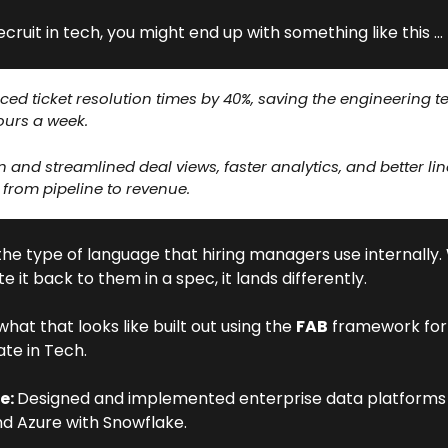
recruit in tech, you might end up with something like this …
ed ticket resolution times by 40%, saving the engineering t
ours a week. 
 and streamlined deal views, faster analytics, and better line
 from pipeline to revenue. 
the type of language that hiring managers use internally.
te it back to them in a spec, it lands differently.
what that looks like built out using the 
FAB
 framework for 
te in Tech.
e: 
Designed and implemented enterprise data platforms 
d Azure with Snowflake. 