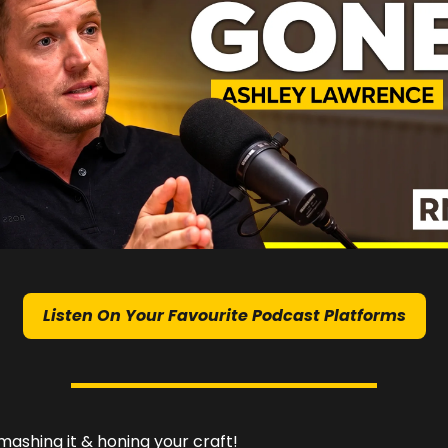
Listen On Your Favourite Podcast Platforms
ashing it & honing your craft!