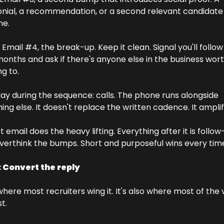
nial, a recommendation, or a second relevant candidate i
e. 
 Email #4, the break-up. Keep it clean. Signal you'll follow 
onths and ask if there's anyone else in the business wort
g to. 
ay during the sequence: calls. The phone runs alongside 
ing else. It doesn't replace the written cadence. It amplifi
t email does the heavy lifting. Everything after it is follow-
verthink the bumps. Short and purposeful wins every tim
: Convert the reply
 where most recruiters wing it. It's also where most of the v
t.