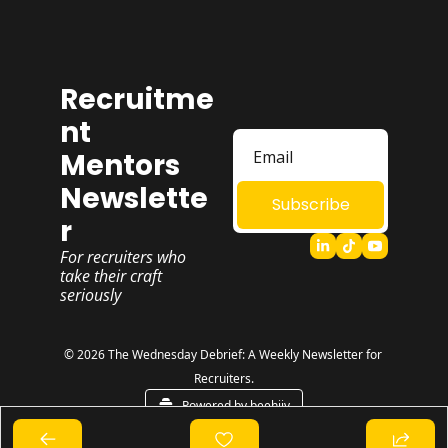
Recruitme
nt 
Mentors 
Newslette
Subscribe
r
For recruiters who 
take their craft 
seriously
© 2026 The Wednesday Debrief: A Weekly Newsletter for 
Recruiters.
Powered by beehiiv