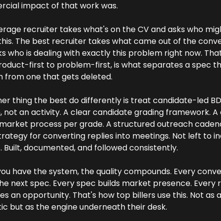
cial impact of that work was.
rage recruiter takes what's on the CV and asks who mig
this. The best recruiter takes what came out of the conve
s who is dealing with exactly this problem right now. That s
oduct-first to problem-first, is what separates a spec th
 from one that gets deleted.
er thing the best do differently is treat candidate-led BD 
 not an activity. A clear candidate grading framework. A 
market process per grade. A structured outreach cadenc
trategy for converting replies into meetings. Not left to ind
t. Built, documented, and followed consistently.
ou have the system, the quality compounds. Every conver
he next spec. Every spec builds market presence. Every r
 an opportunity. That's how top billers use this. Not as 
tic but as the engine underneath their desk.