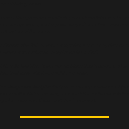
n combining them.
uality Comparison: A side-by-side breakdown of a gr
an average spec, and a poor one, with a clear explanat
akes the difference.
adence: The full 12-day campaign structure, day by da
ll email and LinkedIn templates included.
 Line Swipe File: 15 proven subject line formulas with r
es. Includes what to avoid and why.
ion Response Scripts: Scripts for every common object
end me the CV to we only use our PSL. Includes intel-s
ge for conversations that don't convert.