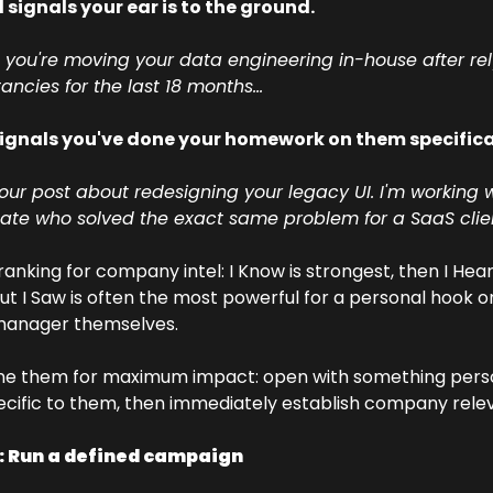
 signals your ear is to the ground. 
 you're moving your data engineering in-house after rel
ancies for the last 18 months...
signals you've done your homework on them specifical
our post about redesigning your legacy UI. I'm working w
ate who solved the exact same problem for a SaaS client
anking for company intel: I Know is strongest, then I Hear
But I Saw is often the most powerful for a personal hook on
 manager themselves. 
e them for maximum impact: open with something perso
ecific to them, then immediately establish company rele
: Run a defined campaign