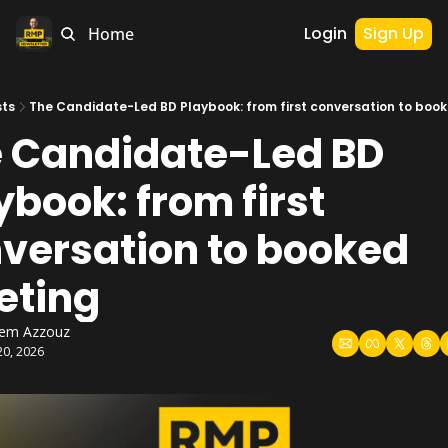
Login
Sign Up
Home
sts
The Candidate-Led BD Playbook: from first conversation to boo
 Candidate-Led BD 
ybook: from first 
versation to booked 
eting
hem Azzouz
20, 2026