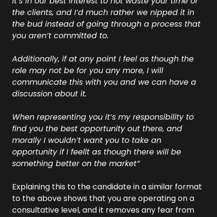
It’s in our best interest to not waste your time or 
the clients, and I’d much rather we nipped it in 
the bud instead of going through a process that 
you aren’t committed to.
Additionally, if at any point I feel as though the 
role may not be for you any more, I will 
communicate this with you and we can have a 
discussion about it. 
When representing you it’s my responsibility to 
find you the best opportunity out there, and 
morally I wouldn’t want you to take an 
opportunity if I feellt as though there will be 
something better on the market”
Explaining this to the candidate in a similar format 
to the above shows that you are operating on a 
consultative level, and it removes any fear from 