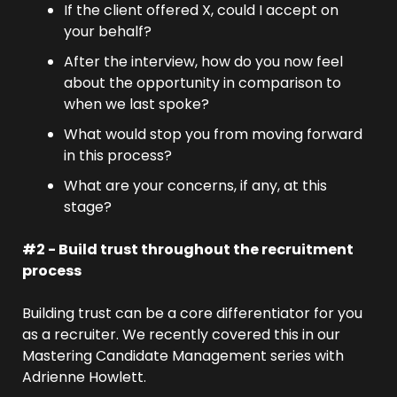
If the client offered X, could I accept on 
your behalf?
After the interview, how do you now feel 
about the opportunity in comparison to 
when we last spoke?
What would stop you from moving forward 
in this process?
What are your concerns, if any, at this 
stage?
#2 - Build trust throughout the recruitment 
process
Building trust can be a core differentiator for you 
as a recruiter. We recently covered this in our 
Mastering Candidate Management series with 
Adrienne Howlett.