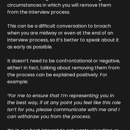
circumstances in which you will remove them 
from the interview process.
This can be a difficult conversation to broach 
when you are midway or even at the end of an 
interview process, so it’s better to speak about it 
as early as possible.
It doesn’t need to be confrontational or negative, 
either! In fact, talking about removing them from 
the process can be explained positively. For 
example:
“For me to ensure that I’m representing you in 
the best way, if at any point you feel like this role 
isn’t for you, please communicate with me and I 
can withdraw you from the process. 