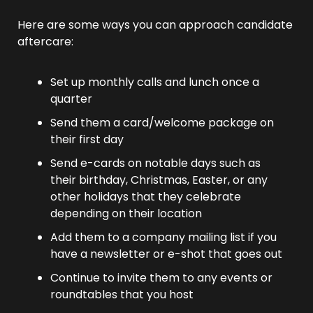
Here are some ways you can approach candidate 
aftercare:
Set up monthly calls and lunch once a 
quarter
Send them a card/welcome package on 
their first day
Send e-cards on notable days such as 
their birthday, Christmas, Easter, or any 
other holidays that they celebrate 
depending on their location
Add them to a company mailing list if you 
have a newsletter or e-shot that goes out
Continue to invite them to any events or 
roundtables that you host