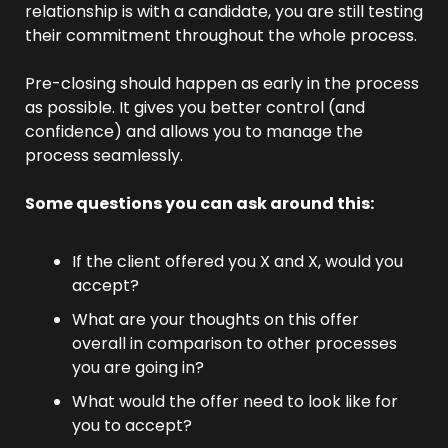
relationship is with a candidate, you are still testing 
their commitment throughout the whole process.
Pre-closing should happen as early in the process 
as possible. It gives you better control (and 
confidence) and allows you to manage the 
process seamlessly.
Some questions you can ask around this:
If the client offered you X and X, would you 
accept?
What are your thoughts on this offer 
overall in comparison to other processes 
you are going in?
What would the offer need to look like for 
you to accept?