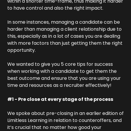
within a shorter time-frame, thus making it harder 
to have control and also the right impact.
In some instances, managing a candidate can be 
harder than managing a client relationship due to 
this, especially as in a lot of cases you are dealing 
with more factors than just getting them the right 
opportunity.
We wanted to give you 5 core tips for success 
when working with a candidate to get them the 
best outcome and ensure that you are using your 
time and resources as a recruiter effectively!
#1 - Pre close at every stage of the process
We spoke about pre-closing in an earlier edition of 
Limitless Learning in relation to counteroffers, and 
it’s crucial that no matter how good your 