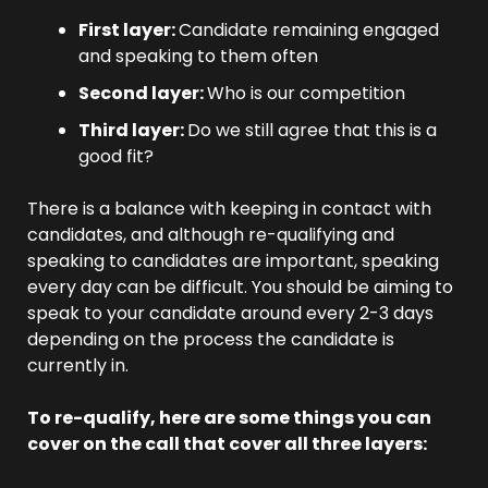
First layer: 
Candidate remaining engaged 
and speaking to them often
Second layer: 
Who is our competition
Third layer: 
Do we still agree that this is a 
good fit?
There is a balance with keeping in contact with 
candidates, and although re-qualifying and 
speaking to candidates are important, speaking 
every day can be difficult. You should be aiming to 
speak to your candidate around every 2-3 days 
depending on the process the candidate is 
currently in.
To re-qualify, here are some things you can 
cover on the call that cover all three layers: