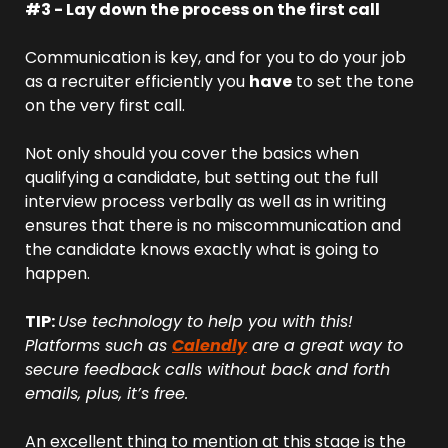
#3 - Lay down the process on the first call
Communication is key, and for you to do your job 
as a recruiter efficiently you 
have
 to set the tone 
on the very first call.
Not only should you cover the basics when 
qualifying a candidate, but setting out the full 
interview process verbally as well as in writing 
ensures that there is no miscommunication and 
the candidate knows exactly what is going to 
happen.
TIP: 
Use technology to help you with this! 
Platforms such as 
Calendly
 are a great way to 
secure feedback calls without back and forth 
emails, plus, it’s free.
An excellent thing to mention at this stage is the 