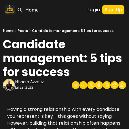
Login
Sign Up
Home
Home
Posts
Candidate management: 5 tips for success
Candidate 
management: 5 tips 
for success
Hishem Azzouz
Jul 23, 2023
Having a strong relationship with every candidate 
you represent is key - this goes without saying. 
However, building that relationship often happens 