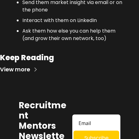
Send them market insight via email or on 
the phone
Interact with them on LinkedIn
Ask them how else you can help them 
(and grow their own network, too)
Keep Reading
View more
Recruitme
nt 
Mentors 
Newslette
Subscribe