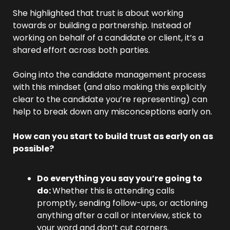
She highlighted that trust is about working 
towards or building a partnership. Instead of 
working on behalf of a candidate or client, it’s a 
shared effort across both parties.
Going into the candidate management process 
with this mindset (and also making this explicitly 
clear to the candidate you’re representing) can 
help to break down any misconceptions early on.
How can you start to build trust as early on as 
possible?
Do everything you say you’re going to 
do: 
Whether this is attending calls 
promptly, sending follow-ups, or actioning 
anything after a call or interview, stick to 
your word and don’t cut corners.