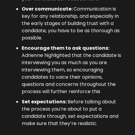
Over communicate: 
Communication is 
key for any relationship, and especially in 
the early stages of building trust with a 
candidate, you have to be as thorough as 
possible.
Encourage them to ask questions: 
Adrienne highlighted that the candidate is 
interviewing you as much as you are 
interviewing them, so encouraging 
candidates to voice their opinions, 
questions and concerns throughout the 
process will further reinforce this
Set expectations: 
Before talking about 
the process you’re about to put a 
candidate through, set expectations and 
make sure that they’re realistic.