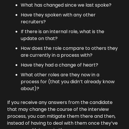
What has changed since we last spoke?
Have they spoken with any other 
recruiters?
If there is an internal role, what is the 
update on that?
How does the role compare to others they 
are currently in a process with?
Have they had a change of heart?
What other roles are they now in a 
process for (that you didn’t already know 
about)?
If you receive any answers from the candidate 
that may change the course of the interview 
process, you can mitigate them there and then, 
instead of having to deal with them once they’ve 