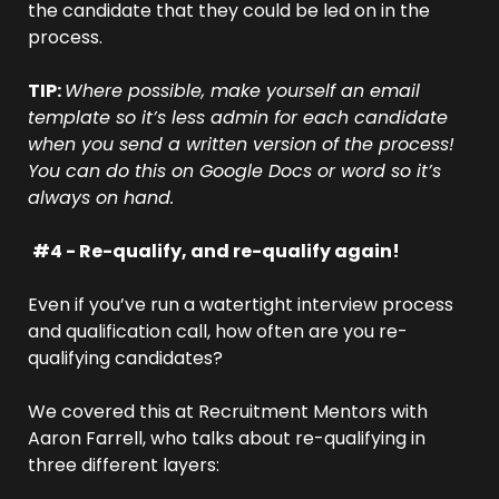
the candidate that they could be led on in the 
process.
TIP: 
Where possible, make yourself an email 
template so it’s less admin for each candidate 
when you send a written version of the process! 
You can do this on Google Docs or word so it’s 
always on hand.
#4 - Re-qualify, and re-qualify again!
Even if you’ve run a watertight interview process 
and qualification call, how often are you re-
qualifying candidates?
We covered this at Recruitment Mentors with 
Aaron Farrell, who talks about re-qualifying in 
three different layers: