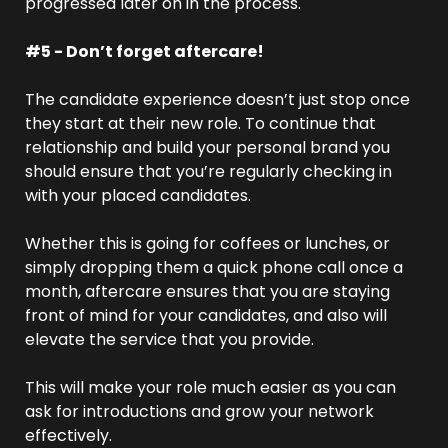
progressed later on in the process.
#5 - Don’t forget aftercare!
The candidate experience doesn’t just stop once 
they start at their new role. To continue that 
relationship and build your personal brand you 
should ensure that you’re regularly checking in 
with your placed candidates.
Whether this is going for coffees or lunches, or 
simply dropping them a quick phone call once a 
month, aftercare ensures that you are staying 
front of mind for your candidates, and also will 
elevate the service that you provide.
This will make your role much easier as you can 
ask for introductions and grow your network 
effectively.