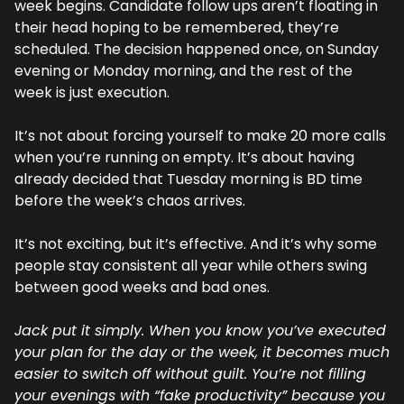
week begins. Candidate follow ups aren’t floating in 
their head hoping to be remembered, they’re 
scheduled. The decision happened once, on Sunday 
evening or Monday morning, and the rest of the 
week is just execution.
It’s not about forcing yourself to make 20 more calls 
when you’re running on empty. It’s about having 
already decided that Tuesday morning is BD time 
before the week’s chaos arrives.
It’s not exciting, but it’s effective. And it’s why some 
people stay consistent all year while others swing 
between good weeks and bad ones.
Jack put it simply. When you know you’ve executed 
your plan for the day or the week, it becomes much 
easier to switch off without guilt. You’re not filling 
your evenings with “fake productivity” because you 