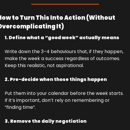
How to Turn This Into Action (Without 
Overcomplicating It)
1. Define what a “good week” actually means
Write down the 3–4 behaviours that, if they happen, 
make the week a success regardless of outcomes. 
Keep this realistic, not aspirational.
2. Pre-decide when those things happen
Put them into your calendar before the week starts. 
If it’s important, don’t rely on remembering or 
“finding time”.
3. Remove the daily negotiation