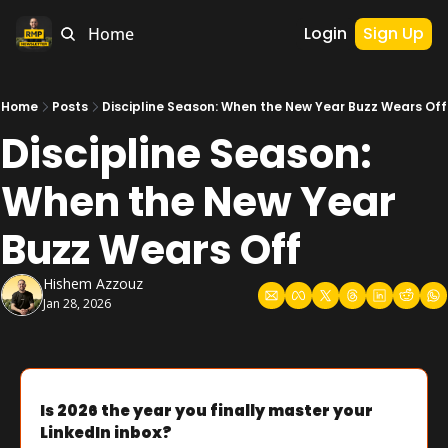
Login
Sign Up
Home
Home
Posts
Discipline Season: When the New Year Buzz Wears Off
Discipline Season: 
When the New Year 
Buzz Wears Off
Hishem Azzouz
Jan 28, 2026
Is 2026 the year you finally master your 
LinkedIn inbox?