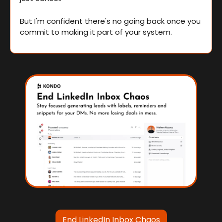
But I'm confident there's no going back once you 
commit to making it part of your system.
End LinkedIn Inbox Chaos