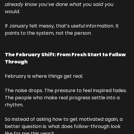
already know you’ve done what you said you 
would.
If January felt messy, that’s useful information. It 
points to the system, not the person.
The February Shift: From Fresh Start to Follow 
Through
February is where things get real.
The noise drops. The pressure to feel inspired fades. 
The people who make real progress settle into a 
rhythm.
So instead of asking how to get motivated again, a 
better question is: what does follow-through look 
like for me this year?