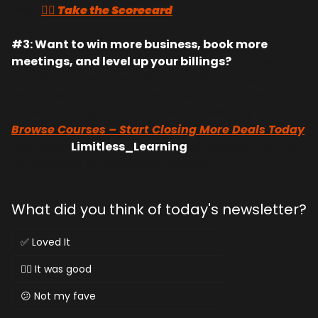
next. 
👉🏻 Take the Scorecard
#3: Want to win more business, book more 
meetings, and level up your billings? 
Our Hector-
certified courses are built by top billers who’ve been 
where you are and cracked it. No fluff. Just real, 
proven strategies you can use immediately >>>> 
Browse Courses – Start Closing More Deals Today
(Use code 
Limitless_Learning
 at checkout for 15% 
off: exclusive to newsletter readers)
What did you think of today's newsletter?
✅ Loved It
👌🏻 It was good
😕 Not my fave