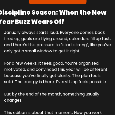
Discipline Season: When the New 
Year Buzz Wears Off
January always starts loud. Everyone comes back 
fired up, goals are flying around, calendars fill up fast, 
and there’s this pressure to “start strong”, like you’ve 
only got a small window to get it right.
For a few weeks, it feels good. You’re organised, 
motivated, and convinced this year will be different 
because you’ve finally got clarity. The plan feels 
solid. The energy is there. Everything feels possible.
But by the end of the month, something usually 
changes.
This edition is about that moment. How you work 