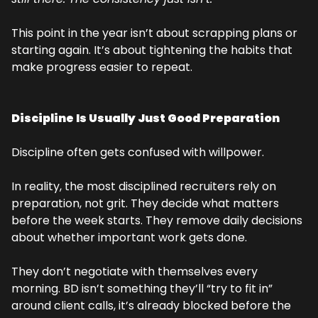
This point in the year isn’t about scrapping plans or 
starting again. It’s about tightening the habits that 
make progress easier to repeat.
Discipline Is Usually Just Good Preparation
Discipline often gets confused with willpower.
In reality, the most disciplined recruiters rely on 
preparation, not grit. They decide what matters 
before the week starts. They remove daily decisions 
about whether important work gets done.
They don’t negotiate with themselves every 
morning. BD isn’t something they’ll “try to fit in” 
around client calls, it’s already blocked before the 