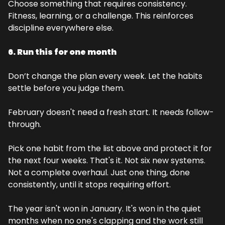
Choose something that requires consistency. 
Fitness, learning, or a challenge. This reinforces 
discipline everywhere else.
6. Run this for one month
Don’t change the plan every week. Let the habits 
settle before you judge them.
February doesn't need a fresh start. It needs follow-
through.
Pick one habit from the list above and protect it for 
the next four weeks. That's it. Not six new systems. 
Not a complete overhaul. Just one thing, done 
consistently, until it stops requiring effort.
The year isn't won in January. It's won in the quiet 
months when no one's clapping and the work still 