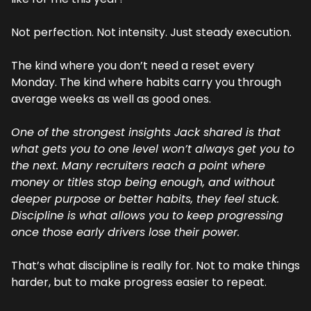
Not perfection. Not intensity. Just steady execution.
The kind where you don’t need a reset every 
Monday. The kind where habits carry you through 
average weeks as well as good ones.
One of the strongest insights Jack shared is that 
what gets you to one level won’t always get you to 
the next. Many recruiters reach a point where 
money or titles stop being enough, and without 
deeper purpose or better habits, they feel stuck. 
Discipline is what allows you to keep progressing 
once those early drivers lose their power.
That’s what discipline is really for. Not to make things 
harder, but to make progress easier to repeat.