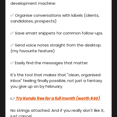
development machine:
✅
 Organise conversations with labels (clients, 
candidates, prospects) 
✅
 Save smart snippets for common follow-ups.
✅
 Send voice notes straight from the desktop. 
(my favourite feature)
✅
 Easily find the messages that matter.
It's the tool that makes that "clean, organised 
inbox" feeling finally possible, not just a fantasy 
you give up on by February.
👉
 Try Kondo free for a full month (worth $40)
No strings attached. And if you really don't like it, 
just cancel.