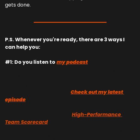
gets done.
P.S.
Whenever you're ready, there are 3 ways I 
can help you:
#1:
Do you listen to
my podcast
? I release a 
weekly episode with either a top-performing 
recruiter or recruitment entrepreneur to find out 
how they achieved their success so you can learn 
directly from their journey 
Check out my latest 
episode
 and subscribe to the show.
#2 Take the recruitment 
High-Performance 
Team Scorecard
Get instant clarity on where your team is strong, 
where they’re falling short, and what to focus on 