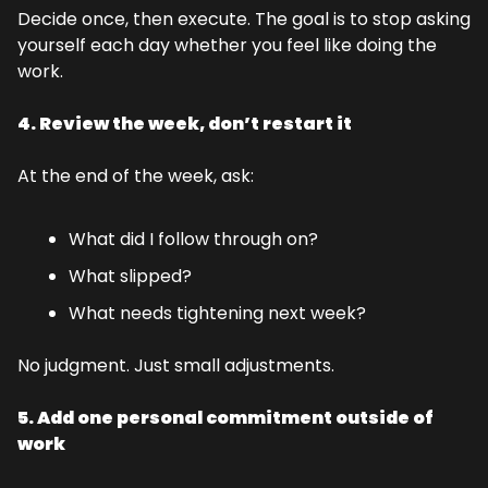
Decide once, then execute. The goal is to stop asking 
yourself each day whether you feel like doing the 
work.
4. Review the week, don’t restart it
At the end of the week, ask:
What did I follow through on?
What slipped?
What needs tightening next week?
No judgment. Just small adjustments.
5. Add one personal commitment outside of 
work