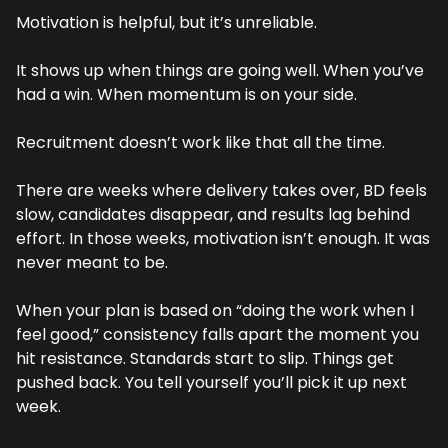
Motivation is helpful, but it’s unreliable.
It shows up when things are going well. When you’ve 
had a win. When momentum is on your side.
Recruitment doesn’t work like that all the time.
There are weeks where delivery takes over, BD feels 
slow, candidates disappear, and results lag behind 
effort. In those weeks, motivation isn’t enough. It was 
never meant to be.
When your plan is based on “doing the work when I 
feel good,” consistency falls apart the moment you 
hit resistance. Standards start to slip. Things get 
pushed back. You tell yourself you’ll pick it up next 
week.