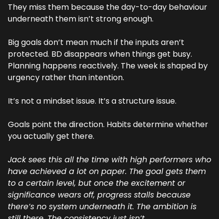
They miss them because the day-to-day behaviour 
underneath them isn’t strong enough.
Big goals don’t mean much if the inputs aren’t 
protected. BD disappears when things get busy. 
Planning happens reactively. The week is shaped by 
urgency rather than intention.
It’s not a mindset issue. It’s a structure issue.
Goals point the direction. Habits determine whether 
you actually get there.
Jack sees this all the time with high performers who 
have achieved a lot on paper. The goal gets them 
to a certain level, but once the excitement or 
significance wears off, progress stalls because 
there’s no system underneath it. The ambition is 
still there. The consistency just isn’t.