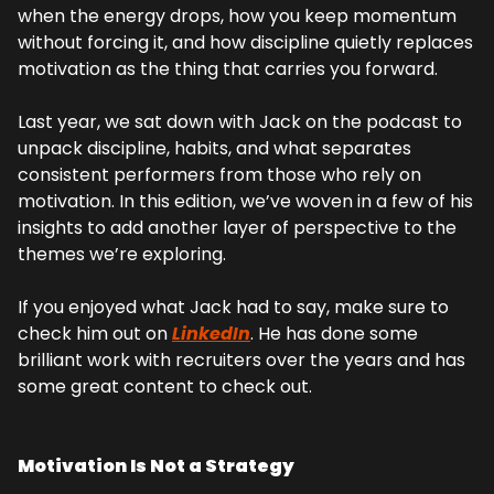
when the energy drops, how you keep momentum 
without forcing it, and how discipline quietly replaces 
motivation as the thing that carries you forward.
Last year, we sat down with Jack on the podcast to 
unpack discipline, habits, and what separates 
consistent performers from those who rely on 
motivation. In this edition, we’ve woven in a few of his 
insights to add another layer of perspective to the 
themes we’re exploring.
If you enjoyed what Jack had to say, make sure to 
check him out on 
LinkedIn
. He has done some 
brilliant work with recruiters over the years and has 
some great content to check out.
Motivation Is Not a Strategy