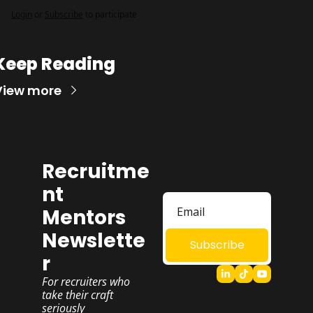
Login
or
Subscribe
to participate
Keep Reading
View more
Recruitme
nt 
Mentors 
Newslette
Subscribe
r
For recruiters who 
take their craft 
seriously