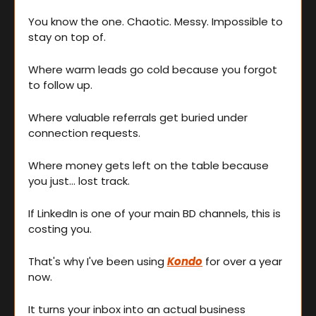
You know the one. Chaotic. Messy. Impossible to 
stay on top of.
Where warm leads go cold because you forgot 
to follow up.
Where valuable referrals get buried under 
connection requests.
Where money gets left on the table because 
you just... lost track.
If LinkedIn is one of your main BD channels, this is 
costing you.
That's why I've been using 
Kondo
 for over a year 
now.
It turns your inbox into an actual business 