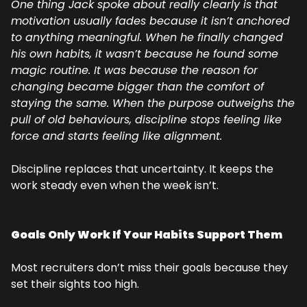
One thing Jack spoke about really clearly is that 
motivation usually fades because it isn’t anchored 
to anything meaningful. When he finally changed 
his own habits, it wasn’t because he found some 
magic routine. It was because the reason for 
changing became bigger than the comfort of 
staying the same. When the purpose outweighs the 
pull of old behaviours, discipline stops feeling like 
force and starts feeling like alignment.
Discipline replaces that uncertainty. It keeps the 
work steady even when the week isn’t.
Goals Only Work If Your Habits Support Them
Most recruiters don’t miss their goals because they 
set their sights too high.