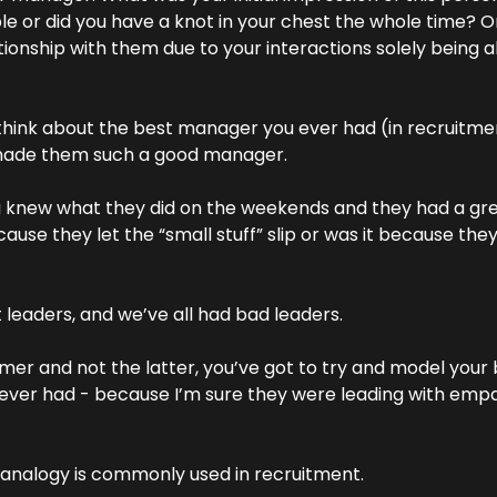
e or did you have a knot in your chest the whole time? Or, 
ationship with them due to your interactions solely being a
 think about the best manager you ever had (in recruitmen
made them such a good manager.
 knew what they did on the weekends and they had a grea
use they let the “small stuff” slip or was it because the
 leaders, and we’ve all had bad leaders.
er and not the latter, you’ve got to try and model your 
ver had - because I’m sure they were leading with empath
k analogy is commonly used in recruitment.