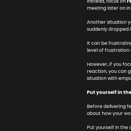
Instead, focus on 
r
meeting later on in
Another situation y
suddenly dropped i
It can be frustrati
level of frustration
However, if you foc
reaction, you can g
situation with emp
Put yourself in th
Before delivering 
about how your wor
Put yourself in the