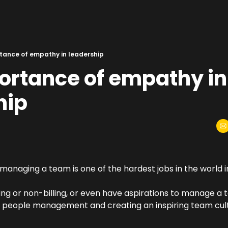
tance of empathy in leadership
ortance of empathy in 
hip
managing a team is one of the hardest jobs in the world i
ing or non-billing, or even have aspirations to manage a te
f people management and creating an inspiring team cultu