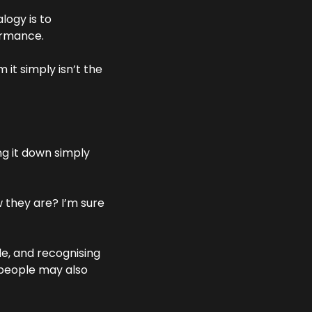
logy is to 
formance.
t simply isn’t the 
 it down simply 
 they are? I’m sure 
, and recognising 
people may also 