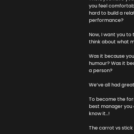
you feel comfortabl
hard to build a rel
performance?
Now, I want you to
think about what 
Was it because you
humour? Was it beca
a person?
We’ve all had great
To become the form
best manager you e
know it…!
The carrot vs stic