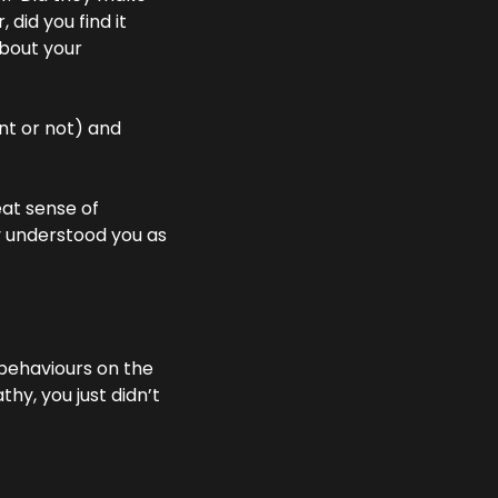
did you find it 
bout your 
t or not) and 
t sense of 
y understood you as 
behaviours on the 
y, you just didn’t 