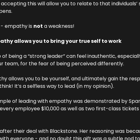
cepting this will allow you to relate to that individuals’ s
pens.
e - empathy is 
not
 a weakness!
thy allows you to bring your true self to work
of being a “strong leader” can feel inauthentic, especially
r team, for the fear of being perceived differently.
y allows you to be yourself, and ultimately gain the res
hink! It’s a selfless way to lead (in my opinion).
mple of leading with empathy was demonstrated by Span
 every employee $10,000 as well as two first-class tickets t
after their deal with Blackstone. Her reasoning was beca
ith everyone - and no doubt this gift was a subtle nod to