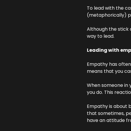
To lead with the car
(metaphorically) po
Although the stick 
way to lead.
Leading with em
Empathy has often 
means that you can
When someone in you
you do. This reacti
Empathy is about b
that sometimes, pe
have an attitude fr