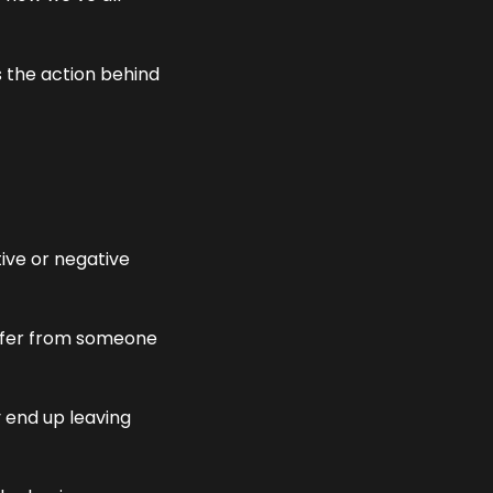
 the action behind 
ive or negative 
offer from someone 
end up leaving 