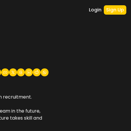
Login
Sign Up
n recruitment.
am in the future, 
re takes skill and 