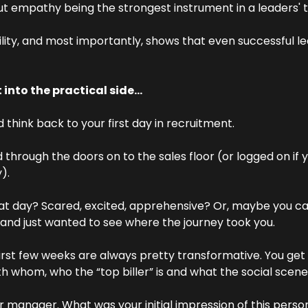
ut empathy being the strongest instrument in a leaders' 
ility, and most importantly, shows that even successful lea
 into the practical side…
d think back to your first day in recruitment.
through the doors on to the sales floor (or logged on if 
).
hat day? Scared, excited, apprehensive? Or, maybe you ca
and just wanted to see where the journey took you.
irst few weeks are always pretty transformative. You get t
th whom, who the “top biller” is and what the social scene i
 manager. What was your initial impression of this perso