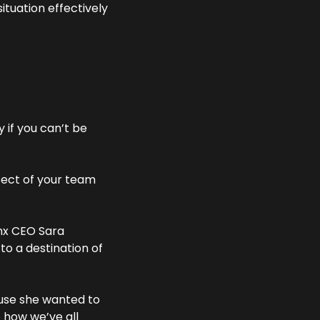
ituation effectively 
 if you can’t be 
pect of your team 
x CEO Sara 
o a destination of 
use she wanted to 
 how we’ve all 