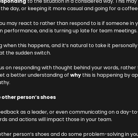
esponding
 to the situation in a considered way. This may
 the day, or keeping it more casual and going for a coffee 
ou may react to rather than respond to is if someone in 
n performance, and is turning up late for team meetings.
ng when this happens, and it’s natural to take it personally
 at the sudden switch.
us on responding with thought behind your words, rather 
et a better understanding of 
why
 this is happening by a
athy.
e other person’s shoes
feedback as a leader, or even communicating on a day-to-d
ds and actions will impact those in your team.
 other person’s shoes and do some problem-solving in you