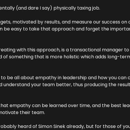
ntally (and dare I say) physically taxing job.
gets, motivated by results, and measure our success on ou
 be easy to take that approach and forget the importan
eating with this approach, is a transactional manager to 
ad of something that is more holistic which adds long-ter
ng to be all about empathy in leadership and how you can 
 understand your team better, thus producing the results
r that empathy can be learned over time, and the best le
motivate their team.
robably heard of Simon Sinek already, but for those of you