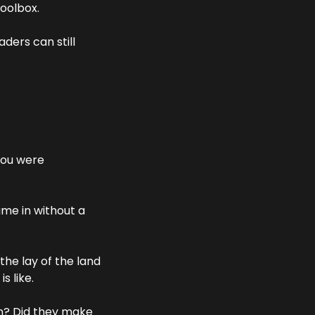
toolbox.
ders can still 
you were 
me in without a 
he lay of the land 
s like.
n? Did they make 