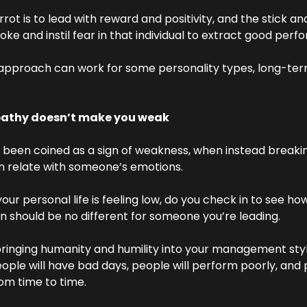
rot is to lead with reward and positivity, and the stick ana
ke and instil fear in that individual to extract good per
approach can work for some personality types, long-term i
pathy doesn’t make you weak
been coined as a sign of weakness, when instead breaking
 relate with someone’s emotions.
r personal life is feeling low, do you check in to see how
on should be no different for someone you’re leading.
ringing humanity and humility into your management style
ople will have bad days, people will perform poorly, and 
om time to time.