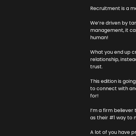
Recruitment is a me
We’re driven by tar
management, it can
human!
What you end up cr
relationship, inste
trust.
This edition is goi
to connect with and
for!
I’m a firm believe
as their #1 way to 
A lot of you have p