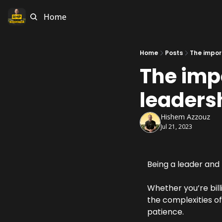
Home
Home
Posts
The impor
The imp
leaders
Hishem Azzouz
Jul 21, 2023
Being a leader and 
Whether you’re bill
the complexities o
patience.