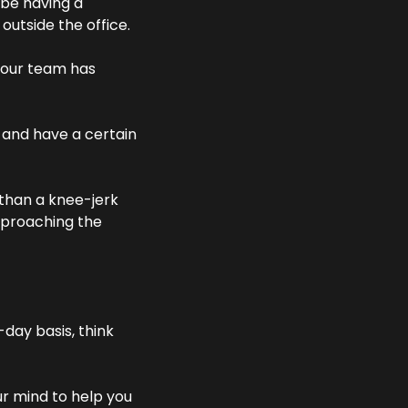
 be having a 
outside the office.
your team has 
 and have a certain 
than a knee-jerk 
pproaching the 
ay basis, think 
r mind to help you 