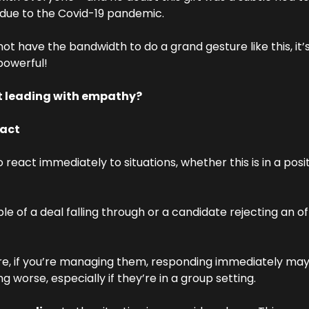
 due to the Covid-19 pandemic.
t have the bandwidth to do a grand gesture like this, it’s
 powerful!
t leading with empathy?
eact
o react immediately to situations, whether this is in a posit
le of a deal falling through or a candidate rejecting an 
re, if you’re managing them, responding immediately may 
ing worse, especially if they’re in a group setting.