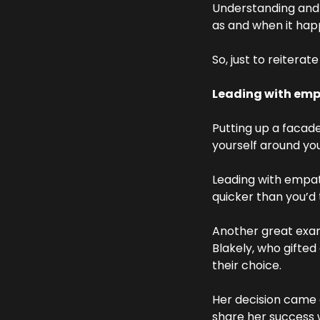
Understanding and ac
as and when it hap
So, just to reiterat
Leading with empa
Putting up a facade 
yourself around you
Leading with empath
quicker than you’d t
Another great exa
Blakely, who gifted
their choice.
Her decision came 
share her success w