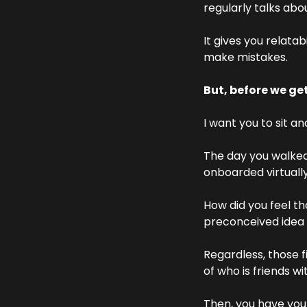
regularly talks abo
It gives you relatab
make mistakes.
But, before we get
I want you to sit an
The day you walked 
onboarded virtually
How did you feel t
preconceived idea 
Regardless, those f
of who is friends wi
Then, you have your