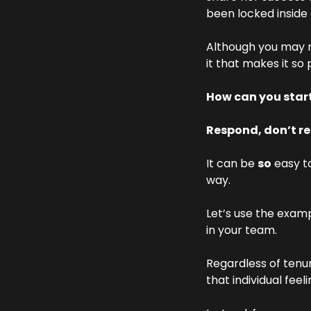
been locked inside
Although you may no
it that makes it so
How can you star
Respond, don’t r
It can be 
so
 easy t
way.
Let’s use the examp
in your team.
Regardless of tenu
that individual feel