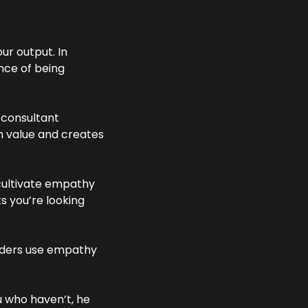
r output. In 
ce of being 
consultant 
m value and creates 
cultivate empathy 
 you’re looking 
aders use empathy 
 who haven’t, he 