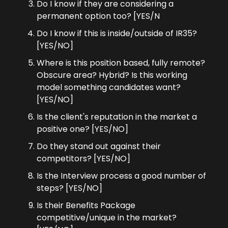
Do I know if they are considering a 
permanent option too? [YES/N
Do I know if this is inside/outside of IR35? 
[YES/NO]
Where is this position based, fully remote? 
Obscure area? Hybrid? Is this working 
model something candidates want? 
[YES/NO]
Is the client's reputation in the market a 
positive one? [YES/NO]
Do they stand out against their 
competitors? [YES/NO]
Is the Interview process a good number of 
steps? [YES/NO]
Is their Benefits Package 
competitive/unique in the market? 