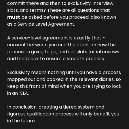
commit there and then to exclusivity, interview 
slots, and terms? These are all questions that 
must
 be asked before you proceed, also known 
as a Service Level Agreement.
A service-level agreement is exactly that - 
consent between you and the client on how the 
process is going to go, and set slots for interviews 
and feedback to ensure a smooth process.
Exclusivity means nothing until you have a process 
mapped out and booked in the relevant diaries, so 
keep this front of mind when you are trying to lock 
in an  SLA.
In conclusion, creating a tiered system and 
rigorous qualification process will only benefit you 
in the future.