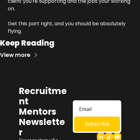
client you're supporting and the jobs your working 
on.
Get this part right, and you should be absolutely 
flying.
Keep Reading
View more
Recruitme
nt 
Mentors 
Newslette
Subscribe
r