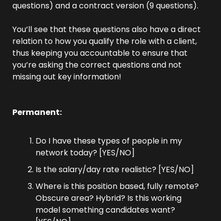
questions) and a contract version (9 questions).
You’ll see that these questions also have a direct 
relation to how you qualify the role with a client, 
thus keeping you accountable to ensure that 
you’re asking the correct questions and not 
missing out key information!
Permanent:
Do I have these types of people in my 
network today? [YES/NO]
Is the salary/day rate realistic? [YES/NO]
Where is this position based, fully remote? 
Obscure area? Hybrid? Is this working 
model something candidates want? 