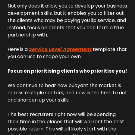
Not only does it allow you to develop your business 
development skills, but it enables you to filter out 
the clients who may be paying you lip service, and 
instead, focus on clients that you can form a true 
partnership with.
Here is a 
Service Level Agreement
 template that 
you can use to shape your own.
Focus on prioritising clients who prioritise you!
We continue to hear how buoyant the market is 
across multiple sectors, and now is the time to act 
and sharpen up your skills.
The best recruiters right now will be spending 
their time in the places that will warrant the best 
possible return. This will all likely start with the 