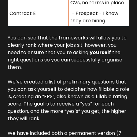
CVs, no terms in place
Contract E
 - Prospect - I know 
they are hiring
You can see that the frameworks will allow you to 
clearly rank where your jobs sit; however, you 
need to ensure that you’re asking 
yourself
 the 
right questions so you can successfully organise 
them.
We’ve created a list of preliminary questions that 
you can ask yourself to decipher how fillable a role 
is, creating an “FRS”, also known as a fillable rating 
score. The goal is to receive a “yes” for each 
question, and the more “yes’s” you get, the higher 
they will rank.
We have included both a permanent version (7 