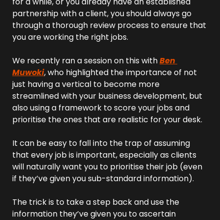
for a while, or you already have an established 
partnership with a client, you should always go 
through a thorough review process to ensure that 
you are working the right jobs.
We recently ran a session on this with 
Ben 
Muwoki
, who highlighted the importance of not 
just having a vertical to become more 
streamlined with your business development, but 
also using a framework to score your jobs and 
prioritise the ones that are realistic for your desk.
It can be easy to fall into the trap of assuming 
that every job is important, especially as clients 
will naturally want you to prioritise their job (even 
if they’ve given you sub-standard information).
The trick is to take a step back and use the 
information they’ve given you to ascertain 