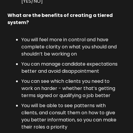
[YES/NO]
What are the benefits of creating a tiered 
system?
You will feel more in control and have 
complete clarity on what you should and 
shouldn’t be working on
You can manage candidate expectations 
better and avoid disappointment
You can see which clients you need to 
work on harder - whether that’s getting 
terms signed or qualifying a job better
You will be able to see patterns with 
clients, and consult them on how to give 
you better information, so you can make 
their roles a priority