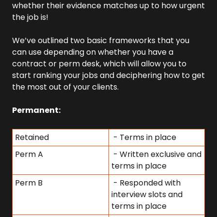
whether their evidence matches up to how urgent 
the job is!
We’ve outlined two basic frameworks that you 
can use depending on whether you have a 
contract or perm desk, which will allow you to 
start ranking your jobs and deciphering how to get 
the most out of your clients.
Permanent:
Retained
 - Terms in place
Perm A
 - Written exclusive and 
terms in place
Perm B
 - Responded with 
interview slots and 
terms in place