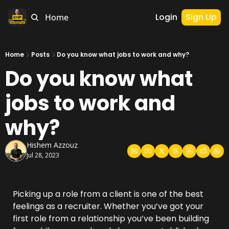
Login
Sign Up
Home
Home
Posts
Do you know what jobs to work and why?
Do you know what 
jobs to work and 
why?
Hishem Azzouz
Jul 28, 2023
Picking up a role from a client is one of the best 
feelings as a recruiter. Whether you’ve got your 
first role from a relationship you’ve been building 