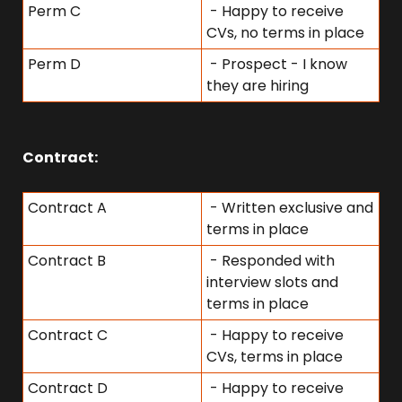
Perm C
 - Happy to receive 
CVs, no terms in place
Perm D
 - Prospect - I know 
they are hiring
Contract:
Contract A
 - Written exclusive and 
terms in place
Contract B
 - Responded with 
interview slots and 
terms in place
Contract C
 - Happy to receive 
CVs, terms in place
Contract D
 - Happy to receive 