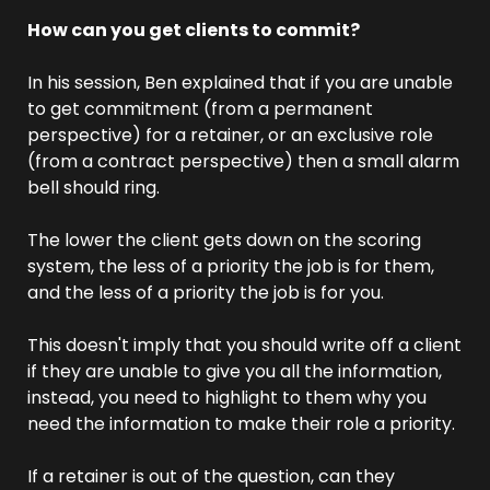
How can you get clients to commit? 
In his session, Ben explained that if you are unable 
to get commitment (from a permanent 
perspective) for a retainer, or an exclusive role 
(from a contract perspective) then a small alarm 
bell should ring.
The lower the client gets down on the scoring 
system, the less of a priority the job is for them, 
and the less of a priority the job is for you.
This doesn't imply that you should write off a client 
if they are unable to give you all the information, 
instead, you need to highlight to them why you 
need the information to make their role a priority.
If a retainer is out of the question, can they 