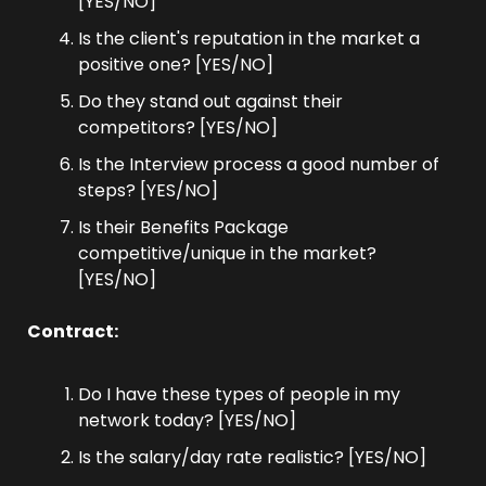
[YES/NO]
Is the client's reputation in the market a 
positive one? [YES/NO]
Do they stand out against their 
competitors? [YES/NO]
Is the Interview process a good number of 
steps? [YES/NO]
Is their Benefits Package 
competitive/unique in the market? 
[YES/NO]
Contract:
Do I have these types of people in my 
network today? [YES/NO]
Is the salary/day rate realistic? [YES/NO]