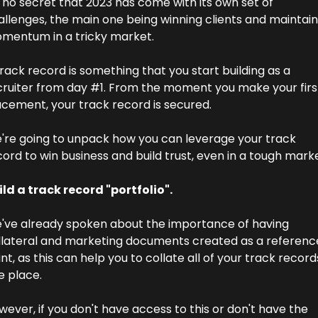
s no secret that 2023 has come with its own set of 
allenges, the main one being winning clients and maintaini
mentum in a tricky market.
rack record is something that you start building as a 
cruiter from day #1. From the moment you make your first
acement, your track record is secured.
're going to unpack how you can leverage your track 
ord to win business and build trust, even in a tough marke
ild a track record "portfolio".
've already spoken about the importance of having 
llateral and marketing documents created as a reference
nt, as this can help you to collate all of your track records
e place.
ever, if you don't have access to this or don't have the 