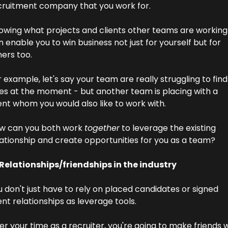
cruitment company that you work for.
owing what projects and clients other teams are working 
 enable you to win business not just for yourself but for 
ers too.
 example, let's say your team are really struggling to find 
les at the moment - but another team is placing with a 
ent whom you would also like to work with.
w can you both work 
together
 to leverage the existing 
lationship and create opportunities for you as a team?
 Relationships/friendships in the industry
 don't just have to rely on placed candidates or signed 
ent relationships as leverage tools.
r your time as a recruiter, you're going to make friends w