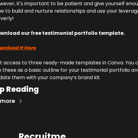
ever, it's important to be patient and give yourself enou
e to build and nurture relationships and use your leverage
verly!
wnload our free testimonial portfolio template.
wnload It Here
t access to three ready-made templates in Canva. You c
 these as a basic outline for your testimonial portfolio an
date them with your company’s brand kit.
p Reading
 more
Recruitme