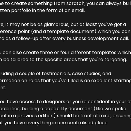
me to create something from scratch, you can always build
tten portfolio in the form of an email.
e, it may not be as glamorous, but at least you've got a 
ference point (and a template document) which you can 
nd as a follow-up after every business development call.
u can also create three or four different templates which 
 be tailored to the specific areas that you're targeting.
luding a couple of testimonials, case studies, and 
ormation on roles that you've filled is an excellent starting
nt.
you have access to designers or you're confident in your o
abilities, building a capability document (like we spoke 
ut in a previous edition) should be front of mind, ensuring
at you have everything in one centralised place.