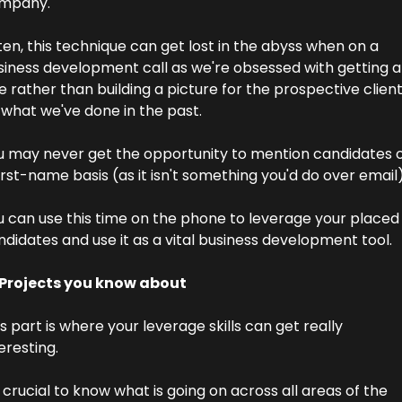
mpany.
en, this technique can get lost in the abyss when on a 
siness development call as we're obsessed with getting a 
e rather than building a picture for the prospective client
 what we've done in the past.
u may never get the opportunity to mention candidates o
irst-name basis (as it isn't something you'd do over email)
u can use this time on the phone to leverage your placed 
didates and use it as a vital business development tool.
 Projects you know about
s part is where your leverage skills can get really 
eresting.
s crucial to know what is going on across all areas of the 