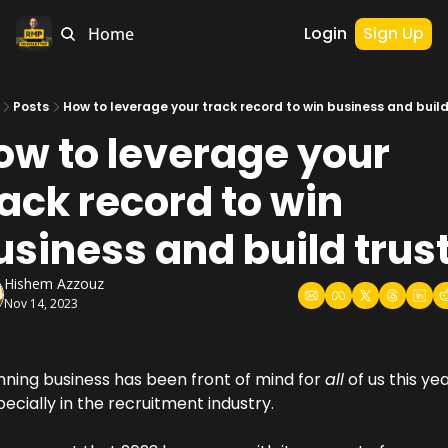
Login
Sign Up
Home
Posts
How to leverage your track record to win business and build 
ow to leverage your 
ack record to win 
usiness and build trust
Hishem Azzouz
Nov 14, 2023
nning business has been front of mind for 
all
 of us this year
ecially in the recruitment industry.