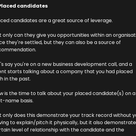
 Placed candidates
aced candidates are a great source of leverage.
 only can they give you opportunities within an organisati
e they're settled, but they can also be a source of 
commendation.
's say you're on a new business development call, and a 
ient starts talking about a company that you had placed 
h in the past.
 is the time to talk about your placed candidate(s) on a 
st-name basis.
t only does this demonstrate your track record without yo
ing to explain/pitch it physically, but it also demonstrates
tain level of relationship with the candidate and the 