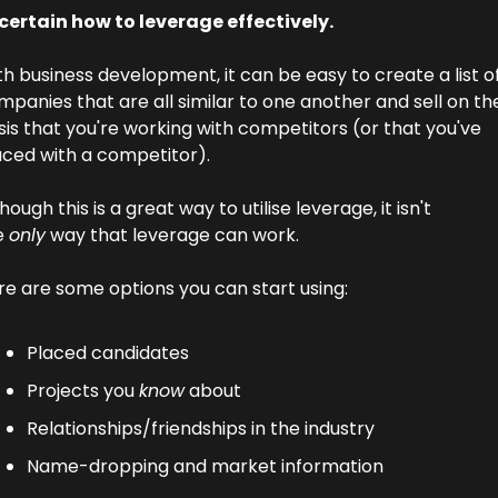
certain how to leverage effectively.
h business development, it can be easy to create a list of
panies that are all similar to one another and sell on the
is that you're working with competitors (or that you've 
aced with a competitor).
hough this is a great way to utilise leverage, it isn't 
 
only
 way that leverage can work.
re are some options you can start using:
Placed candidates
Projects you 
know
 about
Relationships/friendships in the industry
Name-dropping and market information