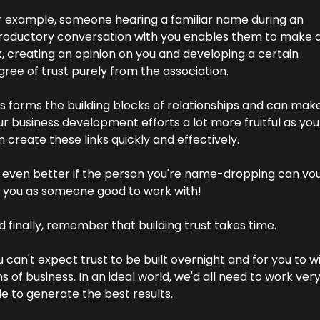
r example, someone hearing a familiar name during an 
troductory conversation with you enables them to make a
k, creating an opinion on you and developing a certain 
ree of trust purely from the association.
s forms the building blocks of relationships and can make
r business development efforts a lot more fruitful as you 
 create these links quickly and effectively.
's even better if the person you're name-dropping can vou
r you as someone good to work with!
 finally, remember that building trust takes time.
 can't expect trust to be built overnight and for you to wi
s of business. In an ideal world, we'd all need to work very
tle to generate the best results.