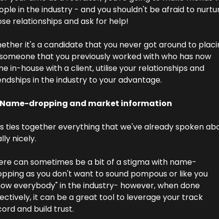
ple in the industry - and you shouldn't be afraid to nurtur
se relationships and ask for help!
ther it's a candidate that you never got around to placin
 someone that you previously worked with who has now 
e in-house with a client, utilise your relationships and 
endships in the industry to your advantage.
 Name-dropping and market information
is ties together everything that we've already spoken abo
lly nicely.
ere can sometimes be a bit of a stigma with name-
opping as you don't want to sound pompous or like you 
now everybody" in the industry- however, when done 
ectively, it can be a great tool to leverage your track 
ord and build trust.