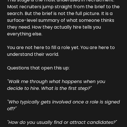
Most recruiters jump straight from the brief to the 
search. But the brief is not the full picture. It is a 
surface-level summary of what someone thinks 
they need. How they actually hire tells you 
everything else.
You are not here to fill a role yet. You are here to 
understand their world.
Questions that open this up:
"Walk me through what happens when you 
decide to hire. What is the first step?"
"Who typically gets involved once a role is signed 
off?"
"How do you usually find or attract candidates?"