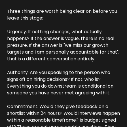
Three things are worth being clear on before you 
leave this stage:
Urgency. If nothing changes, what actually 
happens? If the answer is vague, there is no real 
pressure. If the answer is "we miss our growth 
targets and I am personally accountable for that", 
that is a different conversation entirely.
Authority. Are you speaking to the person who 
signs off on hiring decisions? If not, who is? 
Everything you do downstream is conditional on 
someone you have never met agreeing with it.
Commitment. Would they give feedback on a 
shortlist within 24 hours? Would interviews happen 
within a reasonable timeframe? Is budget signed 
off? These are not unreasonable questions. They 