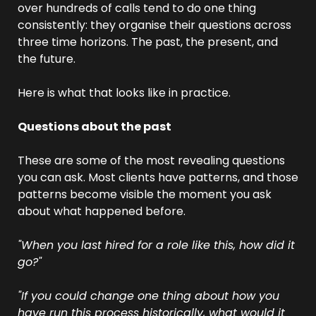
over hundreds of calls tend to do one thing 
consistently: they organise their questions across 
three time horizons. The past, the present, and 
the future.
Here is what that looks like in practice.
Questions about the past
These are some of the most revealing questions 
you can ask. Most clients have patterns, and those 
patterns become visible the moment you ask 
about what happened before.
"When you last hired for a role like this, how did it 
go?"
"If you could change one thing about how you 
have run this process historically, what would it 