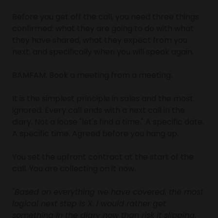
Before you get off the call, you need three things 
confirmed: what they are going to do with what 
they have shared, what they expect from you 
next, and specifically when you will speak again.
BAMFAM. Book a meeting from a meeting.
It is the simplest principle in sales and the most 
ignored. Every call ends with a next call in the 
diary. Not a loose "let's find a time." A specific date. 
A specific time. Agreed before you hang up.
You set the upfront contract at the start of the 
call. You are collecting on it now.
"Based on everything we have covered, the most 
logical next step is X. I would rather get 
something in the diary now than risk it slipping. 