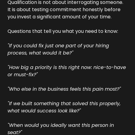
Qualification is not about interrogating someone. 
It is about testing commitment honestly before 
you invest a significant amount of your time.
Questions that tell you what you need to know:
"If you could fix just one part of your hiring 
process, what would it be?"
"How big a priority is this right now: nice-to-have 
or must-fix?"
"Who else in the business feels this pain most?"
"If we built something that solved this properly, 
what would success look like?"
"When would you ideally want this person in 
seat?"