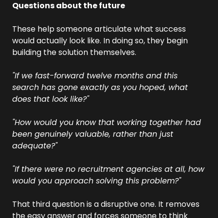
Questions about the future
These help someone articulate what success 
would actually look like. In doing so, they begin 
building the solution themselves.
"If we fast-forward twelve months and this 
search has gone exactly as you hoped, what 
does that look like?"
"How would you know that working together had 
been genuinely valuable, rather than just 
adequate?"
"If there were no recruitment agencies at all, how 
would you approach solving this problem?"
That third question is a disruptive one. It removes 
the easy answer and forces someone to think 