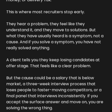
This is where most recruiters stop early.
They hear a problem, they feel like they 
understand it, and they move to solutions. But 
what they have usually heard is a symptom, not a 
cause. And if you solve a symptom, you have not 
really solved anything.
A client tells you they keep losing candidates at 
offer stage. That feels like a clear problem. 
But the cause could be a salary that is below 
market, a three-week interview process that 
loses people to faster-moving competitors, or a 
final panel that interviews inconsistently. If you 
accept the surface answer and move on, you are 
solving the wrong thing.