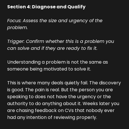
Section 4: Diagnose and Qualify
Focus: Assess the size and urgency of the 
problem.
Trigger: Confirm whether this is a problem you 
can solve and if they are ready to fix it.
Understanding a problem is not the same as 
someone being motivated to solve it.
This is where many deals quietly fail. The discovery 
is good. The pain is real. But the person you are 
speaking to does not have the urgency or the 
authority to do anything about it. Weeks later you 
are chasing feedback on CVs that nobody ever 
had any intention of reviewing properly.