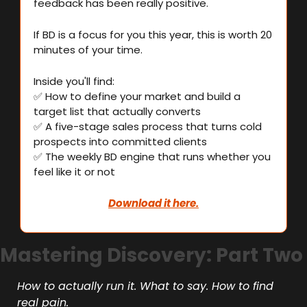
feedback has been really positive.
If BD is a focus for you this year, this is worth 20 
minutes of your time.
Inside you'll find:
✅
 How to define your market and build a 
target list that actually converts
✅
 A five-stage sales process that turns cold 
prospects into committed clients
✅
 The weekly BD engine that runs whether you 
feel like it or not
Download it here.
Mastering Discovery: Part Two
How to actually run it. What to say. How to find 
real pain.