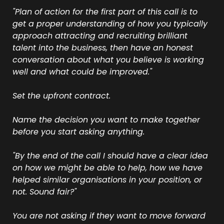
"Plan of action for the first part of this call is to 
get a proper understanding of how you typically 
approach attracting and recruiting brilliant 
talent into the business, then have an honest 
conversation about what you believe is working 
well and what could be improved."
Set the upfront contract.
Name the decision you want to make together 
before you start asking anything.
"By the end of the call I should have a clear idea 
on how we might be able to help, how we have 
helped similar organisations in your position, or 
not. Sound fair?"
You are not asking if they want to move forward 