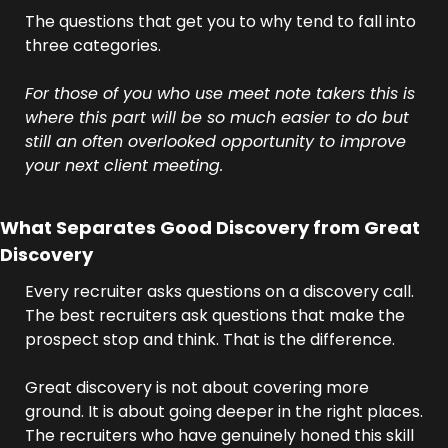
The questions that get you to why tend to fall into 
three categories.
For those of you who use meet note takers this is 
where this part will be so much easier to do but 
still an often overlooked opportunity to improve 
your next client meeting.
What Separates Good Discovery from Great 
Discovery
Every recruiter asks questions on a discovery call. 
The best recruiters ask questions that make the 
prospect stop and think. That is the difference.
Great discovery is not about covering more 
ground. It is about going deeper in the right places. 
The recruiters who have genuinely honed this skill 