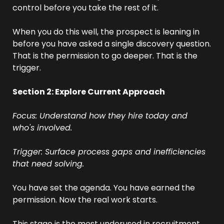
control before you take the rest of it.
When you do this well, the prospect is leaning in 
before you have asked a single discovery question. 
That is the permission to go deeper. That is the 
trigger.
Section 2: Explore Current Approach
Focus: Understand how they hire today and 
who's involved.
Trigger: Surface process gaps and inefficiencies 
that need solving.
You have set the agenda. You have earned the 
permission. Now the real work starts.
This stage is the most underused in recruitment. 