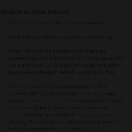
What to do after the call
The debrief is where the value compounds.
Within thirty minutes, write down three things.
What they said the problem was. Then ask 
yourself: was that a symptom or a root cause? If it 
was a symptom, what question would have taken 
you one level deeper? Note it. Use it next time.
The exact words they used to describe the 
problem. Not your paraphrase. Their language. 
When you follow up and when you pitch, speaking 
their words back to them is one of the most 
powerful things you can do. It signals you were 
listening. It makes the solution feel like it was built 
for them, because in a real sense it was.