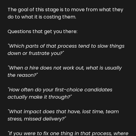
The goal of this stage is to move from what they 
do to what it is costing them.
Questions that get you there:
"Which parts of that process tend to slow things 
down or frustrate you?"
"When a hire does not work out, what is usually 
the reason?"
"How often do your first-choice candidates 
actually make it through?"
"What impact does that have, lost time, team 
stress, missed delivery?"
"If you were to fix one thing in that process, where 