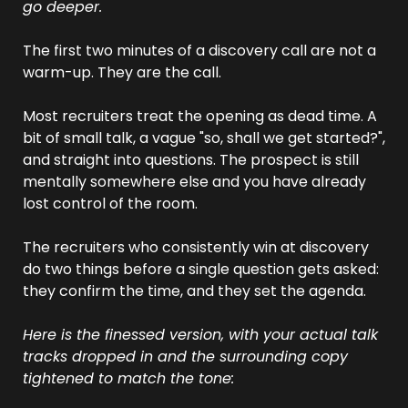
go deeper.
The first two minutes of a discovery call are not a 
warm-up. They are the call.
Most recruiters treat the opening as dead time. A 
bit of small talk, a vague "so, shall we get started?", 
and straight into questions. The prospect is still 
mentally somewhere else and you have already 
lost control of the room.
The recruiters who consistently win at discovery 
do two things before a single question gets asked: 
they confirm the time, and they set the agenda.
Here is the finessed version, with your actual talk 
tracks dropped in and the surrounding copy 
tightened to match the tone: