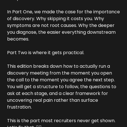
In Part One, we made the case for the importance 
of discovery. Why skipping it costs you. Why 
symptoms are not root causes. Why the deeper 
you diagnose, the easier everything downstream 
becomes.
Part Two is where it gets practical.
This edition breaks down how to actually run a 
discovery meeting from the moment you open 
the call to the moment you agree the next step. 
You will get a structure to follow, the questions to 
ask at each stage, and a clear framework for 
uncovering real pain rather than surface 
frustration.
This is the part most recruiters never get shown. 