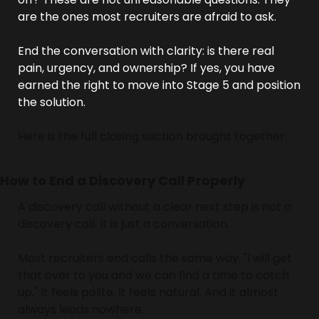
are the ones most recruiters are afraid to ask.
End the conversation with clarity: is there real 
pain, urgency, and ownership? If yes, you have 
earned the right to move into Stage 5 and position 
the solution.
Here is the full closing section brought together:
How to End a Discovery Call Properly
A discovery call without a clear next step is not a 
discovery call. It is just a conversation.
Most recruiters end calls the same way. "I will get 
that over to you and we can find a time to catch 
up." It feels polite. It feels natural. And it almost 
always leads nowhere.