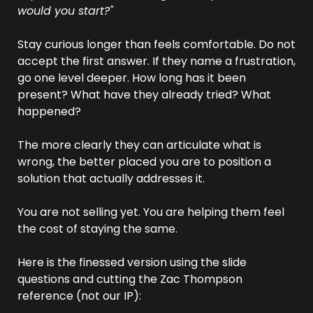
would you start?"
Stay curious longer than feels comfortable. Do not 
accept the first answer. If they name a frustration, 
go one level deeper. How long has it been 
present? What have they already tried? What 
happened?
The more clearly they can articulate what is 
wrong, the better placed you are to position a 
solution that actually addresses it.
You are not selling yet. You are helping them feel 
the cost of staying the same.
Here is the finessed version using the slide 
questions and cutting the Zac Thompson 
reference (not our IP):