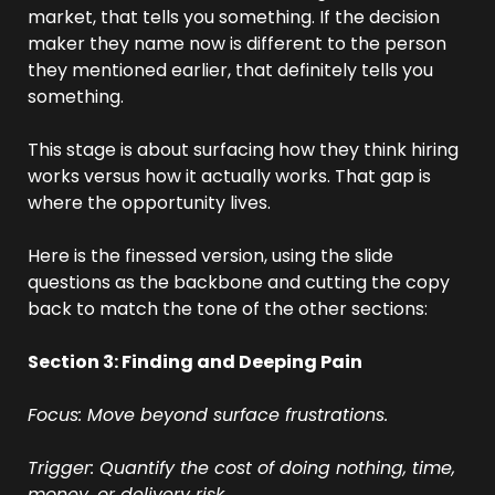
market, that tells you something. If the decision 
maker they name now is different to the person 
they mentioned earlier, that definitely tells you 
something.
This stage is about surfacing how they think hiring 
works versus how it actually works. That gap is 
where the opportunity lives.
Here is the finessed version, using the slide 
questions as the backbone and cutting the copy 
back to match the tone of the other sections:
Section 3: Finding and Deeping Pain
Focus: Move beyond surface frustrations.
Trigger: Quantify the cost of doing nothing, time, 
money, or delivery risk.