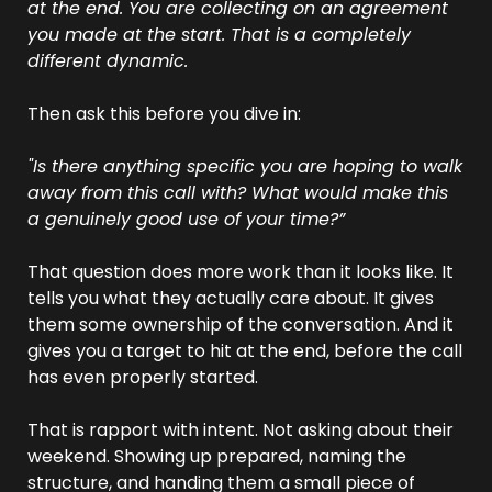
at the end. You are collecting on an agreement 
you made at the start. That is a completely 
different dynamic.
Then ask this before you dive in:
"Is there anything specific you are hoping to walk 
away from this call with? What would make this 
a genuinely good use of your time?”
That question does more work than it looks like. It 
tells you what they actually care about. It gives 
them some ownership of the conversation. And it 
gives you a target to hit at the end, before the call 
has even properly started.
That is rapport with intent. Not asking about their 
weekend. Showing up prepared, naming the 
structure, and handing them a small piece of 