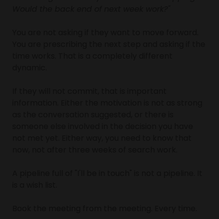
Would the back end of next week work?"
You are not asking if they want to move forward. 
You are prescribing the next step and asking if the 
time works. That is a completely different 
dynamic.
If they will not commit, that is important 
information. Either the motivation is not as strong 
as the conversation suggested, or there is 
someone else involved in the decision you have 
not met yet. Either way, you need to know that 
now, not after three weeks of search work.
A pipeline full of "I'll be in touch" is not a pipeline. It 
is a wish list.
Book the meeting from the meeting. Every time.