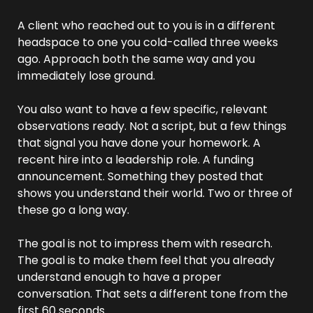
A client who reached out to you is in a different 
headspace to one you cold-called three weeks 
ago. Approach both the same way and you 
immediately lose ground.
You also want to have a few specific, relevant 
observations ready. Not a script, but a few things 
that signal you have done your homework. A 
recent hire into a leadership role. A funding 
announcement. Something they posted that 
shows you understand their world. Two or three of 
these go a long way.
The goal is not to impress them with research. 
The goal is to make them feel that you already 
understand enough to have a proper 
conversation. That sets a different tone from the 
first 60 seconds.