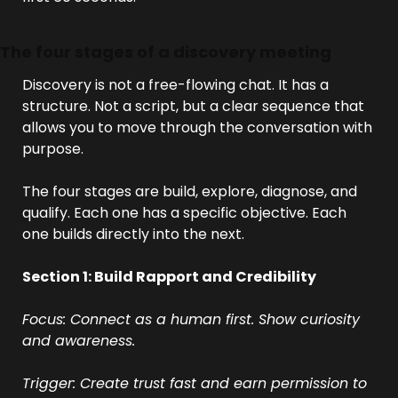
The four stages of a discovery meeting
Discovery is not a free-flowing chat. It has a 
structure. Not a script, but a clear sequence that 
allows you to move through the conversation with 
purpose.
The four stages are build, explore, diagnose, and 
qualify. Each one has a specific objective. Each 
one builds directly into the next.
Section 1: Build Rapport and Credibility
Focus: Connect as a human first. Show curiosity 
and awareness.
Trigger: Create trust fast and earn permission to 