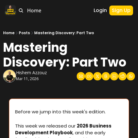
Login
Sign Up
Home
Home
Posts
Mastering Discovery: Part Two
Mastering 
Discovery: Part Two
Hishem Azzouz
Mar 11, 2026
Before we jump into this week's edition.
This week we released our 
2026 Business 
Development Playbook
, and the early 