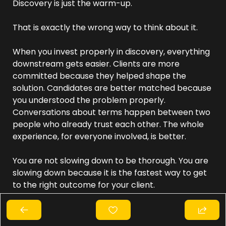
Discovery is just the warm-up.
That is exactly the wrong way to think about it.
When you invest properly in discovery, everything 
downstream gets easier. Clients are more 
committed because they helped shape the 
solution. Candidates are better matched because 
you understood the problem properly. 
Conversations about terms happen between two 
people who already trust each other. The whole 
experience, for everyone involved, is better.
You are not slowing down to be thorough. You are 
slowing down because it is the fastest way to get 
to the right outcome for your client.
The recruiters who consistently win better work 
are not necessarily the ones with the best pitch. 