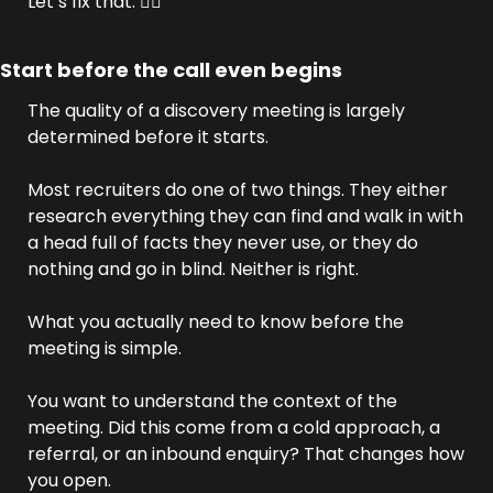
Let’s fix that. 👇🏼
Start before the call even begins
The quality of a discovery meeting is largely 
determined before it starts.
Most recruiters do one of two things. They either 
research everything they can find and walk in with 
a head full of facts they never use, or they do 
nothing and go in blind. Neither is right.
What you actually need to know before the 
meeting is simple.
You want to understand the context of the 
meeting. Did this come from a cold approach, a 
referral, or an inbound enquiry? That changes how 
you open. 