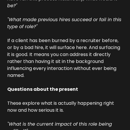
be?"
"What made previous hires succeed or fail in this 
type of role?"
If a client has been burned by a recruiter before, 
or by a bad hire, it will surface here. And surfacing 
it is good. It means you can address it directly 
rather than having it sit in the background 
influencing every interaction without ever being 
named.
Questions about the present
These explore what is actually happening right 
now and how serious it is.
"What is the current impact of this role being 