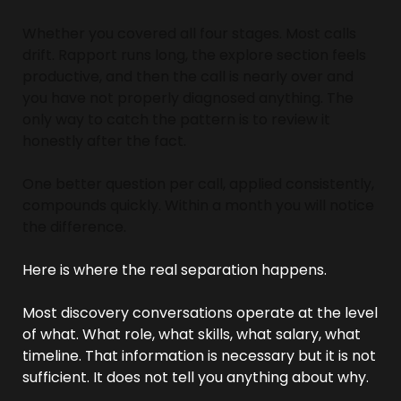
Whether you covered all four stages. Most calls 
drift. Rapport runs long, the explore section feels 
productive, and then the call is nearly over and 
you have not properly diagnosed anything. The 
only way to catch the pattern is to review it 
honestly after the fact.
One better question per call, applied consistently, 
compounds quickly. Within a month you will notice 
the difference.
Here is where the real separation happens.
Most discovery conversations operate at the level 
of what. What role, what skills, what salary, what 
timeline. That information is necessary but it is not 
sufficient. It does not tell you anything about why.