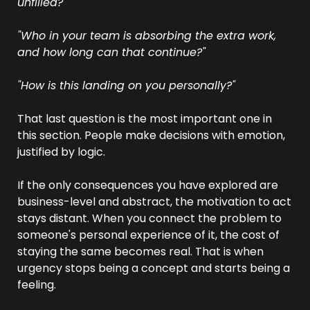
unfilled?"
"Who in your team is absorbing the extra work, 
and how long can that continue?"
"How is this landing on you personally?"
That last question is the most important one in 
this section. People make decisions with emotion, 
justified by logic. 
If the only consequences you have explored are 
business-level and abstract, the motivation to act 
stays distant. When you connect the problem to 
someone's personal experience of it, the cost of 
staying the same becomes real. That is when 
urgency stops being a concept and starts being a 
feeling.