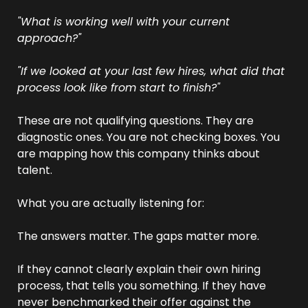
"What is working well with your current 
approach?"
"If we looked at your last few hires, what did that 
process look like from start to finish?"
These are not qualifying questions. They are 
diagnostic ones. You are not checking boxes. You 
are mapping how this company thinks about 
talent.
What you are actually listening for:
The answers matter. The gaps matter more.
If they cannot clearly explain their own hiring 
process, that tells you something. If they have 
never benchmarked their offer against the 