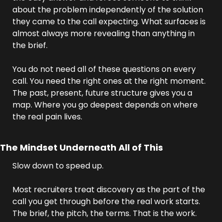
about the problem independently of the solution 
they came to the call expecting. What surfaces is 
almost always more revealing than anything in 
the brief.
You do not need all of these questions on every 
call. You need the right ones at the right moment. 
The past, present, future structure gives you a 
map. Where you go deepest depends on where 
the real pain lives.
The Mindset Underneath All of This
Slow down to speed up.
Most recruiters treat discovery as the part of the 
call you get through before the real work starts. 
The brief, the pitch, the terms. That is the work. 