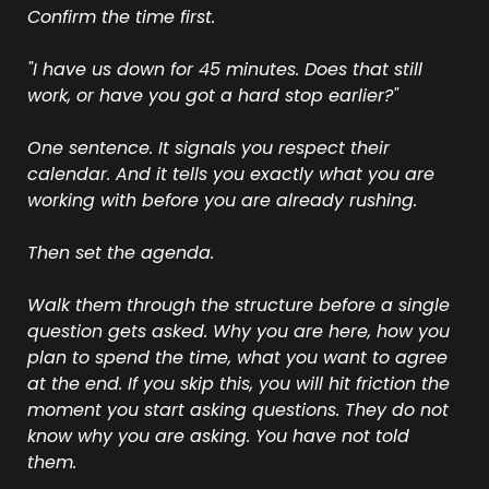
Confirm the time first.
"I have us down for 45 minutes. Does that still 
work, or have you got a hard stop earlier?"
One sentence. It signals you respect their 
calendar. And it tells you exactly what you are 
working with before you are already rushing.
Then set the agenda.
Walk them through the structure before a single 
question gets asked. Why you are here, how you 
plan to spend the time, what you want to agree 
at the end. If you skip this, you will hit friction the 
moment you start asking questions. They do not 
know why you are asking. You have not told 
them.