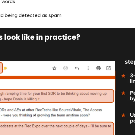
0 words
oid being detected as spam
 look like in practice?