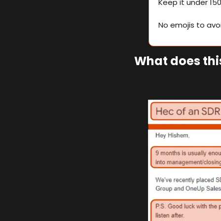
Keep it under 15
No emojis to av
What does this