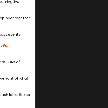
oming live 
biller recruiter, 
dcast events.
s For 
 of SDRs of 
refront of what 
each looks like so 