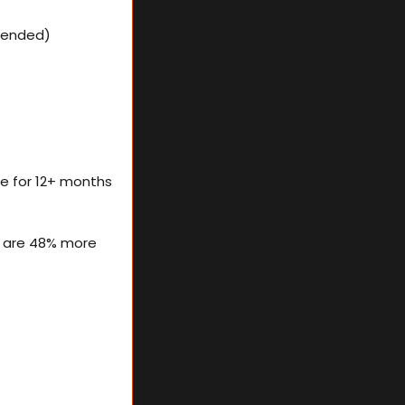
ttended)
le for 12+ months 
 are 48% more 