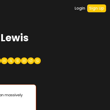
Login
Sign Up
Lewis 
n massively 