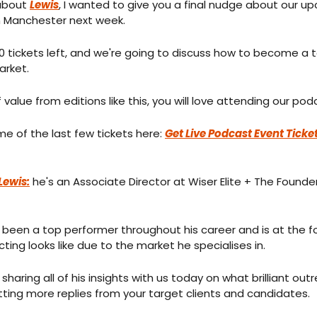
about 
Lewis
, I wanted to give you a final nudge about our upc
n Manchester next week.
tickets left, and we're going to discuss how to become a top 
arket.
f value from editions like this, you will love attending our po
e of the last few tickets here: 
Get Live Podcast Event Ticket
Lewis:
 he's an Associate Director at Wiser Elite + The Founder
 been a top performer throughout his career and is at the fo
ting looks like due to the market he specialises in.
s sharing all of his insights with us today on what brilliant outr
tting more replies from your target clients and candidates.