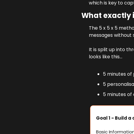
which is key to cap
What exactly i
The 5 x 5 x 5 metho
messages without 
It is split up into
looks like this…
5 minutes of
5 personalis
5 minutes of
Goal 1 - Build a
Basic Informatio