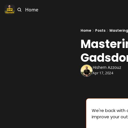
Home
Home
Posts
Mastering
Masteri
Gadsdo
Hishem Azzouz
Apr 17, 2024
We're back with 
improve your out