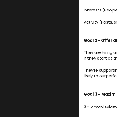
Interests (Peopl
Activity (Posts,
Goal 2 - Offer an
They are Hiring a
if they start at
They’re support
likely to outperf
Goal 3 - Maxim
3 - 5 word subjec