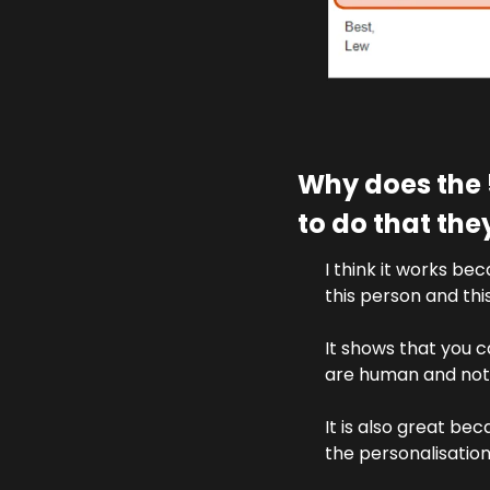
Why does the 
to do that th
I think it works be
this person and th
It shows that you c
are human and not 
It is also great bec
the personalisatio