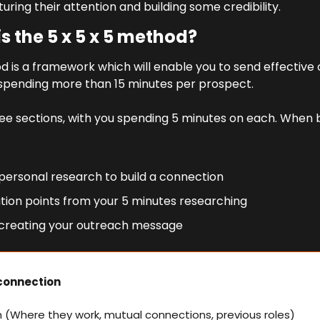
turing their attention and building some credibility.
s the 5 x 5 x 5 method?
d is a framework which will enable you to send effective 
spending more than 15 minutes per prospect.
 three sections, with you spending 5 minutes on each. When 
 personal research to build a connection
ation points from your 5 minutes researching
 creating your outreach message
 connection
n (Where they work, mutual connections, previous roles)