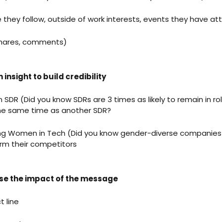
e they follow, outside of work interests, events they have a
 shares, comments)
 insight to build credibility
n SDR (Did you know SDRs are 3 times as likely to remain in ro
 the same time as another SDR?
ing Women in Tech (Did you know gender-diverse companies
orm their competitors
ise the impact of the message
t line