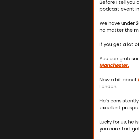
Before I tell you 
podcast event i
We have under 20 
no matter the m
If you get a lot o
You can grab som
Manchester.
Now a bit about 
London.
He's consistently
excellent prospec
Lucky for us, he i
you can start ge