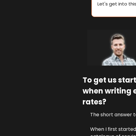
Let's get into thi
To get us star
when writing 
rates?
The short answer to
When I first starte