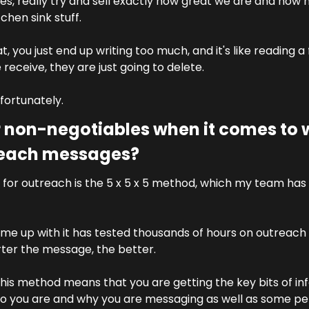
es, really try and sell exactly how great we are and how m
chen sink stuff.
, you just end up writing too much, and it's like reading a fu
eceive, they are just going to delete. 
nfortunately.
 non-negotiables when it comes to w
reach messages?
for outreach is the 5 x 5 x 5 method, which my team has 
 
e up with it has tested thousands of hours on outreach
rter the message, the better.
his method means that you are getting the key bits of inf
 you are and why you are messaging as well as some pers