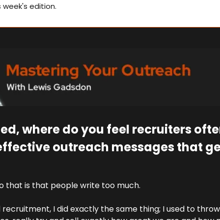
s week's edition.
ted, where do you feel recruiters oft
effective outreach messages that get
 that is that people write too much.
d recruitment, I did exactly the same thing; I used to throw