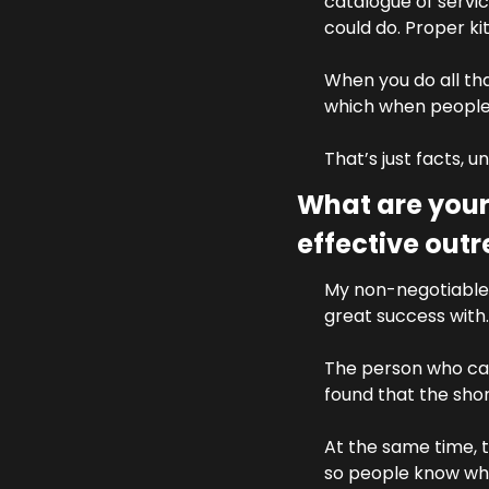
catalogue of servic
could do. Proper kit
When you do all that
which when people r
That’s just facts, u
What are your
effective out
My non-negotiable 
great success with.
The person who cam
found that the sho
At the same time, t
so people know who