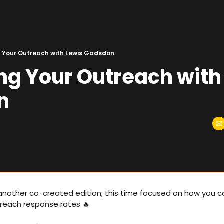
 Your Outreach with Lewis Gadsdon
ng Your Outreach with 
n
another co-created edition; this time focused on how you ca
reach response rates 
🔥