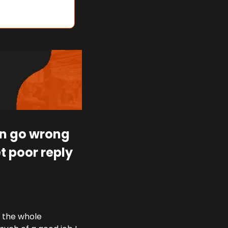
en go wrong 
 poor reply 
 the whole 