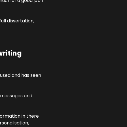
uch of a good job I 
ll dissertation, 
riting 
used and has seen 
 messages and 
ormation in there 
onalisation, 