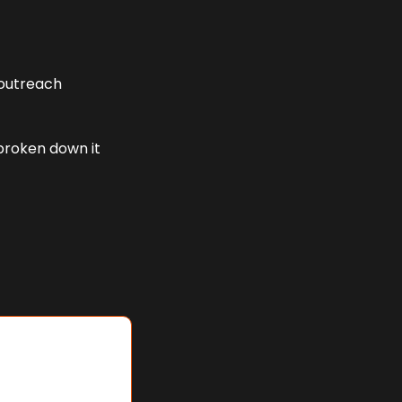
outreach 
broken down it 