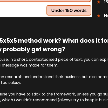
5x5x5 method work? What does it forc
ey probably get wrong?
cause, in a short, contextualised piece of text, you can exp
is message was made for them. 
an research and understand their business but also come 
too salesy.
ause you have to stick to the framework, unless you go supe
n, which I wouldn't recommend (always try to keep it bus