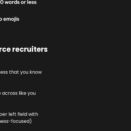
e recruiters 
ress that you know 
across like you 
r left field with 
iness-focused) 