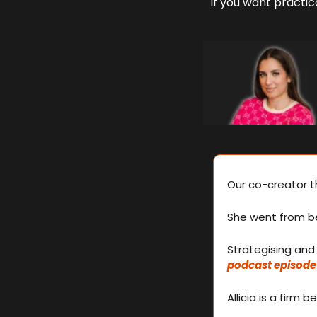
If you want practica
Our co-creator th
She went from be
podcast episode
Allicia is a firm