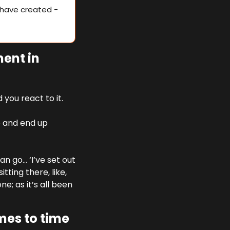
have created - 
ent in 
you react to it. 
 and end up 
n go… ‘I’ve set out 
ting there, like, 
; as it’s all been 
es to time 