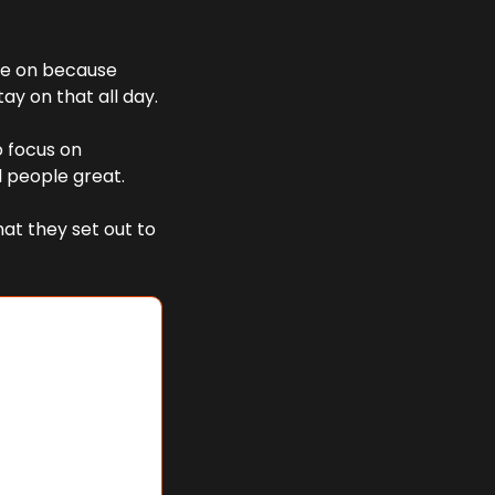
ve on because 
tay on that all day. 
o focus on 
d people great. 
at they set out to 