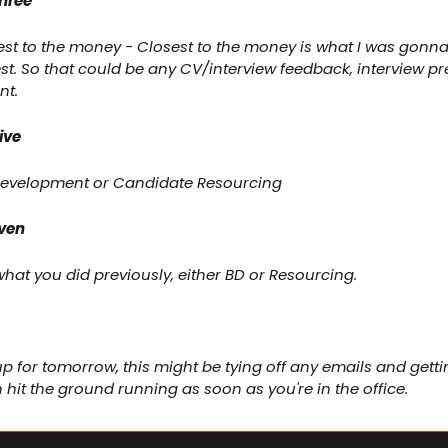
hree
est to the money - Closest to the money is what I was gonn
st. So that could be any CV/interview feedback, interview pr
nt.
ive
 Development or Candidate Resourcing
even
hat you did previously, either BD or Resourcing.
up for tomorrow, this might be tying off any emails and getti
hit the ground running as soon as you're in the office.