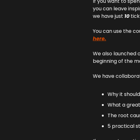
If you want to spen
you can leave inspi
we have just 
10 
tick
You can use the co
here.
We also launched ou
beginning of the 
We have collaborat
Why it should
What a great j
The root cause
5 practical s