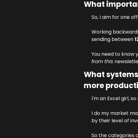
What importan
So, I aim for one of
Working backwards 
sending between 
1
You need to know yo
from this newslette
What systems 
more product
I'm an Excel girl, s
I do my market mapp
by their level of in
So the categories 