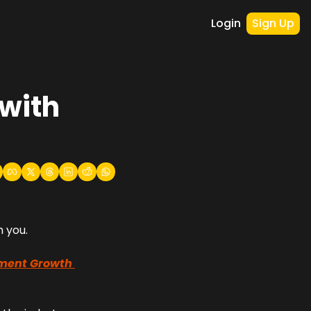
Login
Sign Up
ith 
h you.
ment Growth 