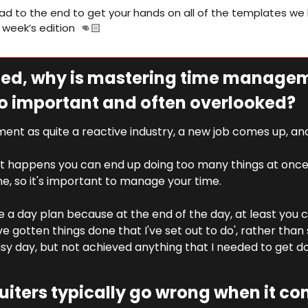
ad to the end to get your hands on all of the templates we 
s week’s edition  👊🏻
rted, why is mastering time managem
o important and often overlooked?
ent as quite a reactive industry, a new job comes up, and 
 happens you can end up doing too many things at once
e, so it's important to manage your time.
ike a day plan because at the end of the day, at least you ca
e gotten things done that I've set out to do', rather than sit
usy day, but not achieved anything that I needed to get done
iters typically go wrong when it com