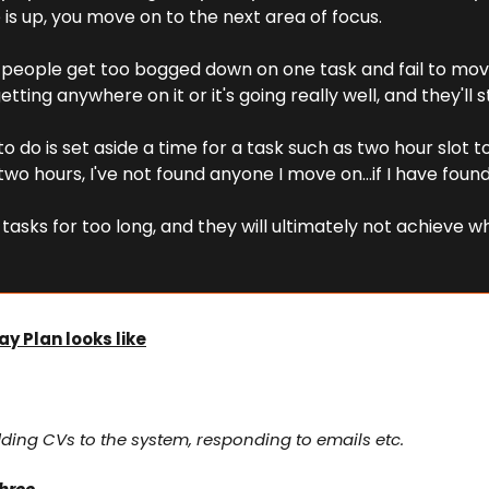
is up, you move on to the next area of focus.
of people get too bogged down on one task and fail to mo
etting anywhere on it or it's going really well, and they'll s
 to do is set aside a time for a task such as two hour slot t
r two hours, I've not found anyone I move on…if I have foun
tasks for too long, and they will ultimately not achieve wh
ay Plan looks like
ding CVs to the system, responding to emails etc.