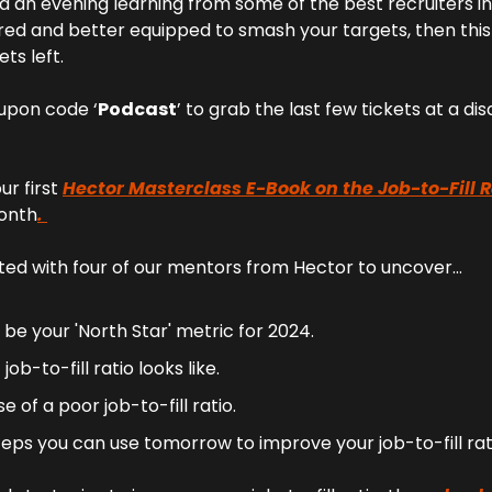
d an evening learning from some of the best recruiters in 
red and better equipped to smash your targets, then this e
ets left.
upon code ‘
Podcast
’ to grab the last few tickets at a di
r first 
Hector Masterclass E-Book on the Job-to-Fill R
month
. 
ed with four of our mentors from Hector to uncover…
 be your 'North Star' metric for 2024.
ob-to-fill ratio looks like.
 of a poor job-to-fill ratio.
teps you can use tomorrow to improve your job-to-fill rat