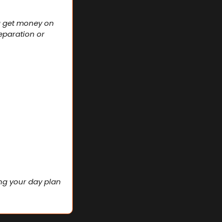
a get money on 
eparation or 
ng your day plan 