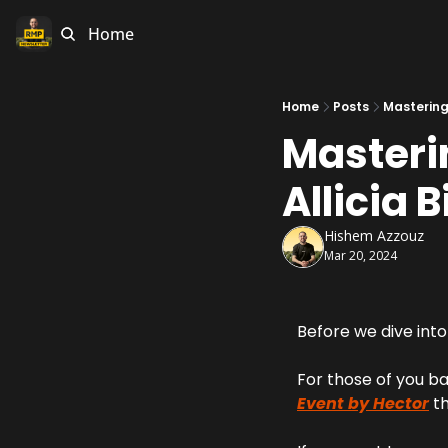
Home
Home
Posts
Mastering
Masteri
Allicia B
Hishem Azzouz
Mar 20, 2024
Before we dive into 
For those of you ba
Event by Hector
 t