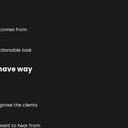
 comes from 
ctionable task 
have way 
rise the clients 
want to hear from 