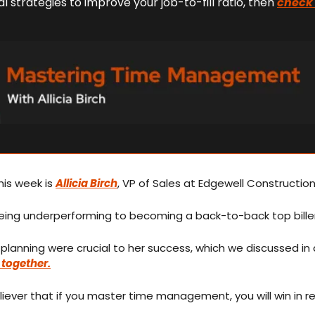
l strategies to improve your job-to-fill ratio, then 
check 
is week is 
Allicia Birch
, VP of Sales at Edgewell Construction
ing underperforming to becoming a back-to-back top biller
 together.
 believer that if you master time management, you will win in r