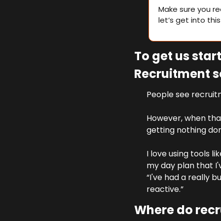
Make sure you re
let’s get into thi
To get us sta
Recruitment s
People see recruitm
However, when that
getting nothing don
I love using tools l
my day plan that I'v
“I've had a really b
reactive.” 
Where do recru