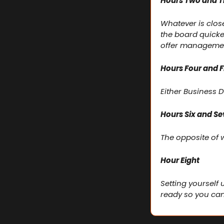
Hours Two and T
Whatever is clos
the board quicke
offer manageme
Hours Four and F
Either Business
Hours Six and S
The opposite of w
Hour Eight
Setting yourself 
ready so you can 