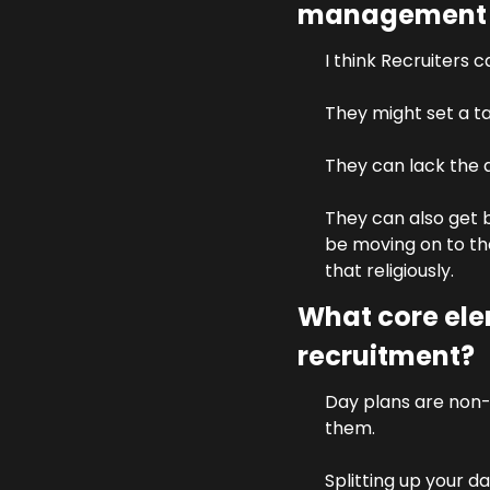
management &
I think Recruiters 
They might set a ta
They can lack the a
They can also get b
be moving on to the
that religiously.
What core ele
recruitment?
Day plans are non-
them. 
Splitting up your d