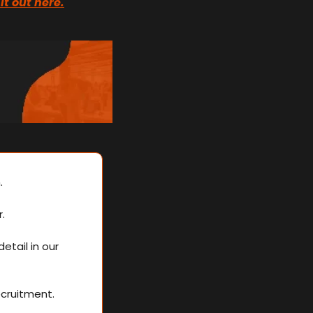
it out here.
. 
.
Strategising and planning were crucial to her success, which we discussed in detail in our 
ecruitment.