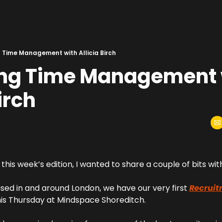
 Time Management with Allicia Birch
ng Time Management w
irch
this week’s edition, I wanted to share a couple of bits wit
sed in and around London, we have our very first 
Recruit
his Thursday at Mindspace Shoreditch.  