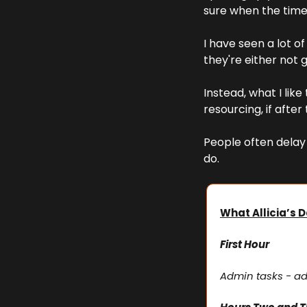
sure when the time 
I have seen a lot 
they're either not g
Instead, what I like
resourcing, if afte
People often delay 
do.
What Allicia’s D
First Hour
Admin tasks - ad