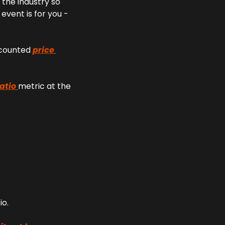
the industry so 
vent is for you - 
scounted 
price 
atio 
metric at the 
io.