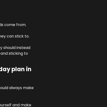
ads come from. 
ey can stick to.
y should instead 
nd sticking to 
ay plan in 
hould always make 
yourself and make 