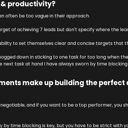
 productivity?
can often be too vague in their approach. 
rget of achieving 7 leads but don't specify where the le
bility to set themselves clear and concise targets that th
ogged down in sticking to one task for too long when the
 next task at hand I have always sworn by time blocking a
ments make up building the perfect d
negotiable, and if you want to be a top performer, you s
ay by time blocking is key, but you have to be strict with 