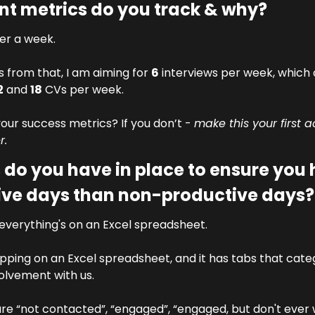
t metrics do you track & why?
fer a week. 
from that, I am aiming for 
6
 interviews per week, which
2
 and 
18
 CVs per week.
ur success metrics? If you don’t - 
make this your first a
r.
do you have in place to ensure you 
ive days than non-productive days?
o everything's on an Excel spreadsheet. 
ing on an Excel spreadsheet, and it has tabs that catego
volvement with us. 
are “not contacted”, “engaged”, “engaged, but don't ever 