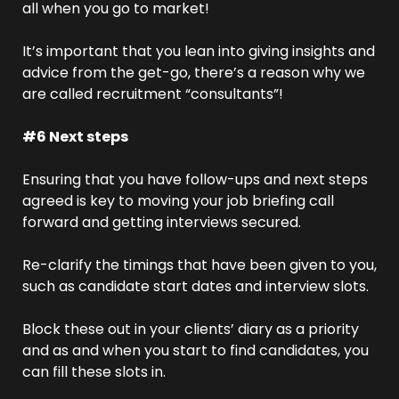
all when you go to market!
It’s important that you lean into giving insights and 
advice from the get-go, there’s a reason why we 
are called recruitment “consultants”! 
#6 Next steps
Ensuring that you have follow-ups and next steps 
agreed is key to moving your job briefing call 
forward and getting interviews secured.
Re-clarify the timings that have been given to you, 
such as candidate start dates and interview slots.
Block these out in your clients’ diary as a priority 
and as and when you start to find candidates, you 
can fill these slots in.