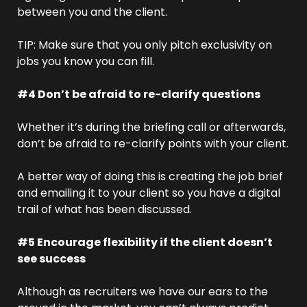
between you and the client.
TIP: Make sure that you only pitch exclusivity on 
jobs you know you can fill. 
#4 Don’t be afraid to re-clarify questions
Whether it’s during the briefing call or afterwards, 
don’t be afraid to re-clarify points with your client.
A better way of doing this is creating the job brief 
and emailing it to your client so you have a digital 
trail of what has been discussed. 
#5 Encourage flexibility if the client doesn’t 
see success
Although as recruiters we have our ears to the 