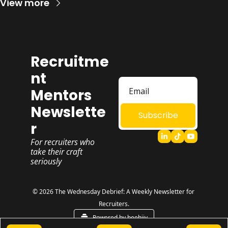
View more
Recruitme
nt 
Mentors 
Newslette
Subscribe
r
For recruiters who 
take their craft 
seriously
© 2026 The Wednesday Debrief: A Weekly Newsletter for 
Recruiters.
Powered by beehiiv