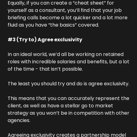
Equally, if you can create a “cheat sheet” for 
yourself as a consultant, you’ll find that your job 
briefing calls become a lot quicker and a lot more 
fluid as you have “the basics” covered. 
#3 (Try to) Agree exclusivity
In an ideal world, we’d all be working on retained 
roles with incredible salaries and benefits, but a lot 
of the time - that isn’t possible.
The least you should try and do is agree exclusivity.
This means that you can accurately represent the 
client, as well as have a stellar go to market 
strategy as you won’t be in competition with other 
agencies.
Agreeing exclusivity creates a partnership model 