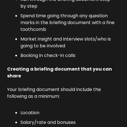
by step
Spend time going through any question 
marks in the briefing document with a fine 
toothcomb
Market insight and interview slots/who is 
going to be involved
Booking in check-in calls
Creating a briefing document that you can 
share 
Your briefing document should include the 
following as a minimum:
Location
Salary/rate and bonuses