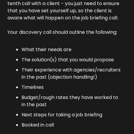
tenth call with a client - you just need to ensure 
that you have set yourself up, so the client is 
aware what will happen on the job briefing call.
Your discovery call should outline the following:
What their needs are
The solution(s) that you would propose
Their experience with agencies/recruiters 
in the past (objection handling!)
Timelines
Budget/rough rates they have worked to 
in the past
Next steps for taking a job briefing
Booked in call 