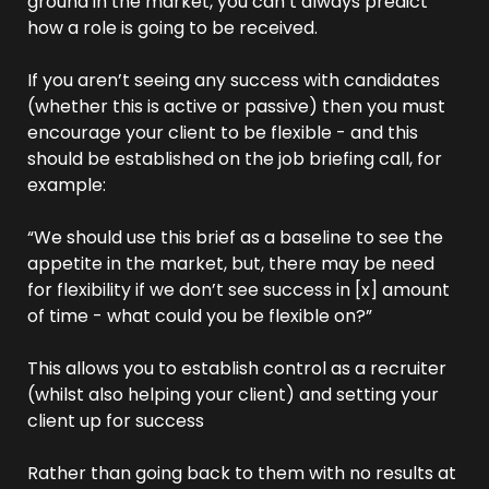
ground in the market, you can’t always predict 
how a role is going to be received.
If you aren’t seeing any success with candidates 
(whether this is active or passive) then you must 
encourage your client to be flexible - and this 
should be established on the job briefing call, for 
example:
“We should use this brief as a baseline to see the 
appetite in the market, but, there may be need 
for flexibility if we don’t see success in [x] amount 
of time - what could you be flexible on?”
This allows you to establish control as a recruiter 
(whilst also helping your client) and setting your 
client up for success
Rather than going back to them with no results at 