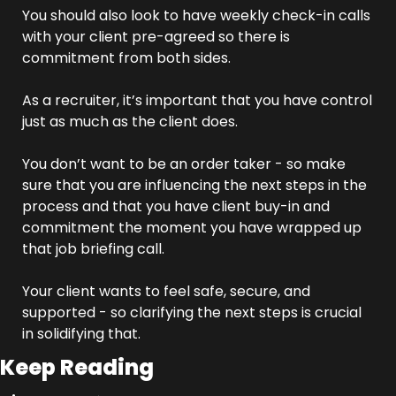
You should also look to have weekly check-in calls 
with your client pre-agreed so there is 
commitment from both sides.
As a recruiter, it’s important that you have control 
just as much as the client does.
You don’t want to be an order taker - so make 
sure that you are influencing the next steps in the 
process and that you have client buy-in and 
commitment the moment you have wrapped up 
that job briefing call.
Your client wants to feel safe, secure, and 
supported - so clarifying the next steps is crucial 
in solidifying that.
Keep Reading