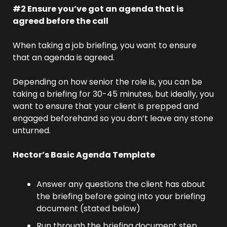
#2 Ensure you’ve got an agenda that is 
agreed before the call
When taking a job briefing, you want to ensure 
that an agenda is agreed.
Depending on how senior the role is, you can be 
taking a briefing for 30-45 minutes, but ideally, you 
want to ensure that your client is prepped and 
engaged beforehand so you don’t leave any stone 
unturned.
Hector’s Basic Agenda Template
Answer any questions the client has about 
the briefing before going into your briefing 
document (stated below)
Run through the briefing document step 