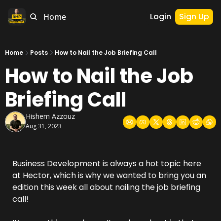
Login
Sign Up
Home
Home
Posts
How to Nail the Job Briefing Call
How to Nail the Job 
Briefing Call
Hishem Azzouz
Aug 31, 2023
Business Development is always a hot topic here 
at Hector, which is why we wanted to bring you an 
edition this week all about nailing the job briefing 
call!