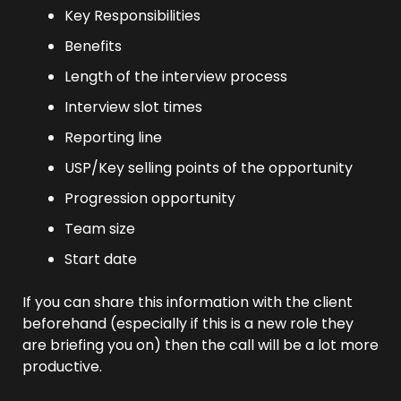
Key Responsibilities
Benefits
Length of the interview process
Interview slot times
Reporting line
USP/Key selling points of the opportunity
Progression opportunity
Team size
Start date
If you can share this information with the client 
beforehand (especially if this is a new role they 
are briefing you on) then the call will be a lot more 
productive.