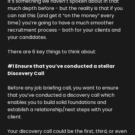
It’s something we haven’t spoken about in that 
much depth before - but the reality is that if you 
can nail this (and get it “on the money” every 
time) you’re going to have a much smoother 
recruitment process - both for your clients and 
your candidates.
There are 6 key things to think about: 
#1 Ensure that you’ve conducted a stellar 
Discovery Call
Before any job briefing call, you want to ensure 
that you’ve conducted a discovery call which 
enables you to build solid foundations and 
establish a relationship/next steps with your 
client.
Your discovery call could be the first, third, or even 