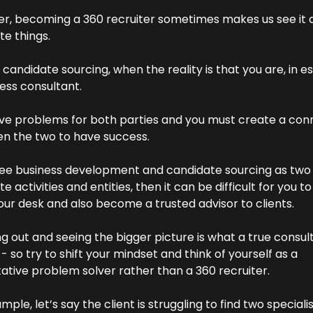
r, becoming a 360 recruiter sometimes makes us see it a
e things.
candidate sourcing, when the reality is that you are, in es
ess consultant.
lve problems for both parties and you must create a conn
n the two to have success.
 see business development and candidate sourcing as two 
e activities and entities, then it can be difficult for you to
our desk and also become a trusted advisor to clients.
 out and seeing the bigger picture is what a true consult
- so try to shift your mindset and think of yourself as a 
ative problem solver rather than a 360 recruiter.
mple, let’s say the client is struggling to find two specialis