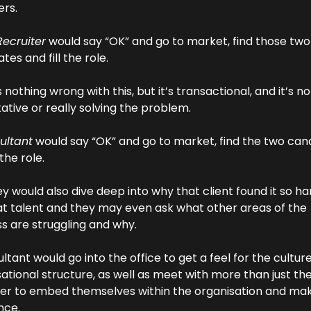
ers.
Recruiter
 would say “OK” and go to market, find those two 
tes and fill the role.
 nothing wrong with this, but it’s transactional, and it’s not
ative or really solving the problem.
ultant
 would say “OK” and go to market, find the two cand
 the role.
ey would also dive deep into why that client found it so har
at talent and they may even ask what other areas of the 
s are struggling and why.
ltant would go into the office to get a feel for the culture
ational structure, as well as meet with more than just the 
r to embed themselves within the organisation and mak
nce.