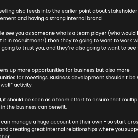
elling also feeds into the earlier point about stakeholder 
ment and having a strong internal brand.
ple see you as someone who is a team player (who would 
 it in recruitment!) then they’re going to want to work wit
 going to trust you, and they’re also going to want to see 
ens up more opportunities for business but also more 
nities for meetings. Business development shouldn’t be s
 wolf” activity.
, it should be seen as a team effort to ensure that multipl
in the business can benefit.
 can manage a huge account on their own - so start cro
 and creating great internal relationships where you suppo
ther.