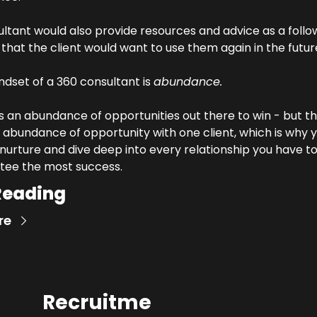
ltant would also provide resources and advice as a follo
that the client would want to use them again in the futur
dset of a 360 consultant is 
abundance. 
s an abundance of opportunities out there to win - but th
 abundance of opportunity with one client, which is why y
nurture and dive deep into every relationship you have to
tee the most success.
Reading
re
Recruitme