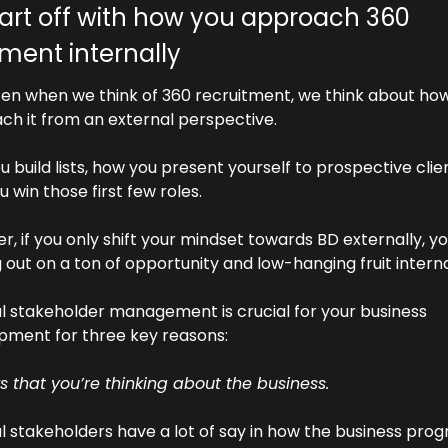
start off with how you approach 360 
tment internally
ten when we think of 360 recruitment, we think about how
ch it from an external perspective.
 build lists, how you present yourself to prospective clie
 win those first few roles.
, if you only shift your mindset towards BD externally, you
 out on a ton of opportunity and low-hanging fruit interna
l stakeholder management is crucial for your business 
pment for three key reasons:
s that you’re thinking about the business. 
l stakeholders have a lot of say in how the business prog