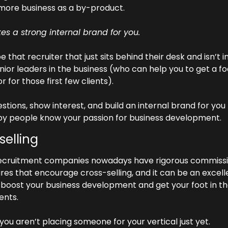
 more business as a by-product.
tes a strong internal brand for you. 
e that recruiter that just sits behind their desk and isn’t i
nior leaders in the business (who can help you to get a foo
r for those first few clients).
stions, show interest, and build an internal brand for you 
y people know your passion for business development.
selling
ecruitment companies nowadays have rigorous commissi
res that encourage cross-selling, and it can be an excelle
 boost your business development and get your foot in th
ients.
 you aren’t placing someone for your vertical just yet.