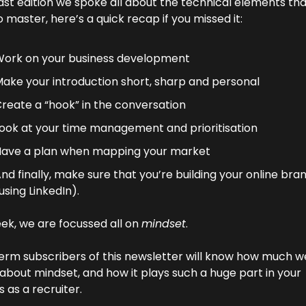
last edition we spoke all about the technical elements tha
 master, here’s a quick recap if you missed it:
ork on your business development
ake your introduction short, sharp and personal
reate a “hook” in the conversation
ook at your time management and prioritisation
ave a plan when mapping your market
nd finally, make sure that you’re building your online bran
using LinkedIn).
ek, we are focussed all on 
mindset
.
erm subscribers of this newsletter will know how much we
 about mindset, and how it plays such a huge part in your 
 as a recruiter.