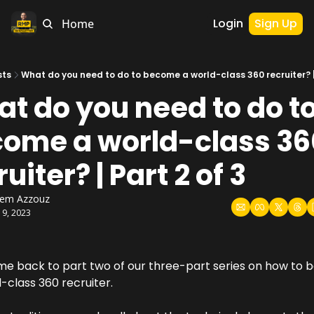
Login
Sign Up
Home
sts
What do you need to do to become a world-class 360 recruiter? | 
t do you need to do to
ome a world-class 36
uiter? | Part 2 of 3
hem Azzouz
19, 2023
e back to part two of our three-part series on how to 
-class 360 recruiter.