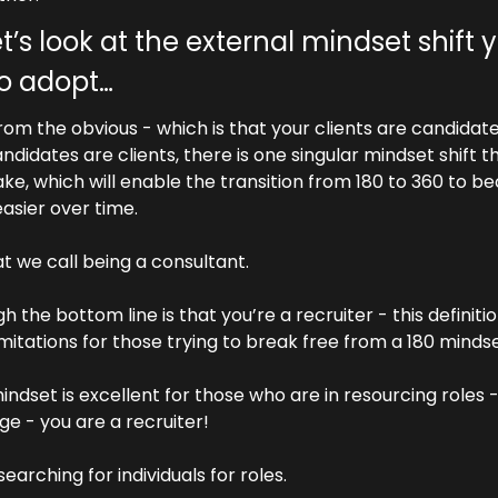
t’s look at the external mindset shift y
o adopt…
rom the obvious - which is that your clients are candidate
ndidates are clients, there is one singular mindset shift th
e, which will enable the transition from 180 to 360 to b
asier over time.
at we call being a consultant.
h the bottom line is that you’re a recruiter - this definitio
imitations for those trying to break free from a 180 mindse
indset is excellent for those who are in resourcing roles -
ge - you are a recruiter!
searching for individuals for roles.