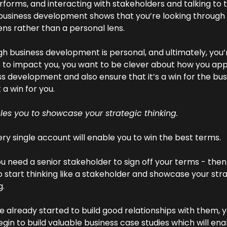
forms, and interacting with stakeholders and talking to 
business development shows that you’re looking through 
ns rather than a personal lens.
h business development is personal, and ultimately, you’r
it to impact you, you want to be clever about how you ap
s development and also ensure that it’s a win for the bus
t a win for you.
les you to showcase your strategic thinking. 
ry single account will enable you to win the best terms.
you need a senior stakeholder to sign off your terms - then
 start thinking like a stakeholder and showcase your stra
g.
ve already started to build good relationships with them, y
gin to build valuable business case studies which will ena