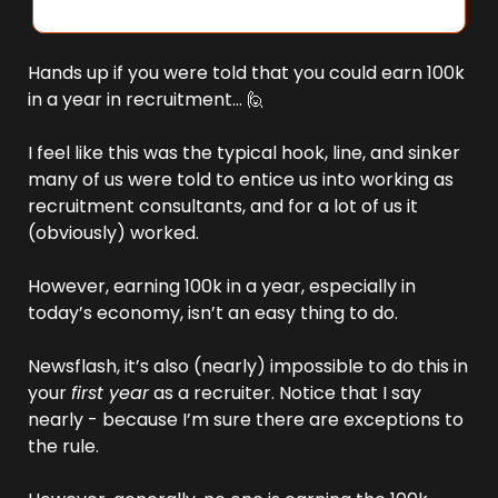
Hands up if you were told that you could earn 100k 
in a year in recruitment… 
🙋
I feel like this was the typical hook, line, and sinker 
many of us were told to entice us into working as 
recruitment consultants, and for a lot of us it 
(obviously) worked.
However, earning 100k in a year, especially in 
today’s economy, isn’t an easy thing to do. 
Newsflash, it’s also (nearly) impossible to do this in 
your 
first year
 as a recruiter. Notice that I say 
nearly - because I’m sure there are exceptions to 
the rule. 