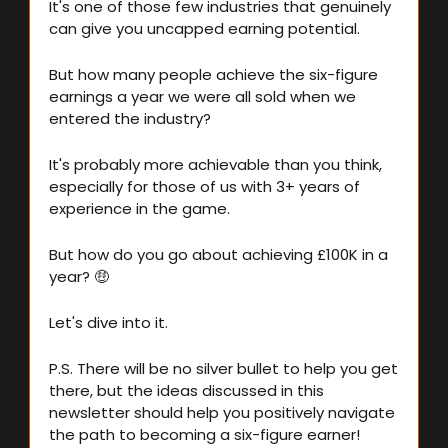
It's one of those few industries that genuinely 
can give you uncapped earning potential.
But how many people achieve the six-figure 
earnings a year we were all sold when we 
entered the industry?
It's probably more achievable than you think, 
especially for those of us with 3+ years of 
experience in the game.
But how do you go about achieving £100K in a 
year? 
🤑
Let's dive into it.
P.S. There will be no silver bullet to help you get 
there, but the ideas discussed in this 
newsletter should help you positively navigate 
the path to becoming a six-figure earner!