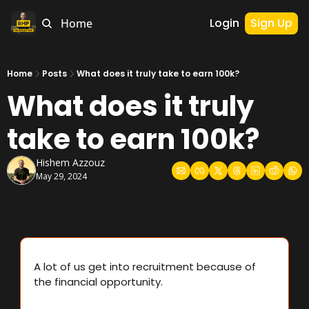
Login
Sign Up
Home
Home
Posts
What does it truly take to earn 100k?
What does it truly 
take to earn 100k?
Hishem Azzouz
May 29, 2024
A lot of us get into recruitment because of 
the financial opportunity.