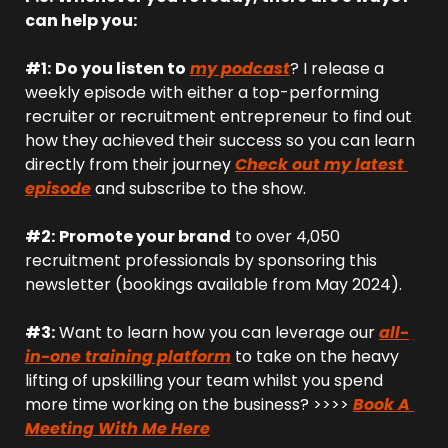
can help you:
#1:
Do you listen to
my podcast
? I release a 
weekly episode with either a top-performing 
recruiter or recruitment entrepreneur to find out 
how they achieved their success so you can learn 
directly from their journey 
Check out my latest 
episode
 and subscribe to the show.
#2:
Promote your brand
 to over 4,050 
recruitment professionals by sponsoring this 
newsletter (bookings available from May 2024).
#3:
 Want to learn how you can leverage our 
all-
in-one training platform
 to take on the heavy 
lifting of upskilling your team whilst you spend 
more time working on the business? >>>> 
Book A 
Meeting With Me Here