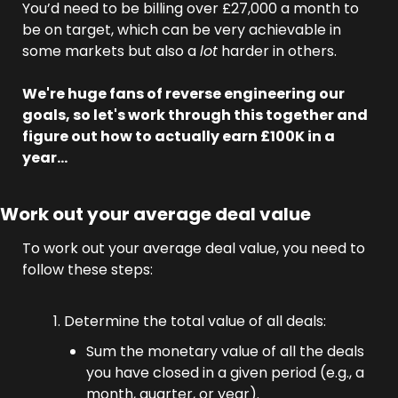
You’d need to be billing over £27,000 a month to 
be on target, which can be very achievable in 
some markets but also a 
lot
 harder in others. 
We're huge fans of reverse engineering our 
goals, so let's work through this together and 
figure out how to actually earn £100K in a 
year…
Work out your average deal value
To work out your average deal value, you need to 
follow these steps:
Determine the total value of all deals:
Sum the monetary value of all the deals 
you have closed in a given period (e.g., a 
month, quarter, or year).