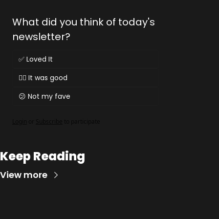
What did you think of today's 
newsletter?
✅ Loved It
👌🏻 It was good
😕 Not my fave
Login
or
Subscribe
to participate
Keep Reading
View more