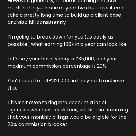
However, generally, no one is earning the 100k 
mark within year one or year two because it can 
take a pretty long time to build up a client base 
and also bill consistently.
I’m going to break down for you (as easily as 
possible) what earning 100k in a year can look like.
Let’s say your basic salary is £35,000, and your 
maximum commission percentage is 20%. 
You’d need to bill £325,000 in the year to achieve 
this. 
This isn’t even taking into account a lot of 
agencies who have desk fees, whilst also assuming 
that your monthly billings would be eligible for the 
20% commission bracket.