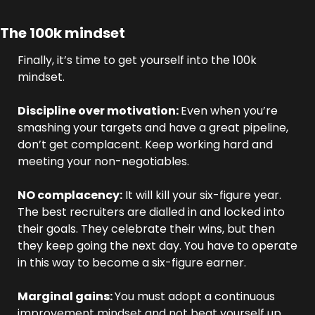
The 100k mindset
Finally, it’s time to get yourself into the 100k 
mindset.
Discipline over motivation: 
Even when you’re 
smashing your targets and have a great pipeline, 
don’t get complacent. Keep working hard and 
meeting your non-negotiables.
NO complacency:
 It will kill your six-figure year. 
The best recruiters are dialled in and locked into 
their goals. They celebrate their wins, but then 
they keep going the next day. You have to operate 
in this way to become a six-figure earner.
Marginal gains: 
You must adopt a continuous 
improvement mindset and not beat yourself up 