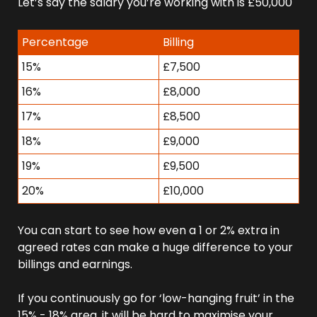
Let’s say the salary you’re working with is £50,000 
Percentage
Billing
15%
£7,500
16%
£8,000
17%
£8,500
18%
£9,000
19%
£9,500
20%
£10,000
You can start to see how even a 1 or 2% extra in 
agreed rates can make a huge difference to your 
billings and earnings.
If you continuously go for ‘low-hanging fruit’ in the 
15% - 18% area, it will be hard to maximise your 