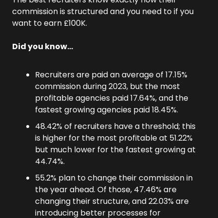
commission is structured and you need to if you 
want to earn £100K.
Did you know…
Recruiters are paid an average of 17.15% 
commission during 2023, but the most 
profitable agencies paid 17.64%, and the 
fastest growing agencies paid 18.45%.
48.42% of recruiters have a threshold; this 
is higher for the most profitable at 51.22% 
but much lower for the fastest growing at 
44.74%.
55.2% plan to change their commission in 
the year ahead. Of those, 47.46% are 
changing their structure, and 22.03% are 
introducing better processes for 