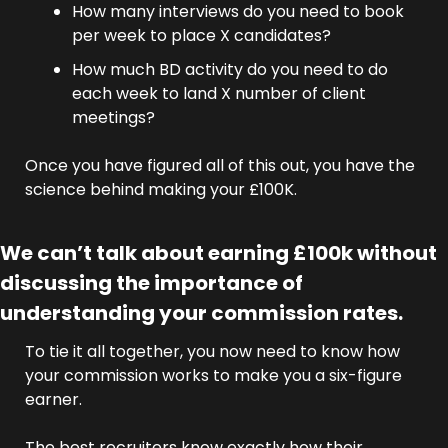
How many interviews do you need to book 
per week to place X candidates?
How much BD activity do you need to do 
each week to land X number of client 
meetings?
Once you have figured all of this out, you have the 
science behind making your £100K.
We can’t talk about earning £100k without 
discussing the importance of 
understanding your commission rates.
To tie it all together, you now need to know how 
your commission works to make you a six-figure 
earner.
The best recruiters know exactly how their 