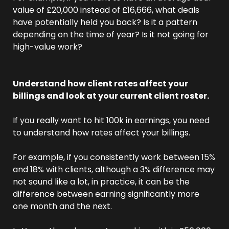
value of £20,000 instead of £16,666, what deals 
have potentially held you back? Is it a pattern 
depending on the time of year? Is it not going for 
high-value work?
Understand how client rates affect your 
billings and look at your current client roster.
If you really want to hit 100k in earnings, you need 
to understand how rates affect your billings. 
For example, if you consistently work between 15% 
and 18% with clients, although a 3% difference may 
not sound like a lot, in practice, it can be the 
difference between earning significantly more 
one month and the next.