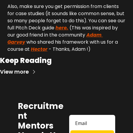
Also, make sure you get permission from clients 
for case studies (it sounds like common sense, but 
so many people forget to do this). You can see our 
full Pitch Deck guide 
here.
 (This was inspired by 
our good friend in the community 
Adam 
Garvey
 who shared his framework with us for a 
course at 
Hector
 - Thanks, Adam !)
Keep Reading
View more
Recruitme
nt 
Mentors 