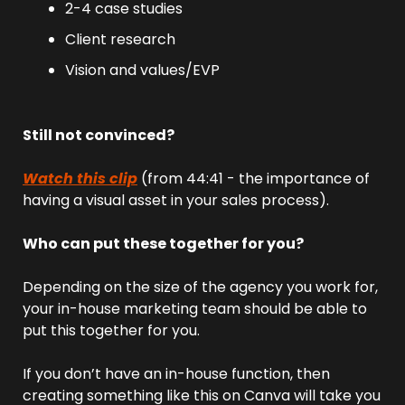
2-4 case studies
Client research
Vision and values/EVP
Still not convinced?
Watch this clip
 (from 44:41 - the importance of 
having a visual asset in your sales process).
Who can put these together for you?
Depending on the size of the agency you work for, 
your in-house marketing team should be able to 
put this together for you.
If you don’t have an in-house function, then 
creating something like this on Canva will take you 