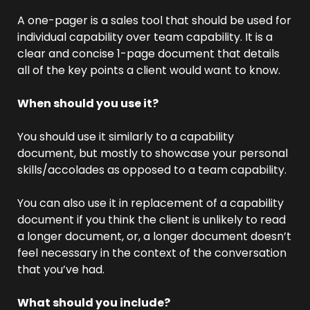
A one-pager is a sales tool that should be used for 
individual capability over team capability. It is a 
clear and concise 1-page document that details 
all of the key points a client would want to know.
When should you use it?
You should use it similarly to a capability 
document, but mostly to showcase your personal 
skills/accolades as opposed to a team capability.
You can also use it in replacement of a capability 
document if you think the client is unlikely to read 
a longer document, or, a longer document doesn’t 
feel necessary in the context of the conversation 
that you’ve had.
What should you include?