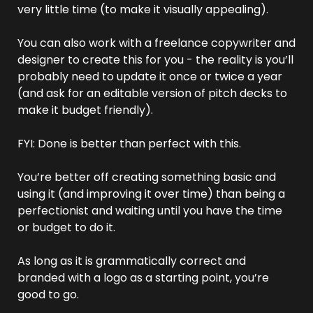
very little time (to make it visually appealing).
You can also work with a freelance copywriter and 
designer to create this for you - the reality is you’ll 
probably need to update it once or twice a year 
(and ask for an editable version of pitch decks to 
make it budget friendly).
FYI: Done is better than perfect with this.
You’re better off creating something basic and 
using it (and improving it over time) than being a 
perfectionist and waiting until you have the time 
or budget to do it.
As long as it is grammatically correct and 
branded with a logo as a starting point, you’re 
good to go.