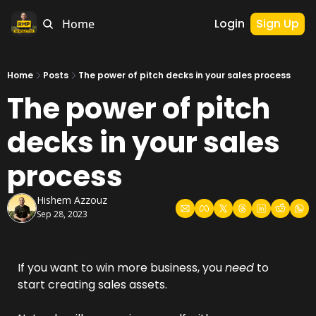
Login
Sign Up
Home
Home
Posts
The power of pitch decks in your sales process
The power of pitch 
decks in your sales 
process
Hishem Azzouz
Sep 28, 2023
If you want to win more business, you 
need
 to 
start creating sales assets.