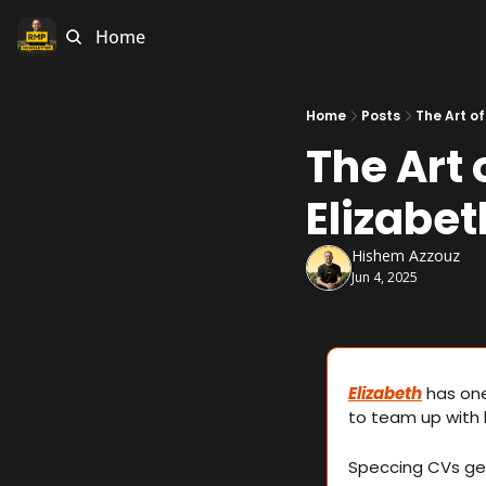
Home
Home
Posts
The Art of
The Art 
Elizabe
Hishem Azzouz
Jun 4, 2025
Elizabeth
 has on
to team up with h
Speccing CVs get