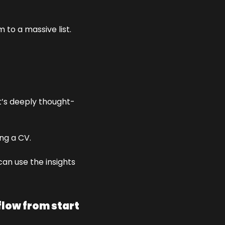
to a massive list. 
t’s deeply thought-
ing a CV.
an use the insights 
low from start 