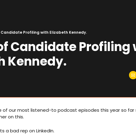
 Candidate Profiling with Elizabeth Kennedy.
of Candidate Profiling 
th Kennedy.
e of our most listened-to podcast episodes this year so far s
er on this. 
s a bad rep on LinkedIn. 