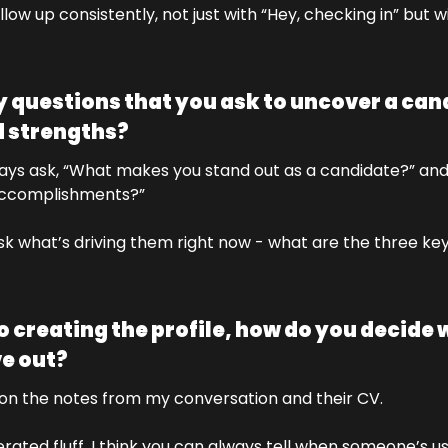
llow up consistently, not just with “Hey, checking in” but wi
 questions that you ask to uncover a cand
 strengths?
ways ask, “What makes you stand out as a candidate?” and
accomplishments?” 
ask what’s driving them right now - what are the three key
 creating the profile, how do you decide w
ve out?
ly on the notes from my conversation and their CV. 
rated fluff, I think you can always tell when someone’s 