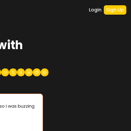
Login
Sign Up
with 
o I was buzzing 