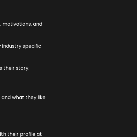
 
, motivations, and 
industry specific 
 their story. 
 and what they like 
 their profile at 