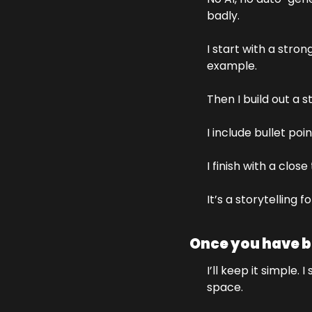
badly. 
I start with a stron
example.
Then I build out a 
I include bullet poin
I finish with a clos
It’s a storytelling
Once you have bu
I’ll keep it simple
space. 