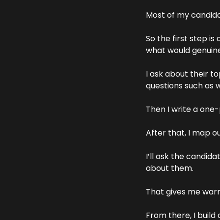
Most of my candidat
So the first step is
what would genuine
I ask about their t
questions such as 
Then I write a one-p
After that, I map o
I’ll ask the candid
about them. 
That gives me warm 
From there, I build