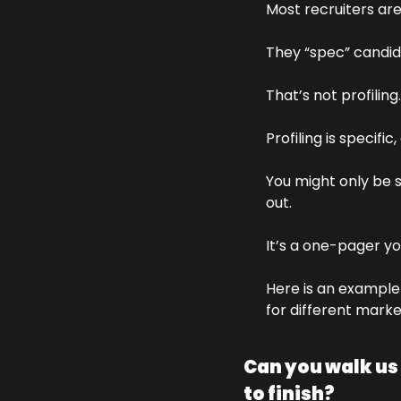
Most recruiters are
They “spec” candida
That’s not profiling.
Profiling is specific
You might only be s
out. 
It’s a one-pager you
Here is an example 
for different marke
Can you walk us
to finish?