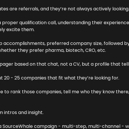
es are referrals, and they’re not always actively looking.
 a proper qualification call, understanding their experience
ly excite them. 
op accomplishments, preferred company size, followed by 
whether they prefer pharma, biotech, CRO, etc.
ager based on that chat, not a CV, but a profile that tells
ut 20 - 25 companies that fit what they’re looking for.
ate to rank those companies, tell me who they know there,
intros and insight.
 a SourceWhale campaign - multi-step, multi-channel - with