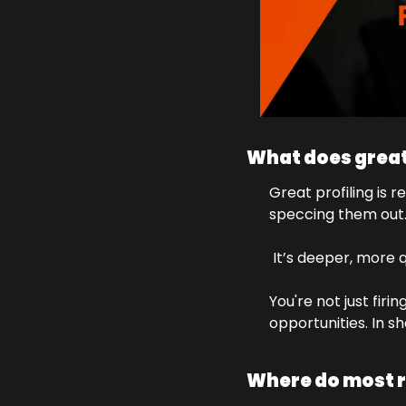
What does great
Great profiling is 
speccing them out
 It’s deeper, more q
You're not just firi
opportunities. In s
Where do most r