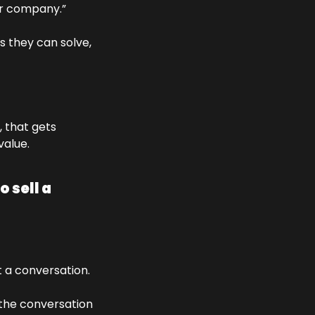
ur company.” 
s they can solve, 
 that gets 
value.
sell a 
 a conversation. 
the conversation 