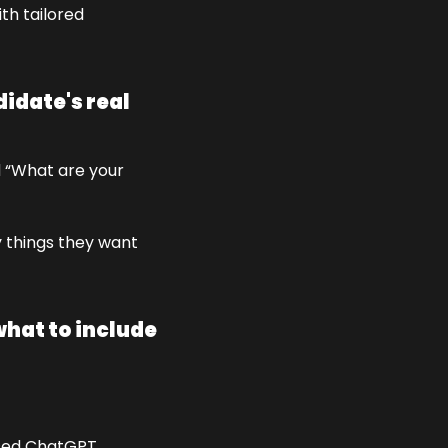
th tailored 
idate's real 
 “What are your 
 things they want 
hat to include 
used ChatGPT 