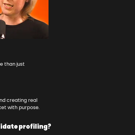
 than just 
nd creating real 
ket with purpose.
idate profiling?