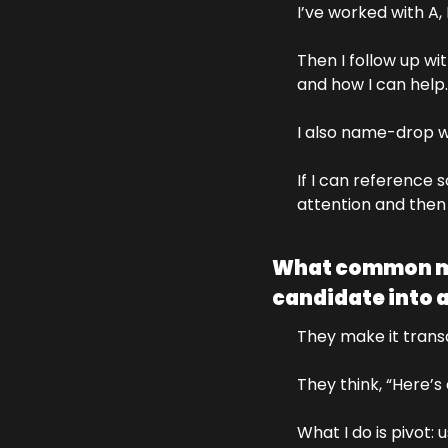
I’ve worked with A,
Then I follow up wi
and how I can help.
I also name-drop wh
If I can reference 
attention and then I
What common mis
candidate into a
They make it transa
They think, “Here’s
What I do is pivot: