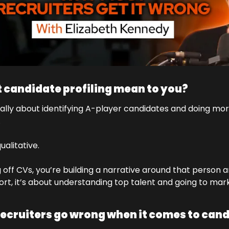
 candidate profiling mean to you?
really about identifying A-player candidates and doing more
.
ualitative. 
ng off CVs, you’re building a narrative around that person a
hort, it’s about understanding top talent and going to mar
ecruiters go wrong when it comes to cand