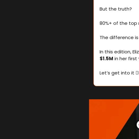
But the truth?
80%+ of the top r
The difference is
$1.5M
 in her fir
Let’s get into it 👇