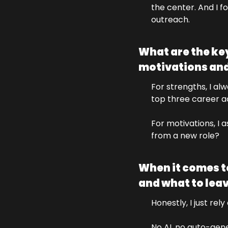
the center. And I fo
outreach.
What are the key
motivations and
For strengths, I al
top three career 
For motivations, I 
from a new role?
When it comes to
and what to lea
Honestly, I just re
No AI, no auto-gene