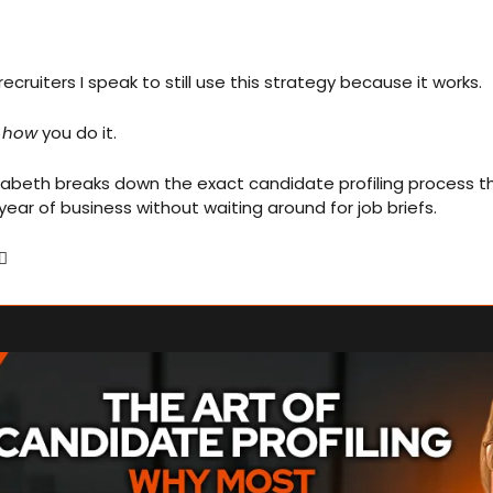
ecruiters I speak to still use this strategy because it works.
 
how
 you do it.
st year of business without waiting around for job briefs.
🏻