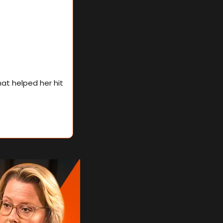
In this edition, Elizabeth breaks down the exact candidate profiling process that helped her hit 