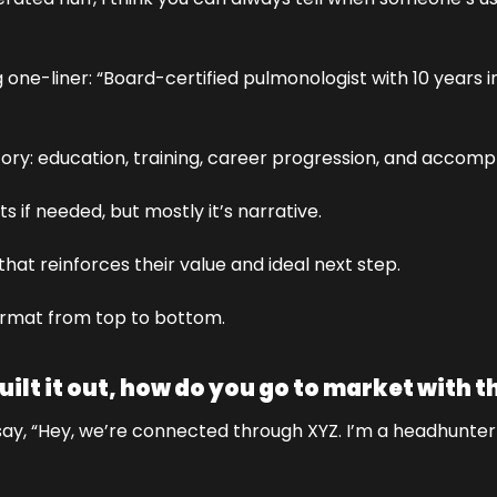
g one-liner: “Board-certified pulmonologist with 10 years in 
story: education, training, career progression, and accomp
ts if needed, but mostly it’s narrative. 
e that reinforces their value and ideal next step. 
 format from top to bottom.
ilt it out, how do you go to market with t
. I say, “Hey, we’re connected through XYZ. I’m a headhunte