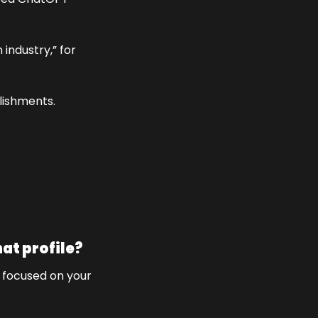
industry,” for 
lishments. 
hat profile?
r focused on your 