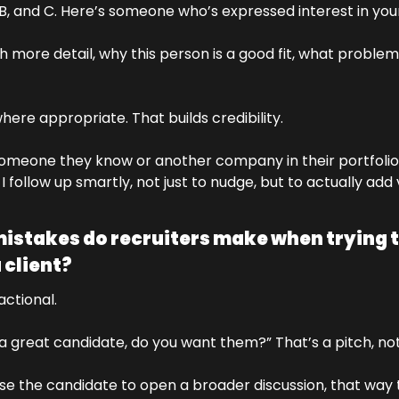
 B, and C. Here’s someone who’s expressed interest in yo
th more detail, why this person is a good fit, what problem
ere appropriate. That builds credibility. 
someone they know or another company in their portfolio,
 follow up smartly, not just to nudge, but to actually add 
takes do recruiters make when trying to 
 client?
ctional. 
 a great candidate, do you want them?” That’s a pitch, not
 use the candidate to open a broader discussion, that way 