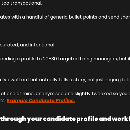
 too transactional. 
tes with a handful of generic bullet points and send them 
 
, curated, and intentional. 
ending a profile to 20–30 targeted hiring managers, but i
’ve written that actually tells a story, not just regurgitat
of one of mine, anonymised and slightly tweaked so you c
ts: 
Example Candidate Profiles.
 through your candidate profile and workf