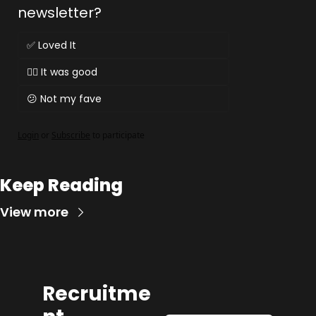
newsletter?
✅ Loved It
👌🏻 It was good
😕 Not my fave
Login
or
Subscribe
to participate
Keep Reading
View more
Recruitme