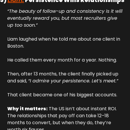
3) 
Liam:
 Persistence Wins Relationships
“The beauty of follow-up and consistency is it will 
eventually reward you, but most recruiters give 
up too soon.”
Liam laughed when he told me about one client in 
Boston. 
He called them every month for a year. Nothing. 
Then, after 13 months, the client finally picked up 
and said, 
“I admire your persistence. Let’s meet.”
That client became one of his biggest accounts.
Why it matters:
 The US isn’t about instant ROI. 
The relationships that pay off can take 12–18 
months to convert, but when they do, they’re 
worth six figures.