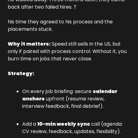
back after two failed hires. T
his time they agreed to his process and the 
placements stuck.
Why it matters:
 Speed still sells in the US, but 
only if paired with process control. Without it, you 
burn time on jobs that never close.
Strategy:
On every job briefing: secure 
calendar 
anchors
 upfront (resume review, 
interview feedback, final debrief).
Add a 
10-min weekly sync
 call (agenda: 
CV review, feedback, updates, flexibility).