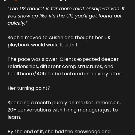
“The US market is far more relationship-driven. If 
you show up like it’s the UK, you’ll get found out 
quickly.”
Sophie moved to Austin and thought her UK 
playbook would work. It didn’t. 
The pace was slower. Clients expected deeper 
relationships, different comp structures, and 
healthcare/401k to be factored into every offer.
Her turning point? 
Spending a month purely on market immersion, 
20+ conversations with hiring managers just to 
learn. 
By the end of it, she had the knowledge and 