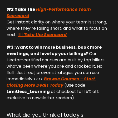
#2 Take the 
High-Performance Team 
Scorecard
Get instant clarity on where your team is strong, 
where they’re falling short, and what to focus on 
next. 
👉🏻 Take the Scorecard
#3: Want to win more business, book more 
meetings, and level up your billings? 
Our 
Hector-certified courses are built by top billers 
who’ve been where you are and cracked it. No 
fluff. Just real, proven strategies you can use 
immediately >>>> 
Browse Courses – Start 
Closing More Deals Today
 (Use code 
Limitless_Learning
 at checkout for 15% off: 
exclusive to newsletter readers)
What did you think of today's 