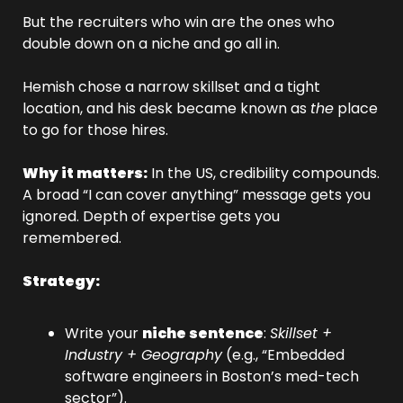
But the recruiters who win are the ones who 
double down on a niche and go all in.
Hemish chose a narrow skillset and a tight 
location, and his desk became known as 
the
 place 
to go for those hires.
Why it matters:
 In the US, credibility compounds. 
A broad “I can cover anything” message gets you 
ignored. Depth of expertise gets you 
remembered.
Strategy:
Write your 
niche sentence
: 
Skillset + 
Industry + Geography
 (e.g., “Embedded 
software engineers in Boston’s med-tech 
sector”).