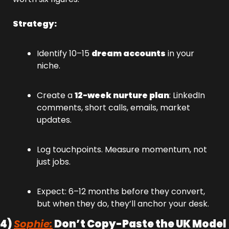
Strategy:
Identify 10–15 
dream accounts
 in your 
niche.
Create a 
12-week nurture plan
: LinkedIn 
comments, short calls, emails, market 
updates.
Log touchpoints. Measure momentum, not 
just jobs.
Expect: 6–12 months before they convert, 
but when they do, they’ll anchor your desk.
4) 
Sophie:
 Don’t Copy-Paste the UK Model