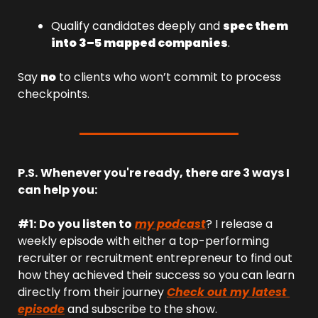
Qualify candidates deeply and 
spec them 
into 3–5 mapped companies
.
Say 
no
 to clients who won’t commit to process 
checkpoints.
P.S.
Whenever you're ready, there are 3 ways I 
can help you:
#1:
Do you listen to
my podcast
? I release a 
weekly episode with either a top-performing 
recruiter or recruitment entrepreneur to find out 
how they achieved their success so you can learn 
directly from their journey 
Check out my latest 
episode
 and subscribe to the show.