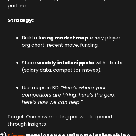
partner.
Strategy:
Build a 
living market map
: every player, 
org chart, recent move, funding.
Share 
weekly intel snippets
 with clients 
(salary data, competitor moves).
Use maps in BD: 
“Here’s where your 
competitors are hiring, here’s the gap, 
here’s how we can help.”
Target: One new meeting per week opened 
through insights.