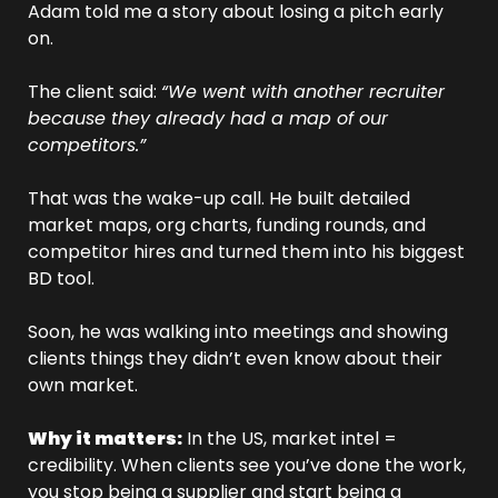
Adam told me a story about losing a pitch early 
on. 
The client said: 
“We went with another recruiter 
because they already had a map of our 
competitors.”
That was the wake-up call. He built detailed 
market maps, org charts, funding rounds, and 
competitor hires and turned them into his biggest 
BD tool. 
Soon, he was walking into meetings and showing 
clients things they didn’t even know about their 
own market.
Why it matters:
 In the US, market intel = 
credibility. When clients see you’ve done the work, 
you stop being a supplier and start being a 