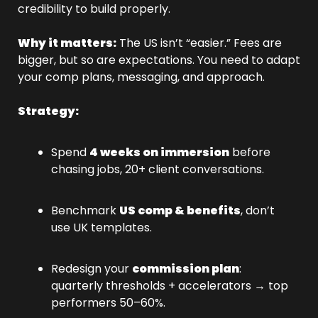
credibility to build properly.
Why it matters:
 The US isn’t “easier.” Fees are 
bigger, but so are expectations. You need to adapt 
your comp plans, messaging, and approach.
Strategy:
Spend 
4 weeks on immersion
 before 
chasing jobs, 20+ client conversations.
Benchmark 
US comp & benefits
, don’t 
use UK templates.
Redesign your 
commission plan
: 
quarterly thresholds + accelerators → top 
performers 50–60%.