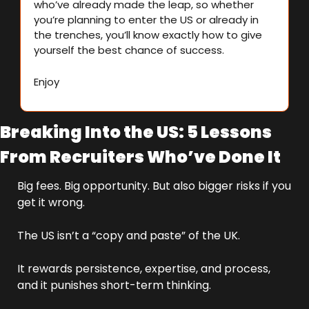
who’ve already made the leap, so whether 
you’re planning to enter the US or already in 
the trenches, you’ll know exactly how to give 
yourself the best chance of success.
Enjoy
Breaking Into the US: 5 Lessons 
From Recruiters Who’ve Done It
Big fees. Big opportunity. But also bigger risks if you 
get it wrong.
The US isn’t a “copy and paste” of the UK. 
It rewards persistence, expertise, and process, 
and it punishes short-term thinking.