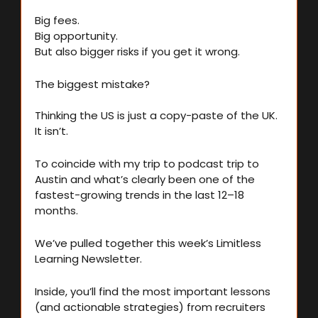
Big fees.
Big opportunity.
But also bigger risks if you get it wrong.
The biggest mistake?
Thinking the US is just a copy-paste of the UK. 
It isn’t.
To coincide with my trip to podcast trip to 
Austin and what’s clearly been one of the 
fastest-growing trends in the last 12–18 
months.
We’ve pulled together this week’s Limitless 
Learning Newsletter.
Inside, you’ll find the most important lessons 
(and actionable strategies) from recruiters 