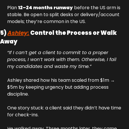
Plan 
12–24 months runway
 before the US arm is 
stable. Be open to split desks or delivery/account 
models; they’re common in the US.
5) 
Ashley:
 Control the Process or Walk 
Away
“If I can’t get a client to commit to a proper 
process, I won’t work with them. Otherwise, I fail 
my candidates and waste my time.”
Ashley shared how his team scaled from $1m → 
$5m by keeping urgency but adding process 
discipline.
One story stuck: a client said they didn’t have time 
for check-ins. 
He walked away. Three months later, they came 