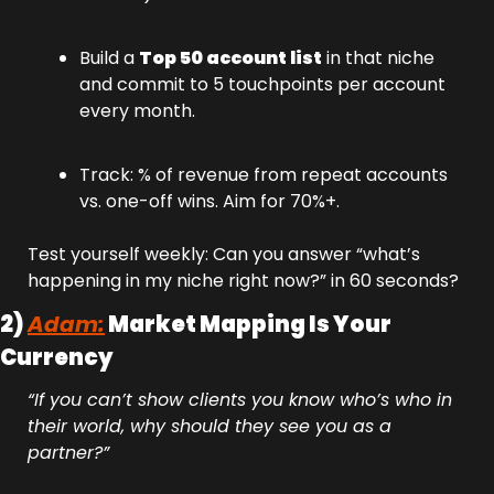
Build a 
Top 50 account list
 in that niche 
and commit to 5 touchpoints per account 
every month.
Track: % of revenue from repeat accounts 
vs. one-off wins. Aim for 70%+.
Test yourself weekly: Can you answer “what’s 
happening in my niche right now?” in 60 seconds?
2) 
Adam:
 Market Mapping Is Your 
Currency
“If you can’t show clients you know who’s who in 
their world, why should they see you as a 
partner?”