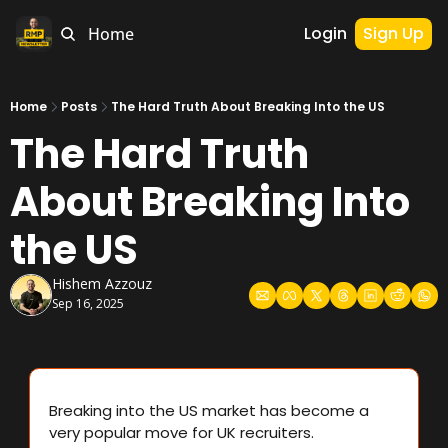
Login
Sign Up
Home
Home
Posts
The Hard Truth About Breaking Into the US
The Hard Truth 
About Breaking Into 
the US
Hishem Azzouz
Sep 16, 2025
Breaking into the US market has become a 
very popular move for UK recruiters.