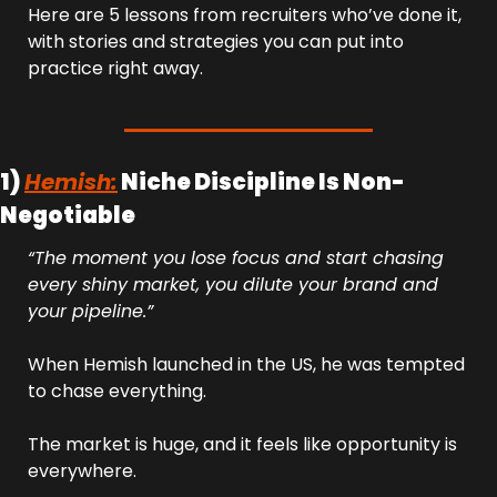
Here are 5 lessons from recruiters who’ve done it, 
with stories and strategies you can put into 
practice right away.
1) 
Hemish:
 Niche Discipline Is Non-
Negotiable
“The moment you lose focus and start chasing 
every shiny market, you dilute your brand and 
your pipeline.”
When Hemish launched in the US, he was tempted 
to chase everything. 
The market is huge, and it feels like opportunity is 
everywhere.