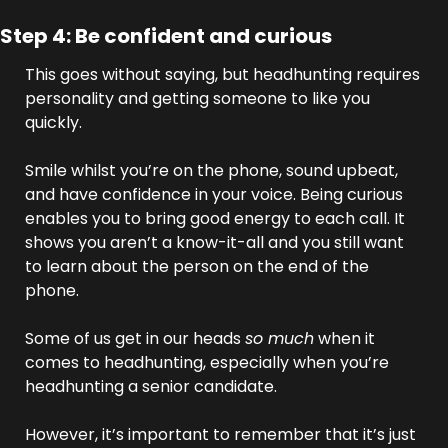
Step 4: Be confident and curious
This goes without saying, but headhunting requires 
personality and getting someone to like you 
quickly. 
Smile whilst you’re on the phone, sound upbeat, 
and have confidence in your voice. Being curious 
enables you to bring good energy to each call. It 
shows you aren’t a know-it-all and you still want 
to learn about the person on the end of the 
phone.
Some of us get in our heads 
so much
 when it 
comes to headhunting, especially when you’re 
headhunting a senior candidate. 
However, it’s important to remember that it’s just 