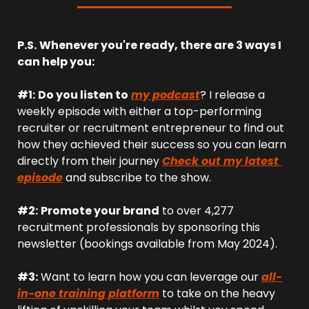
P.S.
Whenever you're ready, there are 3 ways I 
can help you:
#1:
Do you listen to
my podcast
? I release a 
weekly episode with either a top-performing 
recruiter or recruitment entrepreneur to find out 
how they achieved their success so you can learn 
directly from their journey 
Check out my latest 
episode
 and subscribe to the show.
#2:
Promote your brand
 to over 4,277 
recruitment professionals by sponsoring this 
newsletter (bookings available from May 2024).
#3:
 Want to learn how you can leverage our 
all-
in-one training platform
 to take on the heavy 