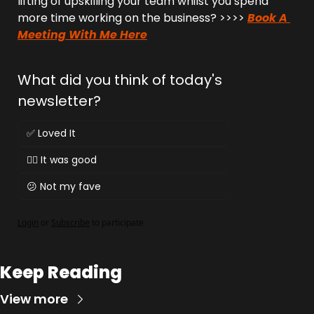
lifting of upskilling your team whilst you spend 
more time working on the business? >>>> 
Book A 
Meeting With Me Here
What did you think of today's 
newsletter?
✅ Loved It
👌🏻 It was good
😕 Not my fave
Login
or
Subscribe
to participate
Keep Reading
View more