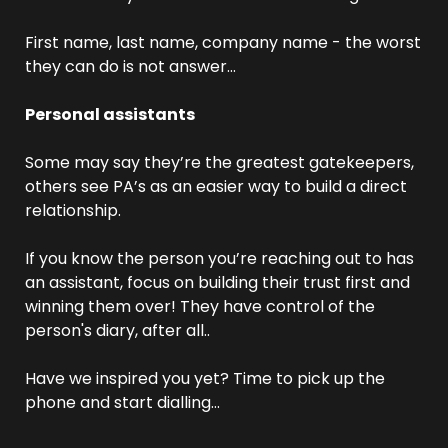
First name, last name, company name - the worst 
they can do is not answer… 
Personal assistants
Some may say they’re the greatest gatekeepers, 
others see PA’s as an easier way to build a direct 
relationship. 
If you know the person you’re reaching out to has 
an assistant, focus on building their trust first and 
winning them over! They have control of the 
person's diary, after all..
Have we inspired you yet? Time to pick up the 
phone and start dialling… 