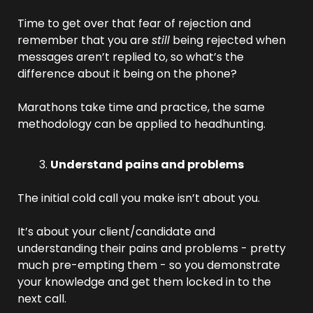
Time to get over that fear of rejection and 
remember that you are 
still
 being rejected when 
messages aren’t replied to, so what’s the 
difference about it being on the phone? 
Marathons take time and practice, the same 
methodology can be applied to headhunting.
Understand pains and problems
The initial cold call you make isn’t about you. 
It’s about your client/candidate and 
understanding their pains and problems - pretty 
much pre-empting them - so you demonstrate 
your knowledge and get them locked in to the 
next call.