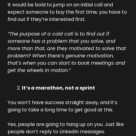
It would be bold to jump on an initial call and 
expect someone to buy the first time, you have to 
find out if they’re interested first.
“The purpose of a cold call is to find out if 
someone has a problem that you solve, and 
more than that, are they motivated to solve that 
problem? When there’s genuine motivation, 
that’s when you can start to book meetings and 
get the wheels in motion.”
It’s a marathon, not a sprint
You won’t have success straight away, and it’s 
going to take a long time to get good at this.
Yes, people are going to hang up on you. Just like 
people don’t reply to LinkedIn messages. 