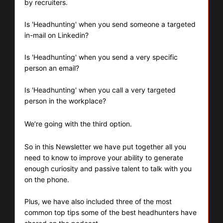
by recruiters.
Is 'Headhunting' when you send someone a targeted 
in-mail on Linkedin?
Is 'Headhunting' when you send a very specific 
person an email?
Is 'Headhunting' when you call a very targeted 
person in the workplace?
We’re going with the third option.
So in this Newsletter we have put together all you 
need to know to improve your ability to generate 
enough curiosity and passive talent to talk with you 
on the phone.
Plus, we have also included three of the most 
common top tips some of the best headhunters have 