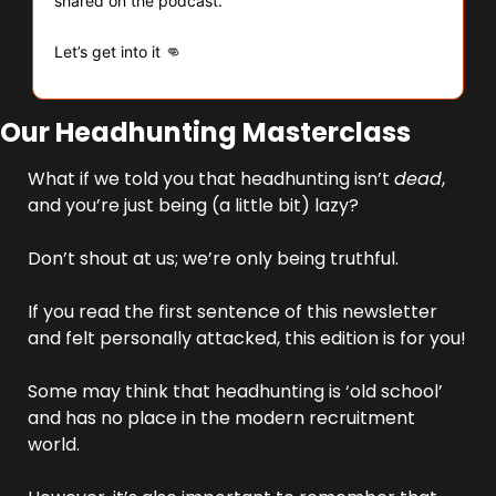
shared on the podcast.
👊
Let’s get into it 
Our Headhunting Masterclass
What if we told you that headhunting isn’t 
dead
, 
and you’re just being (a little bit) lazy?
Don’t shout at us; we’re only being truthful.
If you read the first sentence of this newsletter 
and felt personally attacked, this edition is for you!
Some may think that headhunting is ‘old school’ 
and has no place in the modern recruitment 
world. 