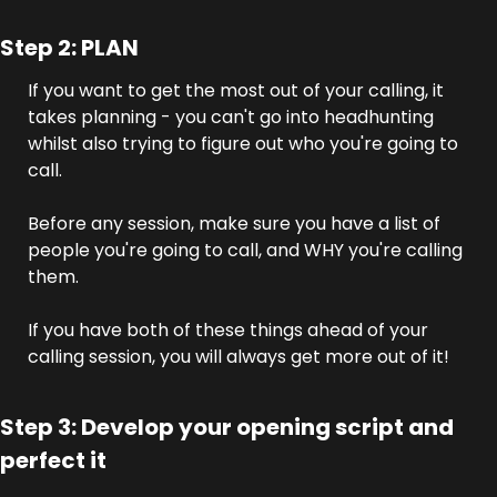
Step 2: PLAN
If you want to get the most out of your calling, it 
takes planning - you can't go into headhunting 
whilst also trying to figure out who you're going to 
call.
Before any session, make sure you have a list of 
people you're going to call, and WHY you're calling 
them.
If you have both of these things ahead of your 
calling session, you will always get more out of it!
Step 3: Develop your opening script and 
perfect it