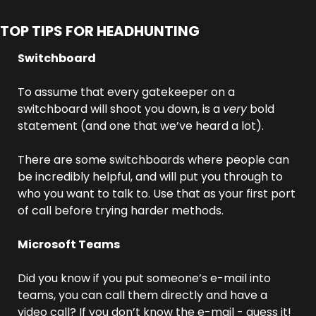
TOP TIPS FOR HEADHUNTING
Switchboard
To assume that every gatekeeper on a 
switchboard will shoot you down, is a 
very
 bold 
statement (and one that we’ve heard a lot). 
There are some switchboards where people can 
be incredibly helpful, and will put you through to 
who you want to talk to. Use that as your first port 
of call before trying harder methods.
Microsoft Teams
Did you know if you put someone’s e-mail into 
teams, you can call them directly and have a 
video call? If you don’t know the e-mail - guess it! 