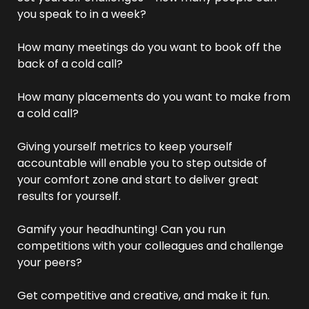
you speak to in a week? 
How many meetings do you want to book off the 
back of a cold call? 
How many placements do you want to make from 
a cold call? 
Giving yourself metrics to keep yourself 
accountable will enable you to step outside of 
your comfort zone and start to deliver great 
results for yourself. 
Gamify your headhunting! Can you run 
competitions with your colleagues and challenge 
your peers? 
Get competitive and creative, and make it fun.