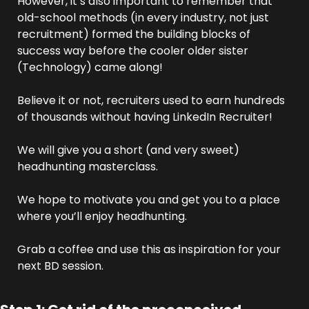
However, it’s also important to remember that 
old-school methods (in every industry, not just 
recruitment) formed the building blocks of 
success way before the cooler older sister 
(Technology) came along!
Believe it or not, recruiters used to earn hundreds 
of thousands without having LinkedIn Recruiter!
We will give you a short (and very sweet) 
headhunting masterclass. 
We hope to motivate you and get you to a place 
where you’ll enjoy headhunting.
Grab a coffee and use this as inspiration for your 
next BD session.