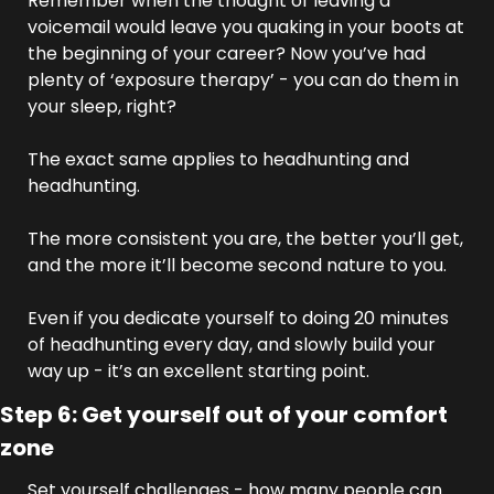
Remember when the thought of leaving a 
voicemail would leave you quaking in your boots at 
the beginning of your career? Now you’ve had 
plenty of ‘exposure therapy’ - you can do them in 
your sleep, right?
The exact same applies to headhunting and 
headhunting. 
The more consistent you are, the better you’ll get, 
and the more it’ll become second nature to you. 
Even if you dedicate yourself to doing 20 minutes 
of headhunting every day, and slowly build your 
way up - it’s an excellent starting point.
Step 6: Get yourself out of your comfort 
zone
Set yourself challenges - how many people can 