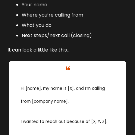
Your name 
Where you’re calling from
What you do 
Next steps/next call (closing)
It can look a little like this…
❝
Hi [name], my name is [X], and I’m calling 
from [company name]. 
I wanted to reach out because of [X, Y, Z]. 