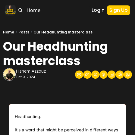
Login
Sign Up
Home
Home
Posts
Our Headhunting masterclass
Our Headhunting 
masterclass
Hishem Azzouz
Oct 9, 2024
Headhunting.
It's a word that might be perceived in different ways 