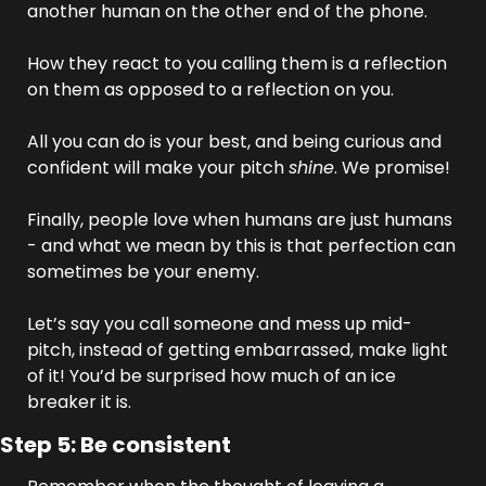
another human on the other end of the phone. 
How they react to you calling them is a reflection 
on them as opposed to a reflection on you. 
All you can do is your best, and being curious and 
confident will make your pitch 
shine
. We promise!
Finally, people love when humans are just humans 
- and what we mean by this is that perfection can 
sometimes be your enemy. 
Let’s say you call someone and mess up mid-
pitch, instead of getting embarrassed, make light 
of it! You’d be surprised how much of an ice 
breaker it is.
Step 5: Be consistent