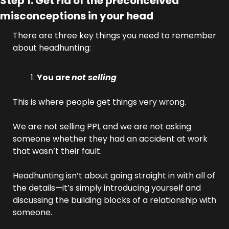
Step 1: Get rid of the preconceived 
misconceptions in your head
There are three key things you need to remember 
about headhunting:
You are 
not selling
This is where people get things very wrong. 
We are not selling PPI, and we are not asking 
someone whether they had an accident at work 
that wasn’t their fault. 
Headhunting isn’t about going straight in with all of 
the details—it’s simply introducing yourself and 
discussing the building blocks of a relationship with 
someone.