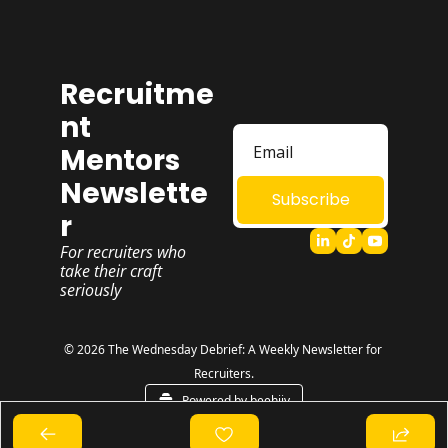
Recruitme
nt 
Mentors 
Newslette
Subscribe
r
For recruiters who 
take their craft 
seriously
© 2026 The Wednesday Debrief: A Weekly Newsletter for 
Recruiters.
Powered by beehiiv