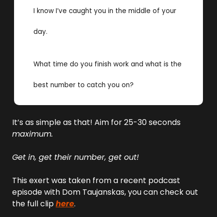
I know I’ve caught you in the middle of your 
day. 
What time do you finish work and what is the 
best number to catch you on? 
It’s as simple as that! Aim for 25-30 seconds 
maximum.
Get in, get their number, get out!
This exert was taken from a recent podcast 
episode with Dom Taujanskas, you can check out 
the full clip 
here
.