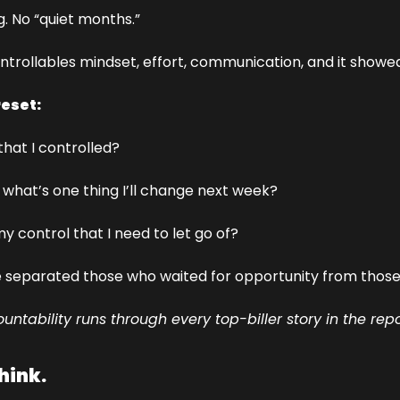
 No “quiet months.”
trollables mindset, effort, communication, and it showed
reset:
that I controlled?
d what’s one thing I’ll change next week?
my control that I need to let go of?
 separated those who waited for opportunity from those 
untability runs through every top-biller story in the repo
think.