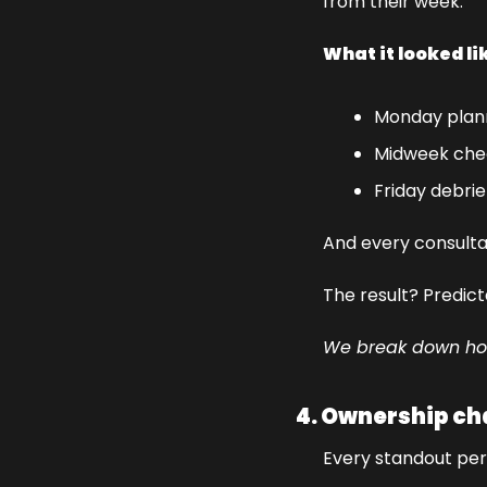
from their week.
What it looked li
Monday plan
Midweek che
Friday debrie
And every consulta
The result? Predic
We break down how 
4. Ownership ch
Every standout perf