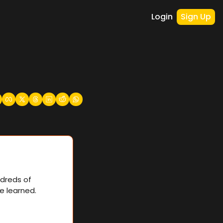
Login
Sign Up
dreds of 
e learned.