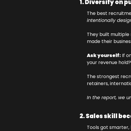
1. Diversify on 
intentionally desi
They built multipl
made their busines
Ask yourself:
 If 
your revenue hold?
The strongest recr
retainers, internat
In the report, we u
2. Sales skill be
Tools got smarter, 