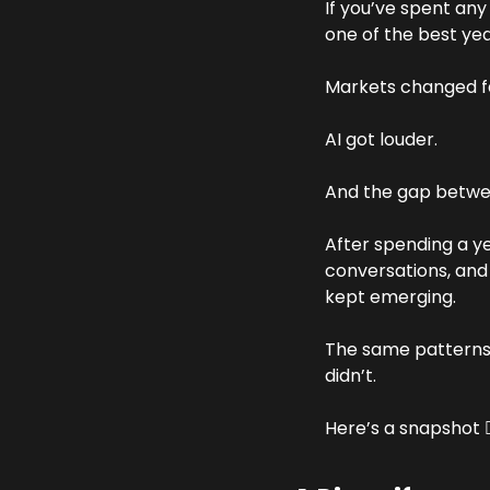
If you’ve spent any 
one of the best yea
Markets changed f
AI got louder.
And the gap betwee
After spending a ye
conversations, and 
kept emerging. 
The same patterns 
didn’t.
Here’s a snapshot 👇