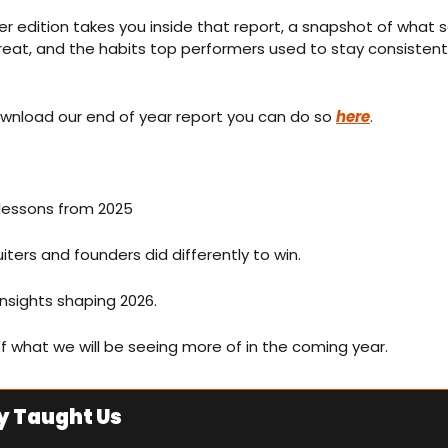
r edition takes you inside that report, a snapshot of what 
eat, and the habits top performers used to stay consistent, 
ownload our end of year report you can do so 
here
. 
 lessons from 2025 
iters and founders did differently to win.
nsights shaping 2026. 
of what we will be seeing more of in the coming year.
y Taught Us