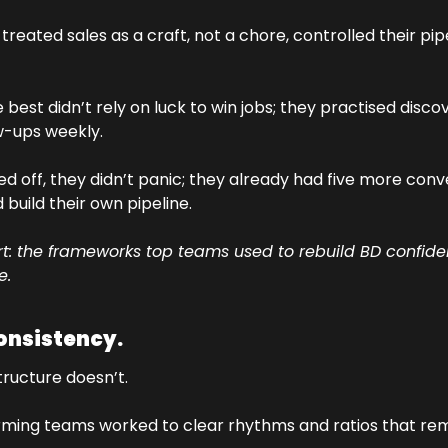
reated sales as a craft, not a chore, controlled their pipe
 best didn’t rely on luck to win jobs; they practised discov
w-ups weekly.
 off, they didn’t panic; they already had five more conve
build their own pipeline. 
port: the frameworks top teams used to rebuild BD confid
e.
consistency.
tructure doesn’t.
rming teams worked to clear rhythms and ratios that re