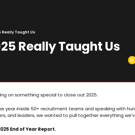
 Really Taught Us
25 Really Taught Us
ng on something special to close out 2025.
he year inside 50+ recruitment teams and speaking with hun
ers, and leaders, we wanted to pull together everything we’v
025 End of Year Report.