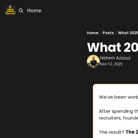
Home
Home
Posts
What 2025
What 20
Hishem Azzouz
Nov 12, 2025
We’ve been worki
After spending t
recruiters, found
The result? 
The 2