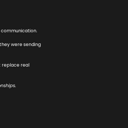
at communication.
 messages they were sending 
 replace real 
onships.