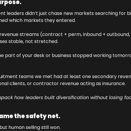
purpose.
gned
 which markets they entered.
e revenue streams (contract + perm, inbound + outbound, 
ses stable, not stretched.
one part of your desk or business stopped working tomorr
uitment teams we met had at least one secondary reven
ional clients, or contractor revenue acting as insurance.
npack how leaders built diversification without losing foc
came the safety net.
but human selling still won.