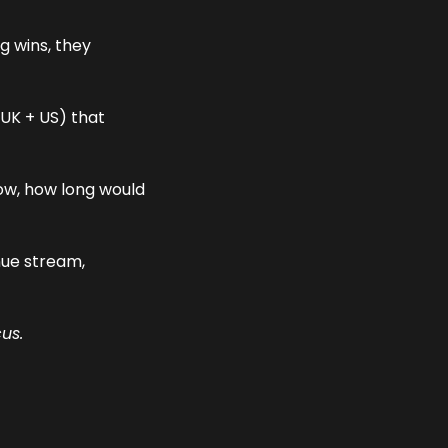
The best recruitment leaders didn’t just chase new markets searching for big wins, they 
UK + US) that 
ow, how long would 
ue stream, 
us.