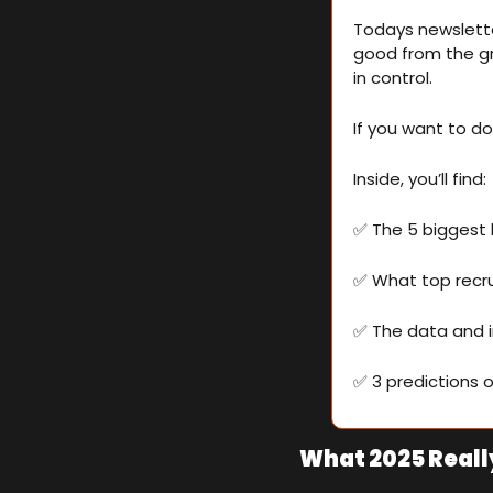
Todays newslette
good from the gr
in control.
If you want to d
Inside, you’ll find:
✅
 The 5 biggest
✅
 What top recru
✅
 The data and i
✅
 3 predictions 
What 2025 Reall