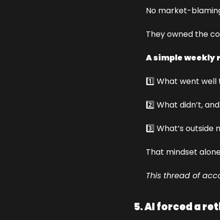
No market-blaming.
They owned the con
A simple weekly 
1️⃣ What went well 
2️⃣ What didn’t, an
3️⃣ What’s outside 
That mindset alone
This thread of acco
5. AI forced a re