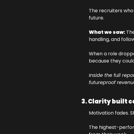
The recruiters who t
future.
What we saw:
 The
handling, and follo
When a role dropped
because they could 
Inside the full re
futureproof revenu
3. Clarity built 
Motivation fades. S
The highest-perfo