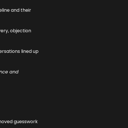
line and their 
ery, objection 
rsations lined up 
ence and 
moved guesswork 