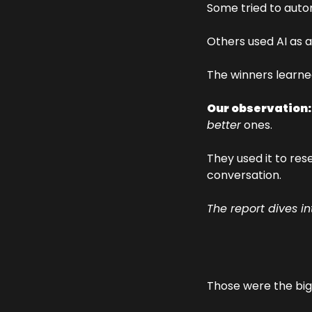
Some tried to auto
Others used AI as a
The winners learne
Our observation:
better
 ones.
They used it to res
conversation.
The report dives i
Those were the big