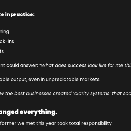
ke in practice:
ning
ck-ins
fs
nt could answer: 
“What does success look like for me th
table output, even in unpredictable markets.
the best businesses created ‘clarity systems’ that sc
anged everything.
ormer we met this year took total responsibility.