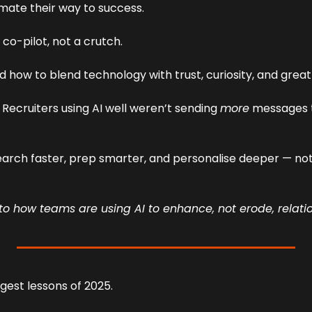
mate their way to success.
 co-pilot, not a crutch.
d how to blend technology with trust, curiosity, and gre
 Recruiters using AI well weren’t sending 
more
earch faster, prep smarter, and personalise deeper — not
nto how teams are using AI to enhance, not erode, relati
gest lessons of 2025.