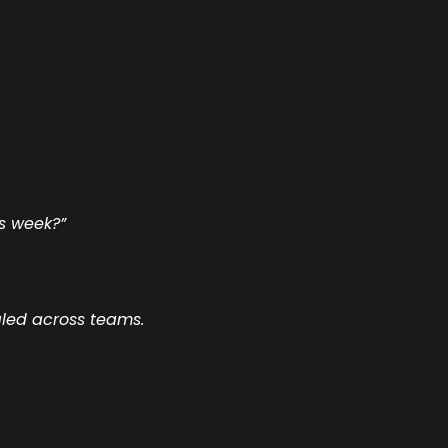
is week?”
aled across teams.