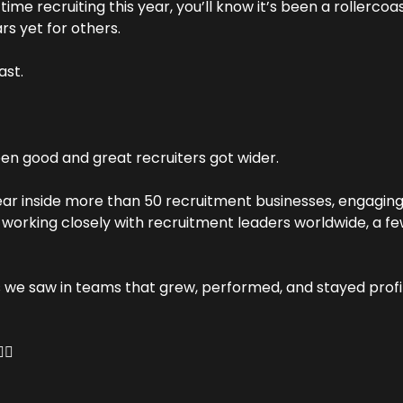
time recruiting this year, you’ll know it’s been a rollerco
rs yet for others.
ast.
n good and great recruiters got wider.
ar inside more than 50 recruitment businesses, engaging 
working closely with recruitment leaders worldwide, a few
we saw in teams that grew, performed, and stayed profi
🏻