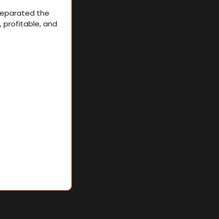
separated the 
profitable, and 