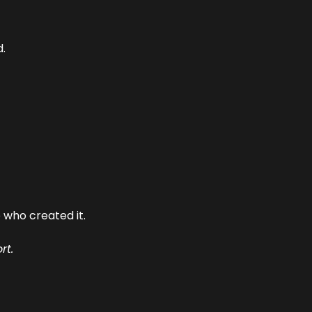
.
who created it.
rt.