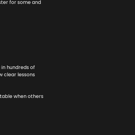
aster for some and 
in hundreds of 
 clear lessons 
table when others 